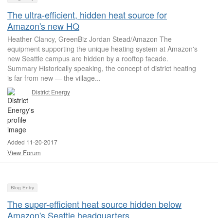
The ultra-efficient, hidden heat source for
Amazon's new HQ
Heather Clancy, GreenBiz Jordan Stead/Amazon The
equipment supporting the unique heating system at Amazon's
new Seattle campus are hidden by a rooftop facade.
Summary Historically speaking, the concept of district heating
is far from new — the village...
District Energy
Added 11-20-2017
View Forum
Blog Entry
The super-efficient heat source hidden below
Amazon's Seattle headquarters