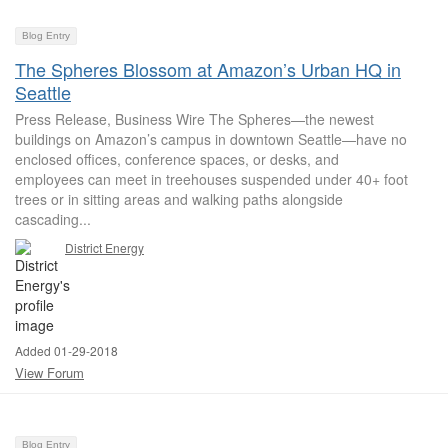
Blog Entry
The Spheres Blossom at Amazon’s Urban HQ in
Seattle
Press Release, Business Wire The Spheres—the newest
buildings on Amazon’s campus in downtown Seattle—have no
enclosed offices, conference spaces, or desks, and
employees can meet in treehouses suspended under 40+ foot
trees or in sitting areas and walking paths alongside
cascading...
District Energy
Added 01-29-2018
View Forum
Blog Entry