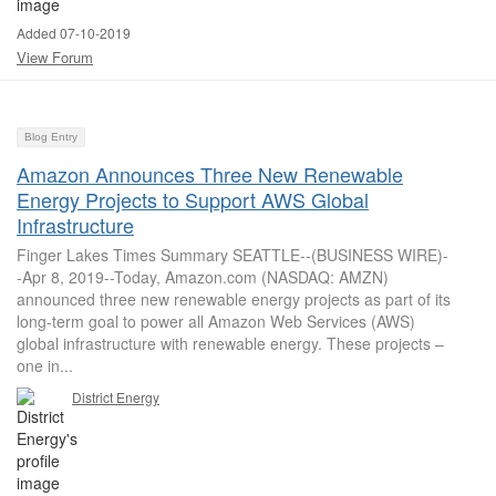
Added 07-10-2019
View Forum
Blog Entry
Amazon Announces Three New Renewable
Energy Projects to Support AWS Global
Infrastructure
Finger Lakes Times Summary SEATTLE--(BUSINESS WIRE)-
-Apr 8, 2019--Today, Amazon.com (NASDAQ: AMZN)
announced three new renewable energy projects as part of its
long-term goal to power all Amazon Web Services (AWS)
global infrastructure with renewable energy. These projects –
one in...
District Energy