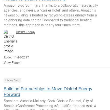
Amazon Blog Summary Thanks to a collaboration across city
agencies, engineers, a “carrier hotel” and others, Amazon’s
newest building is heated by recycling excess energy from a
neighboring data center. Compared to traditional heating
methods, this approach is nearly four times more...
District Energy
Added 11-16-2017
View Forum
Library Entry
Building Partnerships to Move District Energy
Forward
Speakers Michelle McLarty, Corix Christie Baumel, City of
Seattle #ConferenceProceeding #AnnualConference #2014