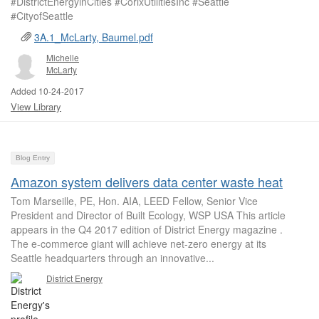
#DistrictEnergyinCities #CorixUtilitiesInc #Seattle
#CityofSeattle
3A.1_McLarty, Baumel.pdf
Michelle
McLarty
Added 10-24-2017
View Library
Blog Entry
Amazon system delivers data center waste heat
Tom Marseille, PE, Hon. AIA, LEED Fellow, Senior Vice
President and Director of Built Ecology, WSP USA This article
appears in the Q4 2017 edition of District Energy magazine .
The e-commerce giant will achieve net-zero energy at its
Seattle headquarters through an innovative...
District Energy