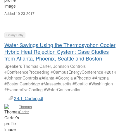
Added 10-23-2017
Library Entry
Water Savings Using the Thermosyphon Cooler
Hybrid Heat Rejection System: Case Studies
from Atlanta, Phoenix, Seattle and Boston
Speakers Thomas Carter, Johnson Controls
#ConferenceProceeding #CampusEnergyConference #2014
#JohnsonControls #Atlanta #Georgia #Phoenix #Arizona
#BostonCambridge #Massachusetts #Seattle #Washington
#EvaporativeCooling #WaterConservation
2B.1_Carter.pdf
Thomas
Carter