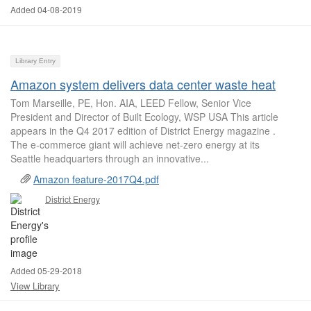
Added 04-08-2019
Library Entry
Amazon system delivers data center waste heat
Tom Marseille, PE, Hon. AIA, LEED Fellow, Senior Vice
President and Director of Built Ecology, WSP USA This article
appears in the Q4 2017 edition of District Energy magazine .
The e-commerce giant will achieve net-zero energy at its
Seattle headquarters through an innovative...
Amazon feature-2017Q4.pdf
District Energy
Added 05-29-2018
View Library