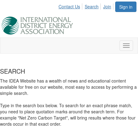
Contact Us
Search
Join
Sign in
Toggl
naviga
SEARCH
The IDEA Website has a wealth of news and educational content
available for free on our website, most easy to access by performing a
simple search.
Type in the search box below. To search for an exact phrase match,
you need to place quotation marks around the search term. For
example "Net Zero Carbon Target", will bring results where those four
words occur in that exact order.