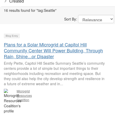
Created
16 results found for "tag:Seattle"
Sort By:
Blog Entry
Plans for a Solar Microgrid at Capitol Hill
Community Center Will Power Building, Through
Rain, Shine...or Disaster
Emily Piette, Capitol Hill Seattle Summary Seattle’s community
centers provide a lot of simple but important things to their
neighborhoods including recreation and meeting space. But
they could also help the city develop strength and resilience in
a future of extreme weather and in...
Microgrid
Resources
Coalition