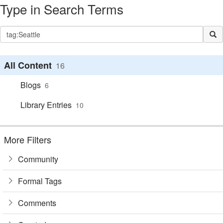
Type in Search Terms
All Content
16
Blogs
6
Library Entries
10
More Filters
Community
Formal Tags
Comments