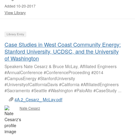
Added 10-20-2017
View Library
Library Entry
Case Studies in West Coast Community Energy:
Stanford University, UCDSC, and the University
of Washington
Speakers Nate Cesarz & Bruce McLay, Affiliated Engineers
#AnnualConference #ConferenceProceeding #2014
#CampusEnergy #StanfordUniversity
#UniversityofCaliforniaDavis #California #AffiliatedEngineers
#Sacramento #Seattle #Washington #PaloAlto #CaseStudy ...
4A.2_Cesarz_ McLay.pdf
Nate Cesarz