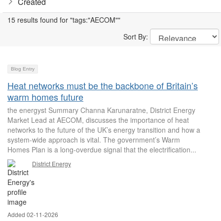
Created
15 results found for "tags:"AECOM""
Sort By:
Blog Entry
Heat networks must be the backbone of Britain’s
warm homes future
the energyst Summary Channa Karunaratne, District Energy
Market Lead at AECOM, discusses the importance of heat
networks to the future of the UK’s energy transition and how a
system-wide approach is vital. The government’s Warm
Homes Plan is a long-overdue signal that the electrification...
District Energy
Added 02-11-2026