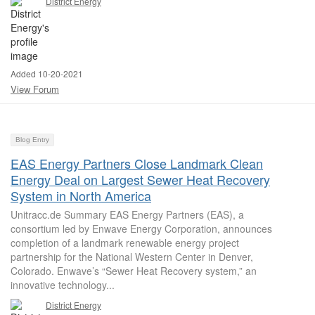
District Energy
Added 10-20-2021
View Forum
Blog Entry
EAS Energy Partners Close Landmark Clean
Energy Deal on Largest Sewer Heat Recovery
System in North America
Unitracc.de Summary EAS Energy Partners (EAS), a
consortium led by Enwave Energy Corporation, announces
completion of a landmark renewable energy project
partnership for the National Western Center in Denver,
Colorado. Enwave’s “Sewer Heat Recovery system,” an
innovative technology...
District Energy