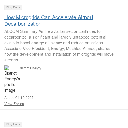
Blog Entry
How Microgrids Can Accelerate Airport
Decarbonization
AECOM Summary As the aviation sector continues to
decarbonize, a significant and largely untapped potential
exists to boost energy efficiency and reduce emissions.
Associate Vice President, Energy, Mushtaq Ahmad, shares
how the development and installation of microgrids will move
airports...
District Energy
Added 04-10-2025
View Forum
Blog Entry