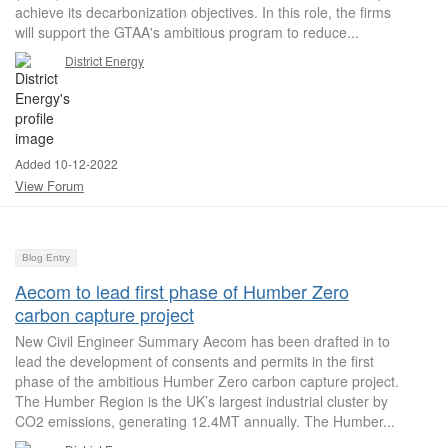
achieve its decarbonization objectives. In this role, the firms
will support the GTAA's ambitious program to reduce...
District Energy
Added 10-12-2022
View Forum
Blog Entry
Aecom to lead first phase of Humber Zero
carbon capture project
New Civil Engineer Summary Aecom has been drafted in to
lead the development of consents and permits in the first
phase of the ambitious Humber Zero carbon capture project.
The Humber Region is the UK’s largest industrial cluster by
CO2 emissions, generating 12.4MT annually. The Humber...