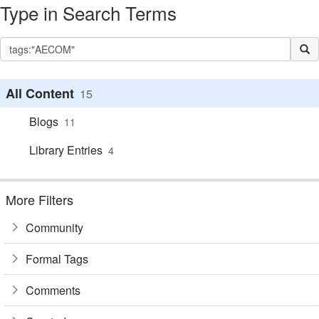
Type in Search Terms
All Content
15
Blogs
11
Library Entries
4
More Filters
Community
Formal Tags
Comments