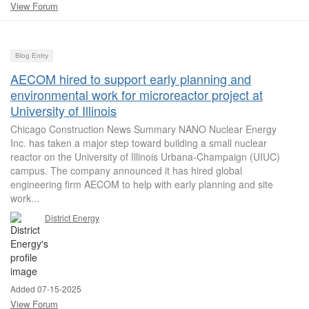
View Forum
Blog Entry
AECOM hired to support early planning and
environmental work for microreactor project at
University of Illinois
Chicago Construction News Summary NANO Nuclear Energy
Inc. has taken a major step toward building a small nuclear
reactor on the University of Illinois Urbana-Champaign (UIUC)
campus. The company announced it has hired global
engineering firm AECOM to help with early planning and site
work...
District Energy
Added 07-15-2025
View Forum