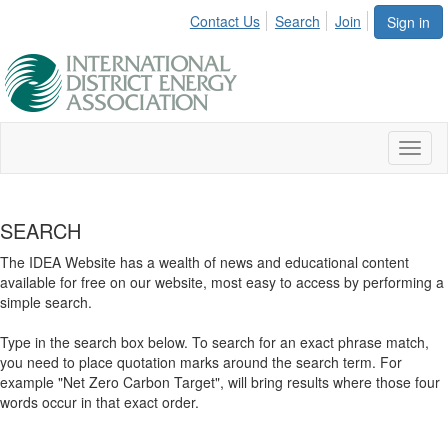
Contact Us
Search
Join
Sign in
Toggl
naviga
SEARCH
The IDEA Website has a wealth of news and educational content
available for free on our website, most easy to access by performing a
simple search.
Type in the search box below. To search for an exact phrase match,
you need to place quotation marks around the search term. For
example "Net Zero Carbon Target", will bring results where those four
words occur in that exact order.