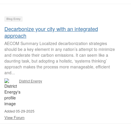
Blog Entry
Decarbonize your city with an integrated
approach
AECOM Summary Localized decarbonization strategies
should be a key element in any nation’s attempt to minimize
and moderate their carbon emissions. It can seem like a
daunting task, but adopting a holistic, ‘systems thinking’
approach makes the process more manageable, efficient
and...
District Energy
Added 05-29-2025
View Forum