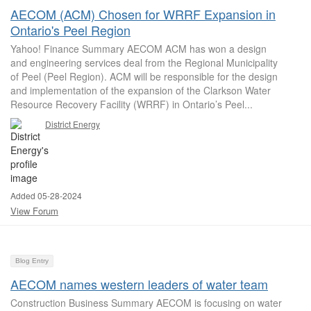
AECOM (ACM) Chosen for WRRF Expansion in
Ontario's Peel Region
Yahoo! Finance Summary AECOM ACM has won a design
and engineering services deal from the Regional Municipality
of Peel (Peel Region). ACM will be responsible for the design
and implementation of the expansion of the Clarkson Water
Resource Recovery Facility (WRRF) in Ontario’s Peel...
District Energy
Added 05-28-2024
View Forum
Blog Entry
AECOM names western leaders of water team
Construction Business Summary AECOM is focusing on water