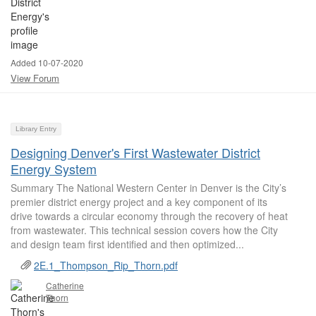
Added 10-07-2020
View Forum
Library Entry
Designing Denver's First Wastewater District
Energy System
Summary The National Western Center in Denver is the City’s
premier district energy project and a key component of its
drive towards a circular economy through the recovery of heat
from wastewater. This technical session covers how the City
and design team first identified and then optimized...
2E.1_Thompson_Rip_Thorn.pdf
Catherine
Thorn