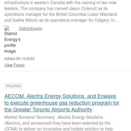
infrastructure in western Canada with the naming of two new
leaders. The company has named Jason Colenutt as its
operations manager for the British Columbia Lower Mainland
and Sasha Milovic as its operations manager for Calgary. In...
District Energy
Added 09-14-2023
View Forum
Blog Entry
AECOM, Alectra Energy Solutions, and Enwave
to execute greenhouse gas reduction program for
the Greater Toronto Airports Authority
Market Screener Summary , Alectra Energy Solutions
(Alectra), and announced they have been selected by the
(GTAA) to deliver an innovative and holistic solution to help