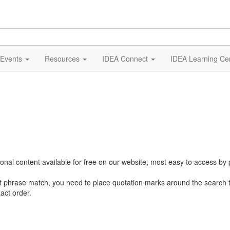
Events
Resources
IDEA Connect
IDEA Learning Ce
al content available for free on our website, most easy to access by 
ct phrase match, you need to place quotation marks around the search 
act order.