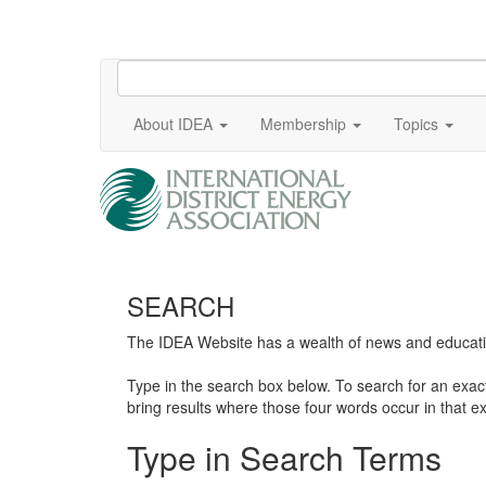
About IDEA
Membership
Topics
SEARCH
The IDEA Website has a wealth of news and education
Type in the search box below. To search for an exa
bring results where those four words occur in that ex
Type in Search Terms