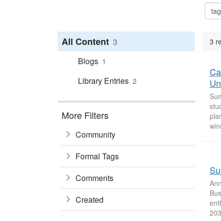
All Content
3
3 r
Blogs
1
Ca
Library Entries
2
Uni
Sum
stu
More Filters
pla
win
Community
Formal Tags
Sus
Comments
Ann
Bus
Created
ent
2030