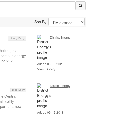
Sort By:
District Energy
Library Entry
hallenges
ir campus energy
 The 2020
Added 03-03-2020
View Library
District Energy
Blog Entry
he Central
inability
part of a new
Added 09-12-2018