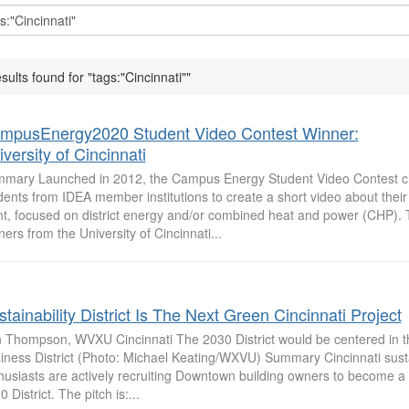
esults found for "tags:"Cincinnati""
mpusEnergy2020 Student Video Contest Winner:
versity of Cincinnati
mary Launched in 2012, the Campus Energy Student Video Contest c
dents from IDEA member institutions to create a short video about the
nt, focused on district energy and/or combined heat and power (CHP).
ners from the University of Cincinnati...
tainability District Is The Next Green Cincinnati Project
 Thompson, WVXU Cincinnati The 2030 District would be centered in t
iness District (Photo: Michael Keating/WXVU) Summary Cincinnati susta
husiasts are actively recruiting Downtown building owners to become a 
 District. The pitch is:...