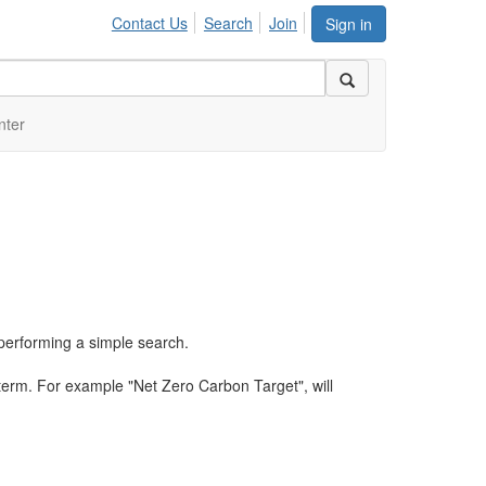
Contact Us
Search
Join
Sign in
nter
performing a simple search.
term. For example "Net Zero Carbon Target", will