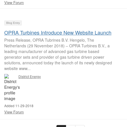
View Forum
Blog Entry
OPRA Turbines Introduce New Website Launch
Press Release, OPRA Tubrines B.V. Hengelo, The
Netherlands (29 November 2018) – OPRA Turbines B.V., a
leading manufacturer of advanced gas turbine based
generator sets and provider of gas turbine driven power
solutions, announced today the launch of its newly designed
website www...
District Energy
Added 11-29-2018
View Forum