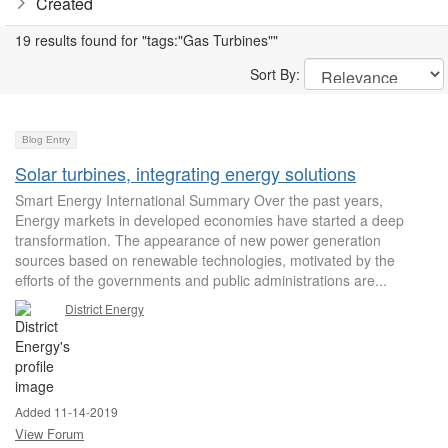
Created
19 results found for "tags:"Gas Turbines""
Sort By:
Blog Entry
Solar turbines, integrating energy solutions
Smart Energy International Summary Over the past years,
Energy markets in developed economies have started a deep
transformation. The appearance of new power generation
sources based on renewable technologies, motivated by the
efforts of the governments and public administrations are...
District Energy
Added 11-14-2019
View Forum