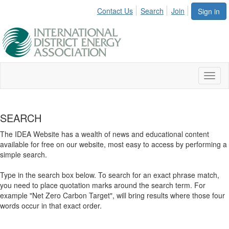
Contact Us
Search
Join
Sign in
Toggl
naviga
SEARCH
The IDEA Website has a wealth of news and educational content
available for free on our website, most easy to access by performing a
simple search.
Type in the search box below. To search for an exact phrase match,
you need to place quotation marks around the search term. For
example "Net Zero Carbon Target", will bring results where those four
words occur in that exact order.