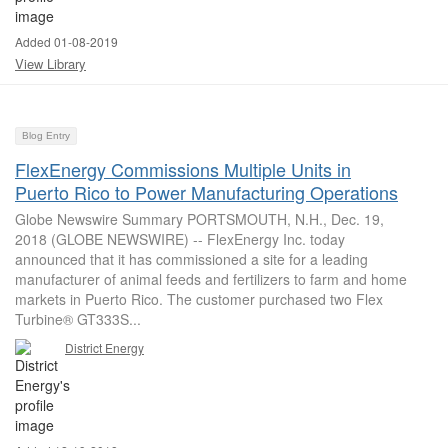
Added 01-08-2019
View Library
Blog Entry
FlexEnergy Commissions Multiple Units in
Puerto Rico to Power Manufacturing Operations
Globe Newswire Summary PORTSMOUTH, N.H., Dec. 19,
2018 (GLOBE NEWSWIRE) -- FlexEnergy Inc. today
announced that it has commissioned a site for a leading
manufacturer of animal feeds and fertilizers to farm and home
markets in Puerto Rico. The customer purchased two Flex
Turbine® GT333S...
District Energy