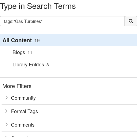
Type in Search Terms
All Content
19
Blogs
11
Library Entries
8
More Filters
Community
Formal Tags
Comments