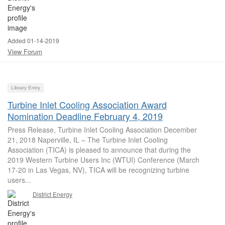
Added 01-14-2019
View Forum
Library Entry
Turbine Inlet Cooling Association Award
Nomination Deadline February 4, 2019
Press Release, Turbine Inlet Cooling Association December
21, 2018 Naperville, IL – The Turbine Inlet Cooling
Association (TICA) is pleased to announce that during the
2019 Western Turbine Users Inc (WTUI) Conference (March
17-20 in Las Vegas, NV), TICA will be recognizing turbine
users...
District Energy