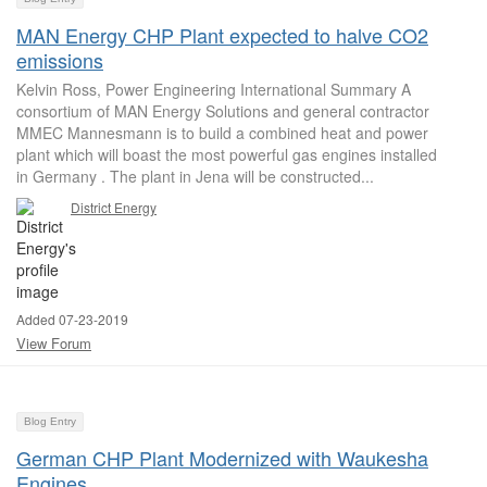
MAN Energy CHP Plant expected to halve CO2
emissions
Kelvin Ross, Power Engineering International Summary A
consortium of MAN Energy Solutions and general contractor
MMEC Mannesmann is to build a combined heat and power
plant which will boast the most powerful gas engines installed
in Germany . The plant in Jena will be constructed...
District Energy
Added 07-23-2019
View Forum
Blog Entry
German CHP Plant Modernized with Waukesha
Engines