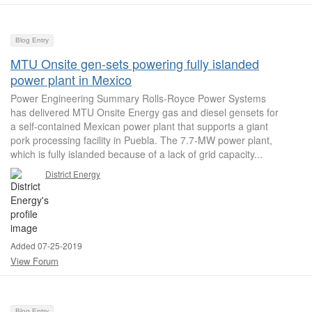
Blog Entry
MTU Onsite gen-sets powering fully islanded
power plant in Mexico
Power Engineering Summary Rolls-Royce Power Systems
has delivered MTU Onsite Energy gas and diesel gensets for
a self-contained Mexican power plant that supports a giant
pork processing facility in Puebla. The 7.7-MW power plant,
which is fully islanded because of a lack of grid capacity...
District Energy
Added 07-25-2019
View Forum
Blog Entry