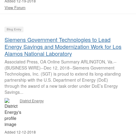
Added 12-19-2018
View Forum
Blog Entry
Siemens Government Technologies to Lead
Energy Savings and Modernization Work for Los
Alamos National Laboratory
Associated Press, OA Online Summary ARLINGTON, Va.--
(BUSINESS WIRE)--Dec 12, 2018--Siemens Government
Technologies, Inc. (SGT) is proud to extend its long-standing
partnership with the U.S. Department of Energy (DoE)
through the award of a new task order under DoE’s Energy
Savings...
District Energy
Added 12-12-2018