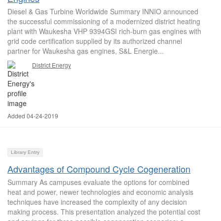
Diesel & Gas Turbine Worldwide Summary INNIO announced
the successful commissioning of a modernized district heating
plant with Waukesha VHP 9394GSI rich-burn gas engines with
grid code certification supplied by its authorized channel
partner for Waukesha gas engines, S&L Energie...
District Energy
Added 04-24-2019
Library Entry
Advantages of Compound Cycle Cogeneration
Summary As campuses evaluate the options for combined
heat and power, newer technologies and economic analysis
techniques have increased the complexity of any decision
making process. This presentation analyzed the potential cost