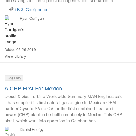
and savings for three possible cogeneration scenarios: a...
1B.3_Corrigan.pdf
Ryan Corrigan
Added 02-26-2019
View Library
Blog Entry
A CHP First For Mexico
Diesel & Gas Turbine Worldwide Summary MAN Engines said
it has supplied its first natural gas engine to Mexican OEM
partner Cysore SA de CV for the first combined heat and
power (CHP) plant to be built completely in Mexico. This CHP
plant, which went into operation in October, has...
District Energy