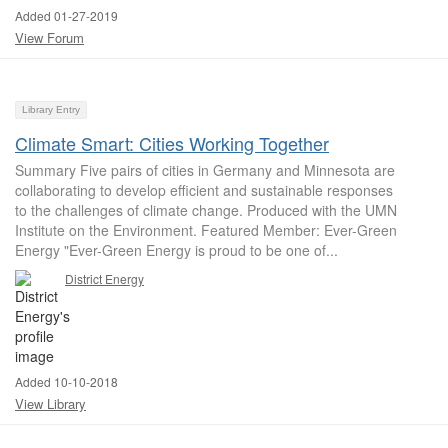
Added 01-27-2019
View Forum
Library Entry
Climate Smart: Cities Working Together
Summary Five pairs of cities in Germany and Minnesota are
collaborating to develop efficient and sustainable responses
to the challenges of climate change. Produced with the UMN
Institute on the Environment. Featured Member: Ever-Green
Energy "Ever-Green Energy is proud to be one of...
District Energy
Added 10-10-2018
View Library