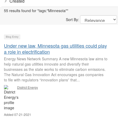
Created
55 results found for "tags:"Minnesota""
Sort By:
Blog Entry
Under new law, Minnesota gas utilities could play
a role in electrification
Energy News Network Summary A new Minnesota law aims to
help natural gas utilities innovate and diversify their
businesses as the state works to eliminate carbon emissions.
The Natural Gas Innovation Act encourages gas companies
to file with regulators “innovation plans” that...
District Energy
Added 07-21-2021