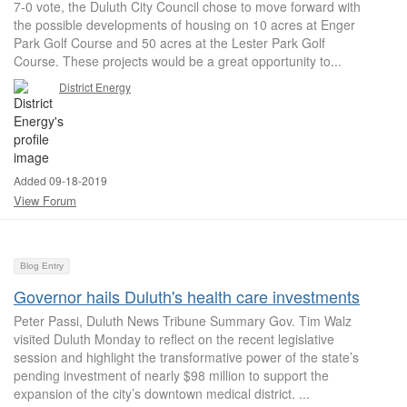
7-0 vote, the Duluth City Council chose to move forward with
the possible developments of housing on 10 acres at Enger
Park Golf Course and 50 acres at the Lester Park Golf
Course. These projects would be a great opportunity to...
District Energy
Added 09-18-2019
View Forum
Blog Entry
Governor hails Duluth's health care investments
Peter Passi, Duluth News Tribune Summary Gov. Tim Walz
visited Duluth Monday to reflect on the recent legislative
session and highlight the transformative power of the state’s
pending investment of nearly $98 million to support the
expansion of the city’s downtown medical district. ...