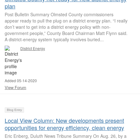
plan
Post Bulletin Summary Olmsted County commissioners
appear ready to pull the plug on a district energy plan. “I really
don’t want to get into a district energy policy with non-
government people,” County Board Chairman Matt Flynn said.
A district-energy system typically involves buried...
District Energy
Added 05-14-2020
View Forum
Blog Entry
Local View Column: New developments present
opportunities for energy efficiency, clean energy
Eric Enberg, Duluth News Tribune Summary On Aug. 26, by a