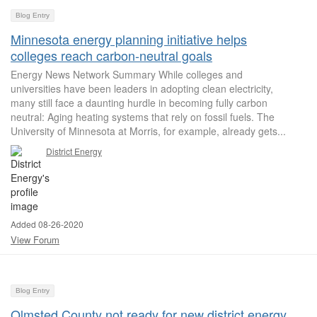
Blog Entry
Minnesota energy planning initiative helps
colleges reach carbon-neutral goals
Energy News Network Summary While colleges and
universities have been leaders in adopting clean electricity,
many still face a daunting hurdle in becoming fully carbon
neutral: Aging heating systems that rely on fossil fuels. The
University of Minnesota at Morris, for example, already gets...
District Energy
Added 08-26-2020
View Forum
Blog Entry
Olmsted County not ready for new district energy