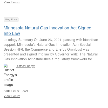
View Forum
Blog Entry
Minnesota Natural Gas Innovation Act Signed
Into Law
Lexology Summary On June 26, 2021, passing with bipartisan
support, Minnesota’s Natural Gas Innovation Act (Special
Session HF6, the Commerce and Energy Omnibus) was
presented and signed into law by Governor Walz. The Natural
Gas Innovation Act establishes a regulatory framework for...
District Energy
Added 07-01-2021
View Forum