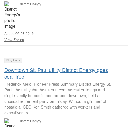
District Energy
Added 06-03-2019
View Forum
Blog Entry
Downtown St. Paul utility District Energy goes
coal-free
Frederick Melo, Pioneer Press Summary District Energy St.
Paul, the utility that heats 500 commercial buildings and
single-family homes in and around downtown, held an
unusual retirement party on Friday. Without a glimmer of
nostalgia, CEO Ken Smith gathered with workers and
executives to...
District Energy