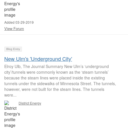
Added 03-29-2019
View Forum
Blog Entry
New Ulm's 'Underground City'
Elroy Ulb, The Journal Summary New Ulm’s ‘underground
city’/tunnels were commonly known as the ‘steam tunnels’
because the steam lines were placed inside the existing
tunnels under the sidewalks of Minnesota Street. The tunnels,
however, were not built for the steam lines. The tunnels
were...
District Energy