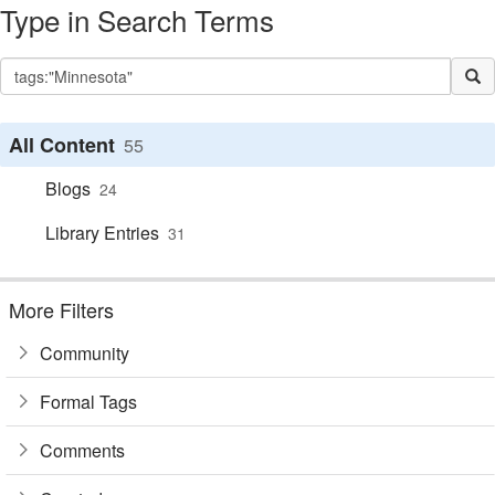
Type in Search Terms
All Content
55
Blogs
24
Library Entries
31
More Filters
Community
Formal Tags
Comments