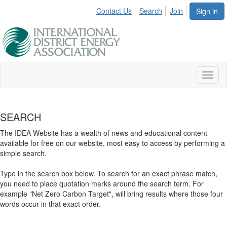
Contact Us
Search
Join
Sign in
Toggl
naviga
SEARCH
The IDEA Website has a wealth of news and educational content
available for free on our website, most easy to access by performing a
simple search.
Type in the search box below. To search for an exact phrase match,
you need to place quotation marks around the search term. For
example "Net Zero Carbon Target", will bring results where those four
words occur in that exact order.