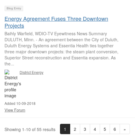
Blog Entry
Energy Agreement Fuses Three Downtown
Projects
Baihly Warfield, WDIO-TV Eyewitness News Summary
DULUTH, Minn. - An agreement between the City of Duluth,
Duluth Energy Systems and Essentia Health ties together
three major downtown projects: the steam plant conversion,
Superior Street reconstruction and Essentia expansion. As
the...
District Energy
Added 10-09-2018
View Forum
1
2
3
4
5
6
»
Showing 1-10 of 55 results