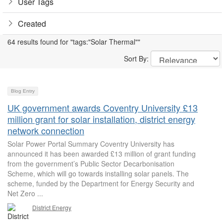
User Tags
Created
64 results found for "tags:"Solar Thermal""
Sort By:
Blog Entry
UK government awards Coventry University £13
million grant for solar installation, district energy
network connection
Solar Power Portal Summary Coventry University has
announced it has been awarded £13 million of grant funding
from the government’s Public Sector Decarbonisation
Scheme, which will go towards installing solar panels. The
scheme, funded by the Department for Energy Security and
Net Zero ...
District Energy