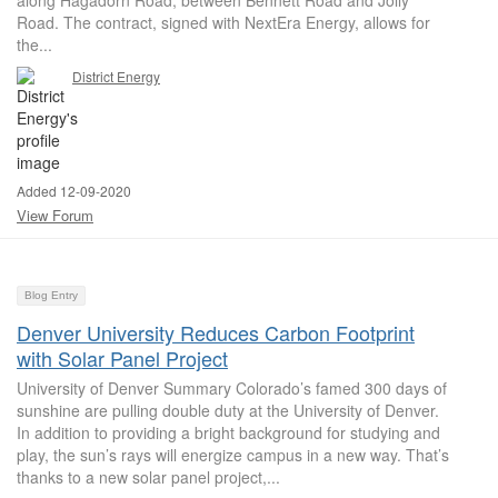
along Hagadorn Road, between Bennett Road and Jolly
Road. The contract, signed with NextEra Energy, allows for
the...
District Energy
Added 12-09-2020
View Forum
Blog Entry
Denver University Reduces Carbon Footprint
with Solar Panel Project
University of Denver Summary Colorado’s famed 300 days of
sunshine are pulling double duty at the University of Denver.
In addition to providing a bright background for studying and
play, the sun’s rays will energize campus in a new way. That’s
thanks to a new solar panel project,...