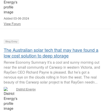
Added 03-06-2024
View Forum
Blog Entry
The Australian solar tech that may have found a
low cost solution to deep storage
Renew Economy Summary It’s a cool and sunny morning out
near the small community of Carwarp in western Victoria, and
RayGen CEO Richard Payne is pleased. But he’s got a
nervous eye on the clouds rolling in from the west. The real
beauty of this Carwarp solar project is that RayGen needn...
District Energy