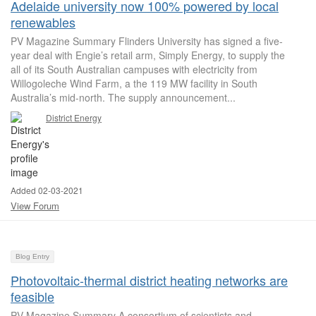
Adelaide university now 100% powered by local
renewables
PV Magazine Summary Flinders University has signed a five-
year deal with Engie’s retail arm, Simply Energy, to supply the
all of its South Australian campuses with electricity from
Willogoleche Wind Farm, a the 119 MW facility in South
Australia’s mid-north. The supply announcement...
District Energy
Added 02-03-2021
View Forum
Blog Entry
Photovoltaic-thermal district heating networks are
feasible
PV Magazine Summary A consortium of scientists and