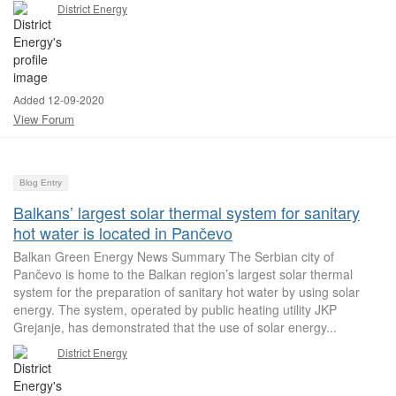
District Energy
Added 12-09-2020
View Forum
Blog Entry
Balkans’ largest solar thermal system for sanitary
hot water is located in Pančevo
Balkan Green Energy News Summary The Serbian city of
Pančevo is home to the Balkan region’s largest solar thermal
system for the preparation of sanitary hot water by using solar
energy. The system, operated by public heating utility JKP
Grejanje, has demonstrated that the use of solar energy...
District Energy