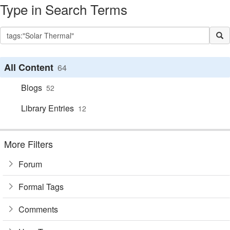
Type in Search Terms
All Content
64
Blogs
52
Library Entries
12
More Filters
Forum
Formal Tags
Comments