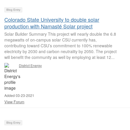
Blog Entry
Colorado State University to double solar
production with Namasté Solar project
Solar Builder Summary This project will nearly double the 6.8
megawatts of on-campus solar CSU currently has,
contributing toward CSU’s commitment to 100% renewable
electricity by 2030 and carbon neutrality by 2050. The project
will benefit the community as well by employing at least 12...
District Energy
Added 03-23-2021
View Forum
Blog Entry