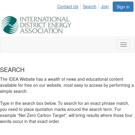
Contact Us
Search
Join
Sign in
Toggl
naviga
SEARCH
The IDEA Website has a wealth of news and educational content
available for free on our website, most easy to access by performing a
simple search.
Type in the search box below. To search for an exact phrase match,
you need to place quotation marks around the search term. For
example "Net Zero Carbon Target", will bring results where those four
words occur in that exact order.