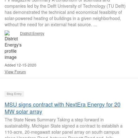
companies led by the Delft University of Technology (TU Delft)
has demonstrated the technical and economical feasibility of
solar-powered heating of buildings in a given neighborhood,
without the need for an external heat source. ...
District Energy
Added 12-15-2020
View Forum
Blog Entry
MSU signs contract with NextEra Energy for 20
MW solar array
The State News Summary Taking a step forward in
sustainability, Michigan State signed a contract to establish a
110-acre, 20-megawatt solar panel array on south campus