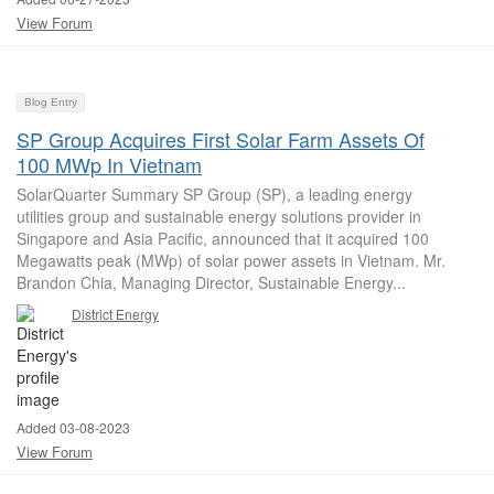
View Forum
Blog Entry
SP Group Acquires First Solar Farm Assets Of
100 MWp In Vietnam
SolarQuarter Summary SP Group (SP), a leading energy
utilities group and sustainable energy solutions provider in
Singapore and Asia Pacific, announced that it acquired 100
Megawatts peak (MWp) of solar power assets in Vietnam. Mr.
Brandon Chia, Managing Director, Sustainable Energy...
District Energy
Added 03-08-2023
View Forum