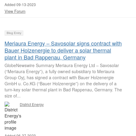
Added 09-13-2023
View Forum
Blog Entry
Meriaura Energy – Savosolar signs contract with
Bauer Holzenergie to deliver a solar thermal
plant in Bad Rappenau, Germany
GlobeNewswire Summary Meriaura Energy Ltd – Savosolar
(“Meriaura Energy”), a fully owned subsidiary to Meriaura
Group Oyj, has signed a contract with Bauer Holzenergie
GmbH u. Co.KG (“Bauer Holzenergie”) on the delivery of a
turn-key solar thermal plant in Bad Rappenau, Germany. The
size of...
District Energy
Added 06-27-2023