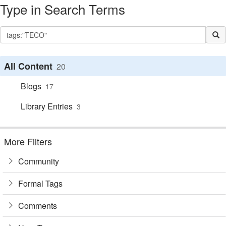
Type in Search Terms
All Content
20
Blogs
17
Library Entries
3
More Filters
Community
Formal Tags
Comments