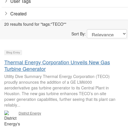
User Tags
Created
20 results found for "tags:"TECO""
Sort By:
Blog Entry
Thermal Energy Corporation Unveils New Gas
Turbine Generator
Utility Dive Summary Thermal Energy Corporation (TECO)
proudly announces the addition of a GE LM6000
aeroderivative gas turbine generator to its Central Plant in
Houston. The new gas turbine enhances TECO’s on-site
power generation capabilities, further seeing that its plant can
reliably...
District Energy