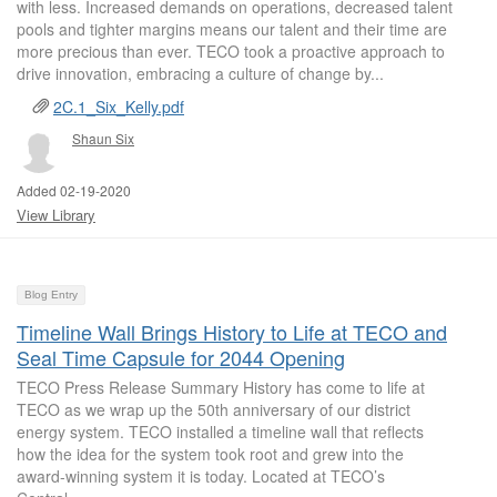
with less. Increased demands on operations, decreased talent
pools and tighter margins means our talent and their time are
more precious than ever. TECO took a proactive approach to
drive innovation, embracing a culture of change by...
2C.1_Six_Kelly.pdf
Shaun Six
Added 02-19-2020
View Library
Blog Entry
Timeline Wall Brings History to Life at TECO and
Seal Time Capsule for 2044 Opening
TECO Press Release Summary History has come to life at
TECO as we wrap up the 50th anniversary of our district
energy system. TECO installed a timeline wall that reflects
how the idea for the system took root and grew into the
award-winning system it is today. Located at TECO’s