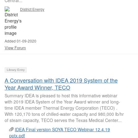
Central...
District Energy
Added 01-09-2020
View Forum
Library Entry
A Conversation with IDEA 2019 System of the
Year Award Winner, TECO
Summary IDEA is pleased to host this informative webinar
with 2019 IDEA System of the Year Award winner and long-
time IDEA member Thermal Energy Corporation (TECO) .
With 120,170 tons of chilled-water capacity and 980,000 lb/hr
of steam capacity, TECO serves the Texas Medical Center...
IDEA Final version SOYA TECO Webinar 12.4.19
pptx.pdf