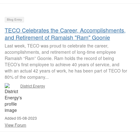
Blog Entry
TECO Celebrates the Career, Accomplishments,
and Retirement of Ramaish "Ram" Goonie
Last week, TECO was proud to celebrate the career,
accomplishments, and retirement of long-time employee
Ramaish “Ram” Goonie. Ram holds the record of being
TECO’s first employee to achieve 40 years of service, and
with an actual 42 years of work, he has been part of TECO for
80% of the company...
District Energy
Added 05-08-2023
View Forum