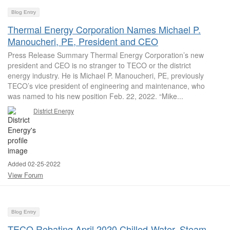
Blog Entry
Thermal Energy Corporation Names Michael P.
Manoucheri, PE, President and CEO
Press Release Summary Thermal Energy Corporation’s new
president and CEO is no stranger to TECO or the district
energy industry. He is Michael P. Manoucheri, PE, previously
TECO’s vice president of engineering and maintenance, who
was named to his new position Feb. 22, 2022. “Mike...
District Energy
Added 02-25-2022
View Forum
Blog Entry
TECO Rebating April 2020 Chilled-Water, Steam