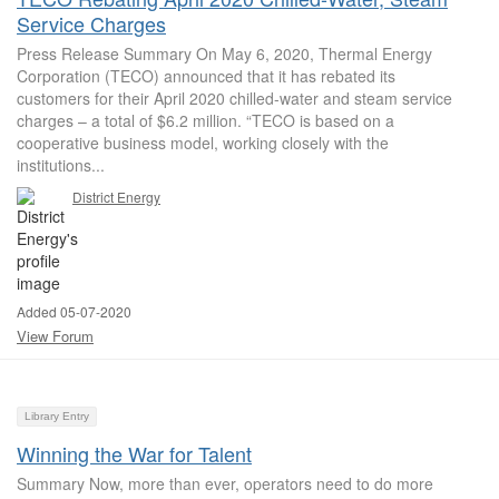
Service Charges
Press Release Summary On May 6, 2020, Thermal Energy
Corporation (TECO) announced that it has rebated its
customers for their April 2020 chilled-water and steam service
charges – a total of $6.2 million. “TECO is based on a
cooperative business model, working closely with the
institutions...
District Energy
Added 05-07-2020
View Forum
Library Entry
Winning the War for Talent
Summary Now, more than ever, operators need to do more