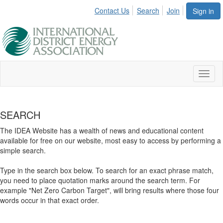
Contact Us
Search
Join
Sign in
Toggl
naviga
SEARCH
The IDEA Website has a wealth of news and educational content
available for free on our website, most easy to access by performing a
simple search.
Type in the search box below. To search for an exact phrase match,
you need to place quotation marks around the search term. For
example "Net Zero Carbon Target", will bring results where those four
words occur in that exact order.