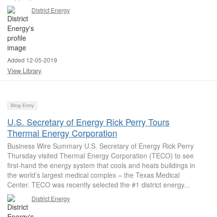
District Energy
Added 12-05-2019
View Library
Blog Entry
U.S. Secretary of Energy Rick Perry Tours
Thermal Energy Corporation
Business Wire Summary U.S. Secretary of Energy Rick Perry
Thursday visited Thermal Energy Corporation (TECO) to see
first-hand the energy system that cools and heats buildings in
the world’s largest medical complex – the Texas Medical
Center. TECO was recently selected the #1 district energy...
District Energy