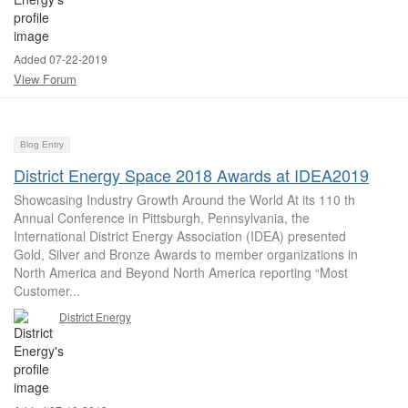
Added 07-22-2019
View Forum
Blog Entry
District Energy Space 2018 Awards at IDEA2019
Showcasing Industry Growth Around the World At its 110 th
Annual Conference in Pittsburgh, Pennsylvania, the
International District Energy Association (IDEA) presented
Gold, Silver and Bronze Awards to member organizations in
North America and Beyond North America reporting “Most
Customer...
District Energy