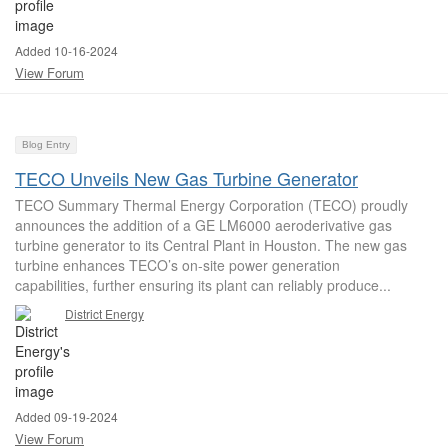
Added 10-16-2024
View Forum
Blog Entry
TECO Unveils New Gas Turbine Generator
TECO Summary Thermal Energy Corporation (TECO) proudly
announces the addition of a GE LM6000 aeroderivative gas
turbine generator to its Central Plant in Houston. The new gas
turbine enhances TECO’s on-site power generation
capabilities, further ensuring its plant can reliably produce...
District Energy
Added 09-19-2024
View Forum