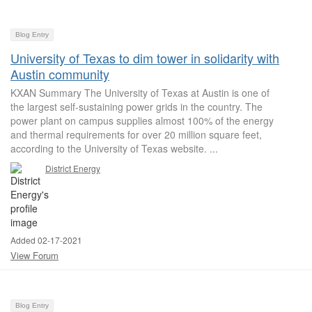
Blog Entry
University of Texas to dim tower in solidarity with
Austin community
KXAN Summary The University of Texas at Austin is one of
the largest self-sustaining power grids in the country. The
power plant on campus supplies almost 100% of the energy
and thermal requirements for over 20 million square feet,
according to the University of Texas website. ...
District Energy
Added 02-17-2021
View Forum
Blog Entry