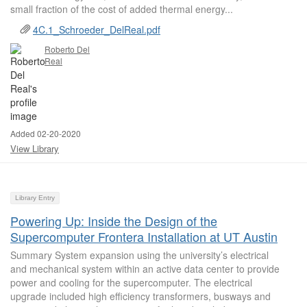
small fraction of the cost of added thermal energy...
4C.1_Schroeder_DelReal.pdf
Roberto Del
Real
Added 02-20-2020
View Library
Library Entry
Powering Up: Inside the Design of the
Supercomputer Frontera Installation at UT Austin
Summary System expansion using the university’s electrical
and mechanical system within an active data center to provide
power and cooling for the supercomputer. The electrical
upgrade included high efficiency transformers, busways and