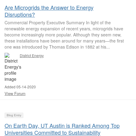
Are Microgrids the Answer to Energy
Disruptions?
Commercial Property Executive Summary In light of the
renewable energy expansion of recent years, microgrids have
become increasingly more popular. Although they seem new,
these installations have been around for many years—the first
one was introduced by Thomas Edison in 1882 at his...
District Energy
Added 05-14-2020
View Forum
Blog Entry
On Earth Day, UT Austin is Ranked Among Top
Universities Committed to Sustainability