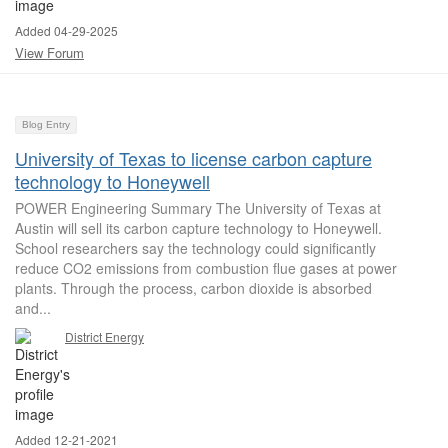
Added 04-29-2025
View Forum
Blog Entry
University of Texas to license carbon capture
technology to Honeywell
POWER Engineering Summary The University of Texas at
Austin will sell its carbon capture technology to Honeywell.
School researchers say the technology could significantly
reduce CO2 emissions from combustion flue gases at power
plants. Through the process, carbon dioxide is absorbed
and...
District Energy
Added 12-21-2021