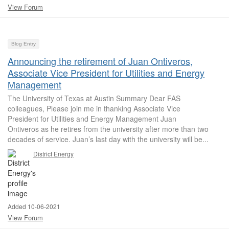
View Forum
Blog Entry
Announcing the retirement of Juan Ontiveros,
Associate Vice President for Utilities and Energy
Management
The University of Texas at Austin Summary Dear FAS
colleagues, Please join me in thanking Associate Vice
President for Utilities and Energy Management Juan
Ontiveros as he retires from the university after more than two
decades of service. Juan’s last day with the university will be...
District Energy
Added 10-06-2021
View Forum