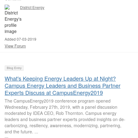
District Energy
Added 07-03-2019
View Forum
Blog Entry
What's Keeping Energy Leaders Up at Night?
Campus Energy Leaders and Business Partner
Experts Discuss at CampusEnergy2019
The CampusEnergy2019 conference program opened
Wednesday, February 27th, 2019, with a panel discussion
moderated by IDEA CEO, Rob Thornton. Campus energy
leaders and business partner experts provided insights on de-
carbonizing, resiliency, awareness, modernizing, partnering,
and the future. ...