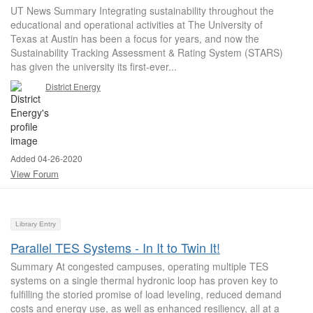
UT News Summary Integrating sustainability throughout the
educational and operational activities at The University of
Texas at Austin has been a focus for years, and now the
Sustainability Tracking Assessment & Rating System (STARS)
has given the university its first-ever...
District Energy
Added 04-26-2020
View Forum
Library Entry
Parallel TES Systems - In It to Twin It!
Summary At congested campuses, operating multiple TES
systems on a single thermal hydronic loop has proven key to
fulfilling the storied promise of load leveling, reduced demand
costs and energy use, as well as enhanced resiliency, all at a