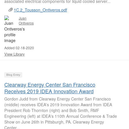
associated electrical components for liquid cooled server...
1C.2_Tousson_Ontiveros.pdf
Juan
Ontiveros
Added 02-18-2020
View Library
Blog Entry
Clearway Energy Center San Francisco
Receives 2019 IDEA Innovation Award
Gordon Judd from Clearway Energy Center San Francisco
(middle) receives IDEA's 2019 Innovation Award from IDEA
President Rob Thornton (right) and Bob Smith, RMF
Engineering (left) at IDEA's 110th Annual Conference & Trade
Show on June 26th in Pittsburgh, PA. Clearway Energy
Center...