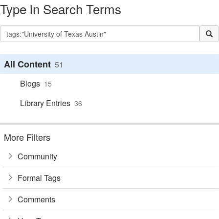
Type in Search Terms
All Content
51
Blogs
15
Library Entries
36
More Filters
Community
Formal Tags
Comments