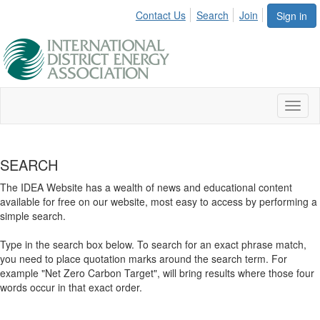
Contact Us
Search
Join
Sign in
Toggl
naviga
SEARCH
The IDEA Website has a wealth of news and educational content
available for free on our website, most easy to access by performing a
simple search.
Type in the search box below. To search for an exact phrase match,
you need to place quotation marks around the search term. For
example "Net Zero Carbon Target", will bring results where those four
words occur in that exact order.