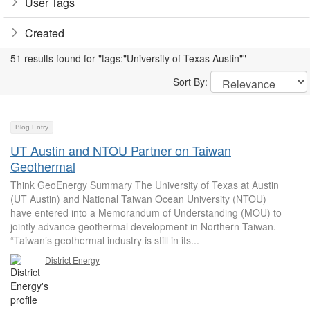
User Tags
Created
51 results found for "tags:"University of Texas Austin""
Sort By:
Blog Entry
UT Austin and NTOU Partner on Taiwan
Geothermal
Think GeoEnergy Summary The University of Texas at Austin
(UT Austin) and National Taiwan Ocean University (NTOU)
have entered into a Memorandum of Understanding (MOU) to
jointly advance geothermal development in Northern Taiwan.
“Taiwan’s geothermal industry is still in its...
District Energy