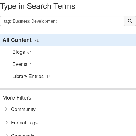
Type in Search Terms
All Content
76
Blogs
61
Events
1
Library Entries
14
More Filters
Community
Formal Tags
Comments