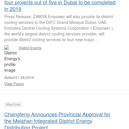
four projects out of five in Dubai to be completed
in 2019
Press Release, ZAWYA Empower will also provide its district
cooling services to the DIFC Grand Mosque Dubai, UAE:
Emirates Central Cooling Systems Corporation ( Empower ),
the world's largest district cooling services provider, will
provide district cooling services to four new major...
District Energy
Added 01-28-2019
View Forum
Blog Entry
Changfeng Announces Provincial Approval for
the Meishan Integrated District Energy
Distribution Project