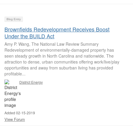
Blog Entry
Brownfields Redevelopment Receives Boost
Under the BUILD Act
Amy P. Wang, The National Law Review Summary
Redevelopment of environmentally-damaged property has
seen steady growth in North Carolina and nationwide. The
attraction to dense, urban communities offering work/live/play
opportunities and away from suburban living has provided
profitable...
District Energy
Added 02-15-2019
View Forum