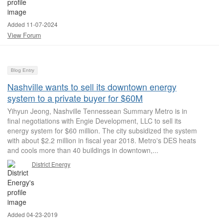
Added 11-07-2024
View Forum
Blog Entry
Nashville wants to sell its downtown energy
system to a private buyer for $60M
Yihyun Jeong, Nashville Tennessean Summary Metro is in
final negotiations with Engie Development, LLC to sell its
energy system for $60 million. The city subsidized the system
with about $2.2 million in fiscal year 2018. Metro's DES heats
and cools more than 40 buildings in downtown,...
District Energy
Added 04-23-2019