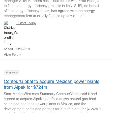
manager SUSI Partners has joined forces with Free Energia
to finance energy efficiency projects in Italy. SUSI, on behalf
of its energy efficiency funds, has agreed with the energy
management firm to initially finance up to €10m of...
District Energy
Added 01-23-2019
View Forum
Blog Entry
ContourGlobal to acquire Mexican power plants
from Alpek for $724m
StockMarketWire.com Summary ContourGlobal said it had
agreed to acquire Alpek's portfolio of two natural gas-fired
combined heat and power plants in Mexico, and the
development rights and permits for a third plant, for $724m in