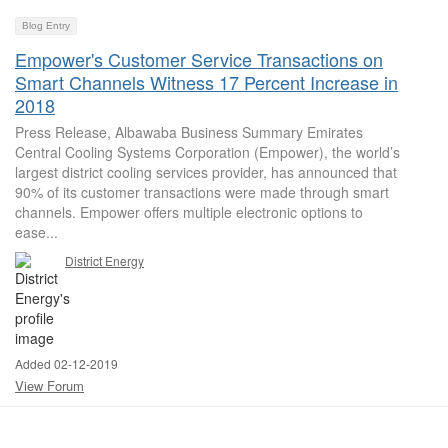
Blog Entry
Empower's Customer Service Transactions on
Smart Channels Witness 17 Percent Increase in
2018
Press Release, Albawaba Business Summary Emirates
Central Cooling Systems Corporation (Empower), the world’s
largest district cooling services provider, has announced that
90% of its customer transactions were made through smart
channels. Empower offers multiple electronic options to
ease...
District Energy
Added 02-12-2019
View Forum