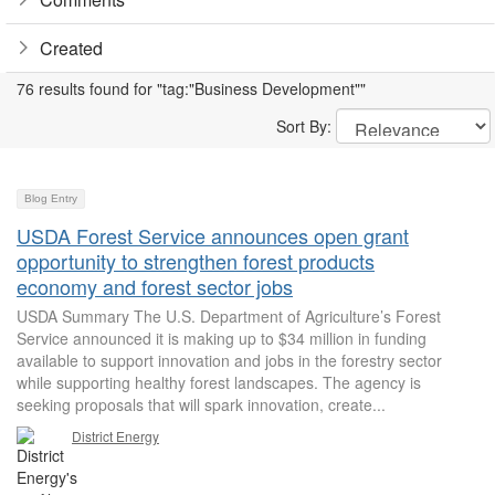
Created
76 results found for "tag:"Business Development""
Sort By:
Blog Entry
USDA Forest Service announces open grant
opportunity to strengthen forest products
economy and forest sector jobs
USDA Summary The U.S. Department of Agriculture’s Forest
Service announced it is making up to $34 million in funding
available to support innovation and jobs in the forestry sector
while supporting healthy forest landscapes. The agency is
seeking proposals that will spark innovation, create...
District Energy