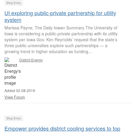
Blog Entry
UI exploring public-private partnership for utility
system
Marissa Payne, The Daily Iowan Summary The University of
Iowa is considering a public-private partnership with its utility
system per Iowa Gov. Kim Reynolds’ request that the state’s
three public universities explore such partnerships — a
growing trend in higher education as funding...
District Energy
Added 02-08-2019
View Forum
Blog Entry
Empower provides district cooling services to top