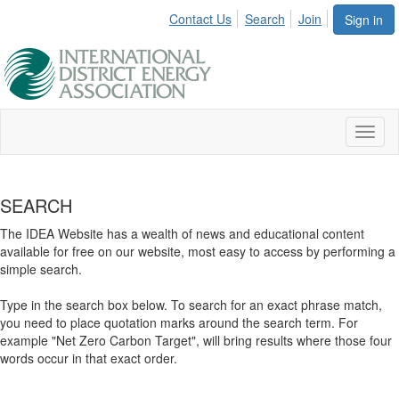
Contact Us
Search
Join
Sign in
Toggl
naviga
SEARCH
The IDEA Website has a wealth of news and educational content
available for free on our website, most easy to access by performing a
simple search.
Type in the search box below. To search for an exact phrase match,
you need to place quotation marks around the search term. For
example "Net Zero Carbon Target", will bring results where those four
words occur in that exact order.