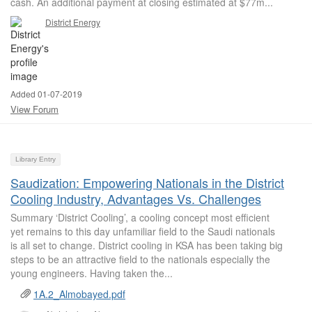
cash. An additional payment at closing estimated at $77m...
District Energy
Added 01-07-2019
View Forum
Library Entry
Saudization: Empowering Nationals in the District
Cooling Industry, Advantages Vs. Challenges
Summary ‘District Cooling’, a cooling concept most efficient
yet remains to this day unfamiliar field to the Saudi nationals
is all set to change. District cooling in KSA has been taking big
steps to be an attractive field to the nationals especially the
young engineers. Having taken the...
1A.2_Almobayed.pdf