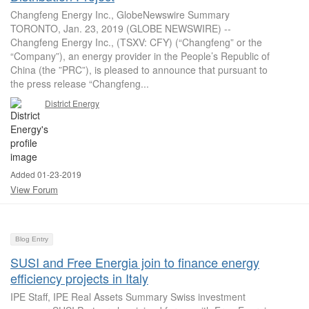
Changfeng Energy Inc., GlobeNewswire Summary
TORONTO, Jan. 23, 2019 (GLOBE NEWSWIRE) --
Changfeng Energy Inc., (TSXV: CFY) (“Changfeng” or the
“Company”), an energy provider in the People’s Republic of
China (the ”PRC”), is pleased to announce that pursuant to
the press release “Changfeng...
District Energy
Added 01-23-2019
View Forum
Blog Entry
SUSI and Free Energia join to finance energy
efficiency projects in Italy
IPE Staff, IPE Real Assets Summary Swiss investment