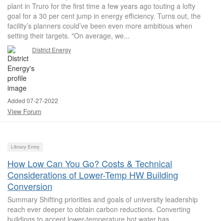
plant in Truro for the first time a few years ago touting a lofty
goal for a 30 per cent jump in energy efficiency. Turns out, the
facility’s planners could’ve been even more ambitious when
setting their targets. "On average, we...
District Energy
Added 07-27-2022
View Forum
Library Entry
How Low Can You Go? Costs & Technical
Considerations of Lower-Temp HW Building
Conversion
Summary Shifting priorities and goals of university leadership
reach ever deeper to obtain carbon reductions. Converting
buildings to accept lower-temperature hot water has