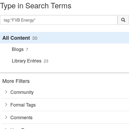
Type in Search Terms
All Content
30
Blogs
7
Library Entries
23
More Filters
Community
Formal Tags
Comments