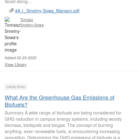
faced along...
4A.1_Smetny-Sowa_Manson.pdf
Tomasz
Smetny-Sowa
Added 02-20-2020
View Library
Library Entry
What Are the Greenhouse Gas Emissions of
Biofuels?
Summary A wide range of biofuels are being considered for
GHG reduction in campus energy systems, including woody
biomass, bioliquids and biogas. The concept of burning
anything, even renewable fuels, is encountering increasing
opposition. Determining the GHG emissions of biofuels is a