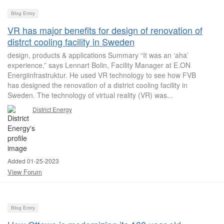
Blog Entry
VR has major benefits for design of renovation of
distrct cooling facility in Sweden
design, products & applications Summary “It was an ‘aha’
experience,” says Lennart Bolin, Facility Manager at E.ON
Energiinfrastruktur. He used VR technology to see how FVB
has designed the renovation of a district cooling facility in
Sweden. The technology of virtual reality (VR) was...
District Energy
Added 01-25-2023
View Forum
Blog Entry