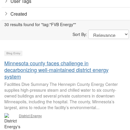
User Tags
Created
30 results found for "tag:"FVB Energy""
Sort By:
Blog Entry
Minnesota county faces challenge in
decarbonizing well-maintained district energy
system
Facilities Dive Summary The Hennepin County Energy Center
supplies high-pressure steam and chilled water to six county-
owned buildings and several private customers in downtown
Minneapolis, including the hospital. The county, Minnesota’s
largest, aims to reduce the facility’s environmental...
District Energy