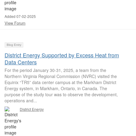
Added 07-02-2025
View Forum
Blog Entry
District Energy Supported by Excess Heat from
Data Centers
For the period January 30-31, 2025, a team from the
Northern Virginia Regional Commission (NVRC) visited the
Equinix “TR5” data center campus at the Markham District
Energy system, in Markham, Ontario, in Canada. The
purpose of the study tour was to observe the development,
operations and...
District Energy