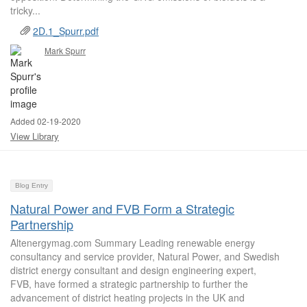
tricky...
2D.1_Spurr.pdf
Mark Spurr
Added 02-19-2020
View Library
Blog Entry
Natural Power and FVB Form a Strategic
Partnership
Altenergymag.com Summary Leading renewable energy
consultancy and service provider, Natural Power, and Swedish
district energy consultant and design engineering expert,
FVB, have formed a strategic partnership to further the
advancement of district heating projects in the UK and