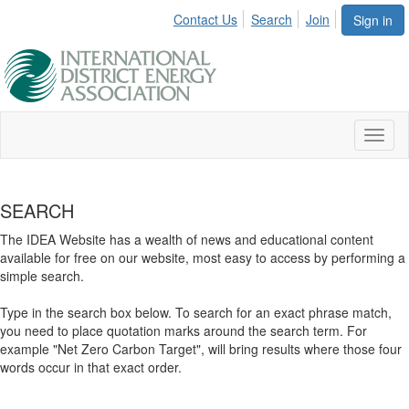
Contact Us
Search
Join
Sign in
Toggl
naviga
SEARCH
The IDEA Website has a wealth of news and educational content
available for free on our website, most easy to access by performing a
simple search.
Type in the search box below. To search for an exact phrase match,
you need to place quotation marks around the search term. For
example "Net Zero Carbon Target", will bring results where those four
words occur in that exact order.