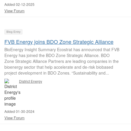
Added 02-12-2025
View Forum
Blog Entry
FVB Energy joins BDO Zone Strategic Alliance
BioEnergy Insight Summary Ecostrat has announced that FVB
Energy has joined the BDO Zone Strategic Alliance. BDO
Zone Strategic Alliance Partners are leading companies in the
bioenergy sector that help accelerate and de-risk biobased
project development in BDO Zones. “Sustainability and...
District Energy
Added 01-30-2024
View Forum