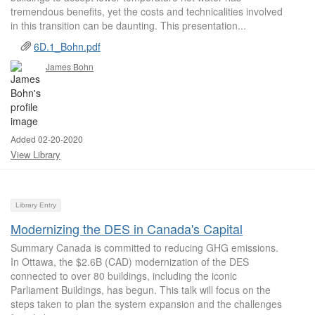
tremendous benefits, yet the costs and technicalities involved
in this transition can be daunting. This presentation...
6D.1_Bohn.pdf
James Bohn
Added 02-20-2020
View Library
Library Entry
Modernizing the DES in Canada's Capital
Summary Canada is committed to reducing GHG emissions.
In Ottawa, the $2.6B (CAD) modernization of the DES
connected to over 80 buildings, including the iconic
Parliament Buildings, has begun. This talk will focus on the
steps taken to plan the system expansion and the challenges