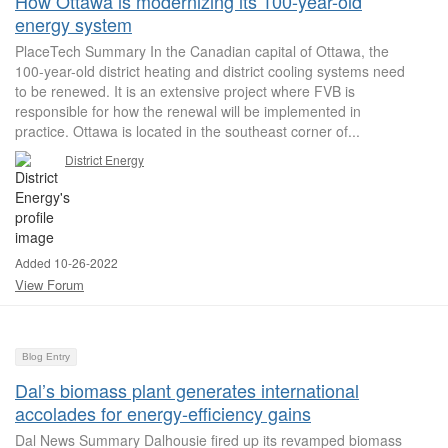
How Ottawa is modernizing its 100-year-old
energy system
PlaceTech Summary In the Canadian capital of Ottawa, the
100-year-old district heating and district cooling systems need
to be renewed. It is an extensive project where FVB is
responsible for how the renewal will be implemented in
practice. Ottawa is located in the southeast corner of...
District Energy
Added 10-26-2022
View Forum
Blog Entry
Dal’s biomass plant generates international
accolades for energy‑efficiency gains
Dal News Summary Dalhousie fired up its revamped biomass