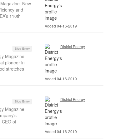
gy Magazine. New
ficiency and
DEA’s 110th
Added 04-16-2019
District Energy
Blog Entry
rgy Magazine.
al pioneer in
od stretches
Added 04-16-2019
District Energy
Blog Entry
rgy Magazine.
company's
d CEO of
Added 04-16-2019