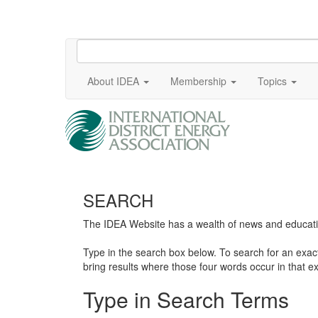
About IDEA
Membership
Topics
SEARCH
The IDEA Website has a wealth of news and education
Type in the search box below. To search for an exa
bring results where those four words occur in that ex
Type in Search Terms