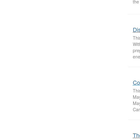
the
Dis
Thi
Wit
pre
ene
Co
Thi
May
May
Carn
Th