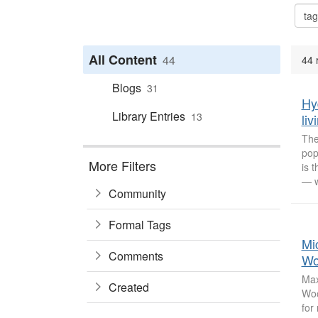
All Content
44
44 
Blogs
31
Hy
Library Entries
13
li
The
pop
More Filters
is 
— w
Community
Formal Tags
Mi
Comments
Wo
Max
Created
Woo
for