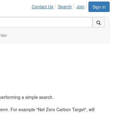
Contact Us
Search
Join
Sign in
nter
performing a simple search.
term. For example "Net Zero Carbon Target", will