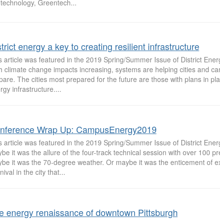
 technology, Greentech...
trict energy a key to creating resilient infrastructure
s article was featured in the 2019 Spring/Summer Issue of District Ene
h climate change impacts increasing, systems are helping cities and 
pare. The cities most prepared for the future are those with plans in plac
rgy infrastructure....
nference Wrap Up: CampusEnergy2019
s article was featured in the 2019 Spring/Summer Issue of District Ene
be it was the allure of the four-track technical session with over 100 pr
be it was the 70-degree weather. Or maybe it was the enticement of e
ival in the city that...
e energy renaissance of downtown Pittsburgh