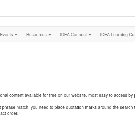
Events
Resources
IDEA Connect
IDEA Learning Ce
al content available for free on our website, most easy to access by 
ct phrase match, you need to place quotation marks around the search 
act order.