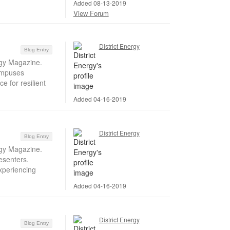
Added 08-13-2019
View Forum
District Energy
Blog Entry
rgy Magazine.
campuses
e for resilient
Added 04-16-2019
District Energy
Blog Entry
rgy Magazine.
esenters.
xperiencing
Added 04-16-2019
District Energy
Blog Entry