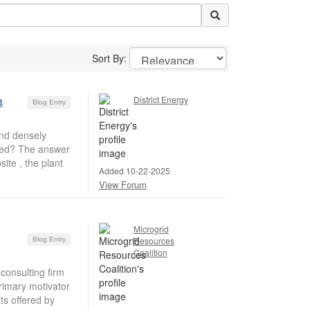
Sort By:
a
District Energy
Blog Entry
nd densely
ered? The answer
ite , the plant
Added 10-22-2025
View Forum
Microgrid
Resources
Blog Entry
Coalition
consulting firm
rimary motivator
ts offered by