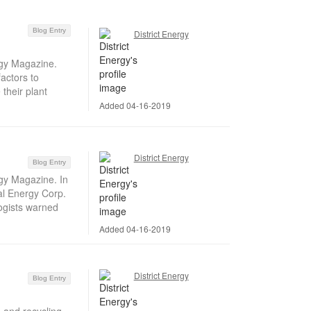
Blog Entry
District Energy
rgy Magazine.
actors to
their plant
Added 04-16-2019
District Energy
Blog Entry
rgy Magazine. In
al Energy Corp.
ogists warned
Added 04-16-2019
District Energy
Blog Entry