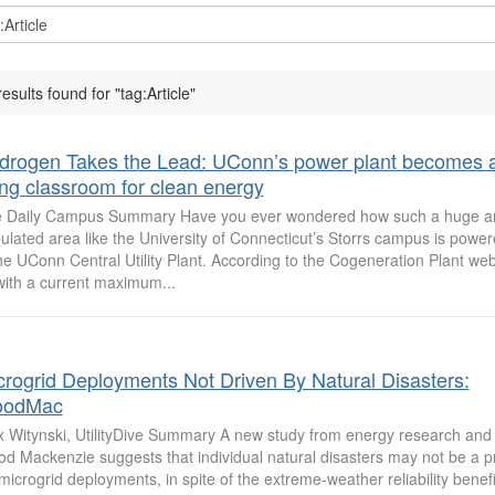
results found for "tag:Article"
drogen Takes the Lead: UConn’s power plant becomes 
ving classroom for clean energy
 Daily Campus Summary Have you ever wondered how such a huge a
ulated area like the University of Connecticut’s Storrs campus is pow
the UConn Central Utility Plant. According to the Cogeneration Plant webs
ith a current maximum...
crogrid Deployments Not Driven By Natural Disasters:
odMac
 Witynski, UtilityDive Summary A new study from energy research and 
d Mackenzie suggests that individual natural disasters may not be a p
 microgrid deployments, in spite of the extreme-weather reliability benefi