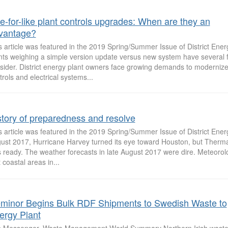
ke-for-like plant controls upgrades: When are they an
vantage?
s article was featured in the 2019 Spring/Summer Issue of District Ene
nts weighing a simple version update versus new system have several f
sider. District energy plant owners face growing demands to modernize 
trols and electrical systems...
story of preparedness and resolve
s article was featured in the 2019 Spring/Summer Issue of District Ene
ust 2017, Hurricane Harvey turned its eye toward Houston, but Therm
 ready. The weather forecasts in late August 2017 were dire. Meteorol
 coastal areas in...
minor Begins Bulk RDF Shipments to Swedish Waste to
ergy Plant