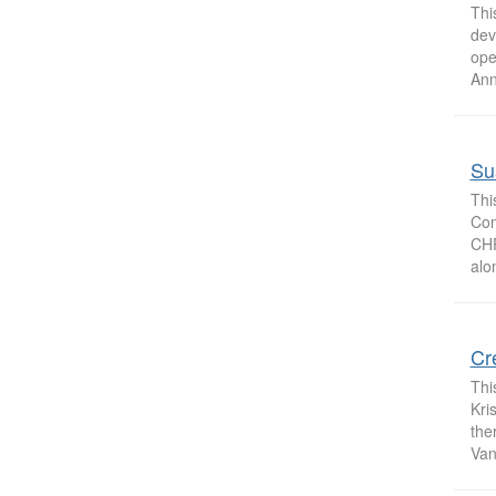
Thi
dev
ope
Ann
Sus
Thi
Com
CHP
alo
Cr
Thi
Kri
the
Van