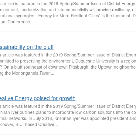
s article is featured in the 2019 Spring/Summer Issue of District Ener
elopment, modernization and interconnectivity will provide resiliency, ef
rational synergies. “Energy for More Resilient Cities” is the theme of I
ual Conference...
tainability on the bluff
s article was featured in the 2019 Spring/Summer Issue of District Ene
mitted to preserving the environment, Duquesne University is a region
. On a bluff southeast of downtown Pittsburgh, the Uptown neighborho
ng the Monongahela River....
eative Energy poised for growth
s article was featured in the 2019 Spring/Summer Issue of District Ene
shnan Iyer outlines plans to incorporate low-carbon solutions into the 
rmal networks. In July 2018, Krishnan Iyer was appointed president an
couver, B.C.-based Creative...