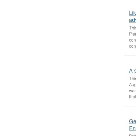
Li
ad
Thi
Pla
con
con
A 
Thi
Aug
was
that
Ge
En