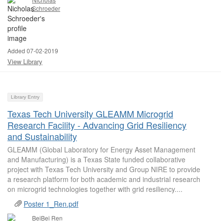
Schroeder
Added 07-02-2019
View Library
Library Entry
Texas Tech University GLEAMM Microgrid
Research Facility - Advancing Grid Resiliency
and Sustainability
GLEAMM (Global Laboratory for Energy Asset Management
and Manufacturing) is a Texas State funded collaborative
project with Texas Tech University and Group NIRE to provide
a research platform for both academic and industrial research
on microgrid technologies together with grid resiliency....
Poster 1_Ren.pdf
BeiBei Ren