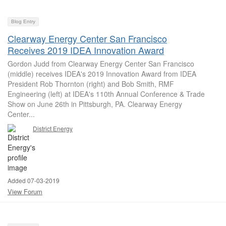
Blog Entry
Clearway Energy Center San Francisco
Receives 2019 IDEA Innovation Award
Gordon Judd from Clearway Energy Center San Francisco
(middle) receives IDEA's 2019 Innovation Award from IDEA
President Rob Thornton (right) and Bob Smith, RMF
Engineering (left) at IDEA's 110th Annual Conference & Trade
Show on June 26th in Pittsburgh, PA. Clearway Energy
Center...
District Energy
Added 07-03-2019
View Forum