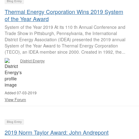
Blog Entry
Thermal Energy Corporation Wins 2019 System
of the Year Award
System of the Year 2019 At its 110 th Annual Conference and
Trade Show in Pittsburgh, Pennsylvania, the International
District Energy Association (IDEA) presented the 2019 annual
System of the Year Award to Thermal Energy Corporation
(TECO), an IDEA member since 2000. Created in 1992, the...
District Energy
Added 07-03-2019
View Forum
Blog Entry
2019 Norm Taylor Award: John Andrepont