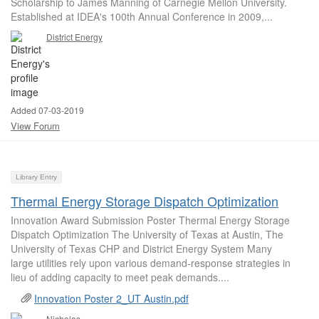
Scholarship to James Manning of Carnegie Mellon University.
Established at IDEA's 100th Annual Conference in 2009,...
District Energy
Added 07-03-2019
View Forum
Library Entry
Thermal Energy Storage Dispatch Optimization
Innovation Award Submission Poster Thermal Energy Storage
Dispatch Optimization The University of Texas at Austin, The
University of Texas CHP and District Energy System Many
large utilities rely upon various demand-response strategies in
lieu of adding capacity to meet peak demands....
Innovation Poster 2_UT Austin.pdf
Nicholas