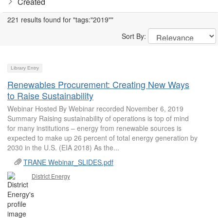
Created
221 results found for "tags:"2019""
Sort By:
Library Entry
Renewables Procurement: Creating New Ways
to Raise Sustainability
Webinar Hosted By Webinar recorded November 6, 2019
Summary Raising sustainability of operations is top of mind
for many institutions – energy from renewable sources is
expected to make up 26 percent of total energy generation by
2030 in the U.S. (EIA 2018) As the...
TRANE Webinar_SLIDES.pdf
District Energy