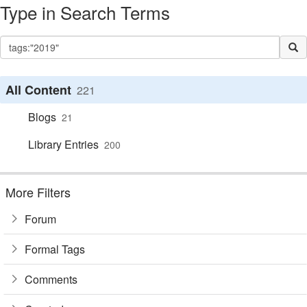
Type in Search Terms
All Content
221
Blogs
21
Library Entries
200
More Filters
Forum
Formal Tags
Comments