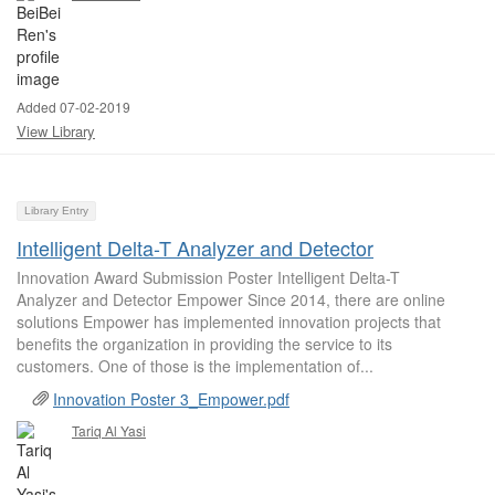
Added 07-02-2019
View Library
Library Entry
Intelligent Delta-T Analyzer and Detector
Innovation Award Submission Poster Intelligent Delta-T
Analyzer and Detector Empower Since 2014, there are online
solutions Empower has implemented innovation projects that
benefits the organization in providing the service to its
customers. One of those is the implementation of...
Innovation Poster 3_Empower.pdf
Tariq Al Yasi