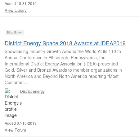
Added 10-31-2019
View Library
Blog Entry
District Energy Space 2018 Awards at IDEA2019
Showcasing Industry Growth Around the World At its 110 th
Annual Conference in Pittsburgh, Pennsylvania, the
International District Energy Association (IDEA) presented
Gold, Silver and Bronze Awards to member organizations in
North America and Beyond North America reporting “Most
Customer...
District Energy
Added 07-10-2019
View Forum