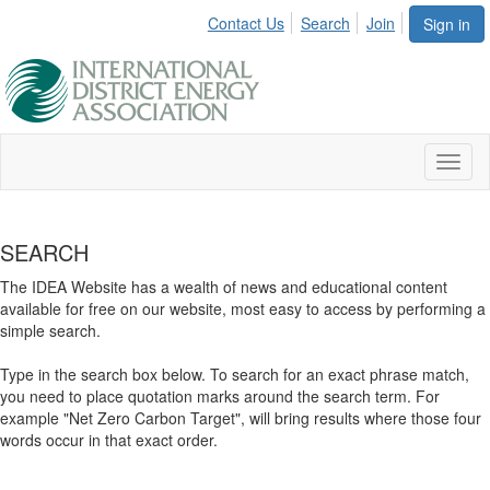
Contact Us
Search
Join
Sign in
Toggl
naviga
SEARCH
The IDEA Website has a wealth of news and educational content
available for free on our website, most easy to access by performing a
simple search.
Type in the search box below. To search for an exact phrase match,
you need to place quotation marks around the search term. For
example "Net Zero Carbon Target", will bring results where those four
words occur in that exact order.