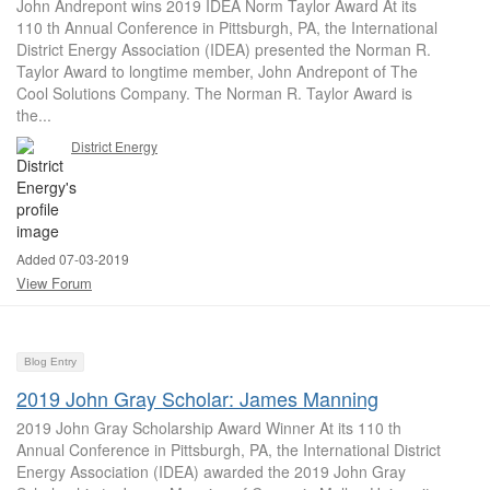
John Andrepont wins 2019 IDEA Norm Taylor Award At its
110 th Annual Conference in Pittsburgh, PA, the International
District Energy Association (IDEA) presented the Norman R.
Taylor Award to longtime member, John Andrepont of The
Cool Solutions Company. The Norman R. Taylor Award is
the...
District Energy
Added 07-03-2019
View Forum
Blog Entry
2019 John Gray Scholar: James Manning
2019 John Gray Scholarship Award Winner At its 110 th
Annual Conference in Pittsburgh, PA, the International District
Energy Association (IDEA) awarded the 2019 John Gray