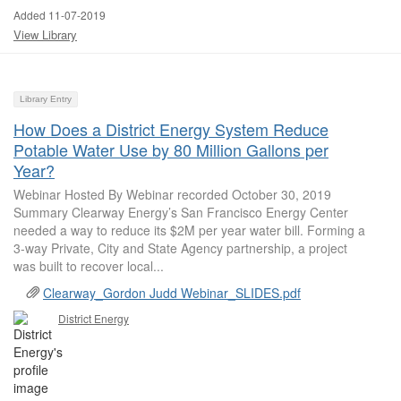
Added 11-07-2019
View Library
Library Entry
How Does a District Energy System Reduce
Potable Water Use by 80 Million Gallons per
Year?
Webinar Hosted By Webinar recorded October 30, 2019
Summary Clearway Energy’s San Francisco Energy Center
needed a way to reduce its $2M per year water bill. Forming a
3-way Private, City and State Agency partnership, a project
was built to recover local...
Clearway_Gordon Judd Webinar_SLIDES.pdf
District Energy