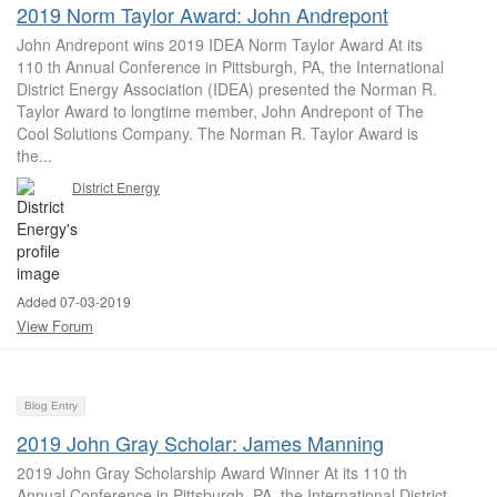
2019 Norm Taylor Award: John Andrepont
John Andrepont wins 2019 IDEA Norm Taylor Award At its
110 th Annual Conference in Pittsburgh, PA, the International
District Energy Association (IDEA) presented the Norman R.
Taylor Award to longtime member, John Andrepont of The
Cool Solutions Company. The Norman R. Taylor Award is
the...
District Energy
Added 07-03-2019
View Forum
Blog Entry
2019 John Gray Scholar: James Manning
2019 John Gray Scholarship Award Winner At its 110 th
Annual Conference in Pittsburgh, PA, the International District