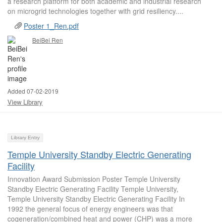
a research platform for both academic and industrial research
on microgrid technologies together with grid resiliency....
Poster 1_Ren.pdf
BeiBei Ren
Added 07-02-2019
View Library
Library Entry
Temple University Standby Electric Generating
Facility
Innovation Award Submission Poster Temple University
Standby Electric Generating Facility Temple University,
Temple University Standby Electric Generating Facility In
1992 the general focus of energy engineers was that
cogeneration/combined heat and power (CHP) was a more