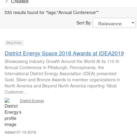
Created
530 results found for "tags:"Annual Conference""
Sort By:
Blog Entry
District Energy Space 2018 Awards at IDEA2019
Showcasing Industry Growth Around the World At its 110 th
Annual Conference in Pittsburgh, Pennsylvania, the
International District Energy Association (IDEA) presented
Gold, Silver and Bronze Awards to member organizations in
North America and Beyond North America reporting “Most
Customer...
District Energy
Added 07-10-2019