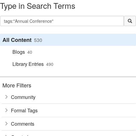
Type in Search Terms
All Content
530
Blogs
40
Library Entries
490
More Filters
Community
Formal Tags
Comments