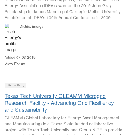
Energy Association (IDEA) awarded the 2019 John Gray
Scholarship to James Manning of Carnegie Mellon University.
Established at IDEA's 100th Annual Conference in 2009,...
District Energy
Added 07-03-2019
View Forum
Library Entry
Texas Tech University GLEAMM Microgrid
Research Facility - Advancing Grid Resiliency
and Sustainability
GLEAMM (Global Laboratory for Energy Asset Management
and Manufacturing) is a Texas State funded collaborative
project with Texas Tech University and Group NIRE to provide