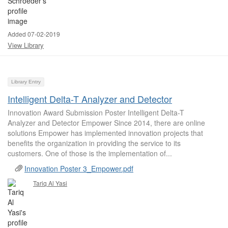
Added 07-02-2019
View Library
Library Entry
Intelligent Delta-T Analyzer and Detector
Innovation Award Submission Poster Intelligent Delta-T
Analyzer and Detector Empower Since 2014, there are online
solutions Empower has implemented innovation projects that
benefits the organization in providing the service to its
customers. One of those is the implementation of...
Innovation Poster 3_Empower.pdf
Tariq Al Yasi