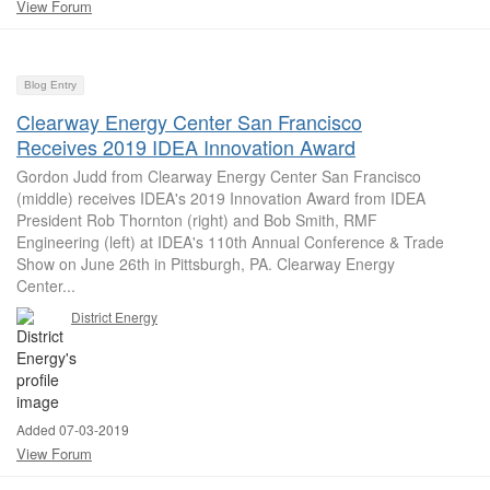
View Forum
Blog Entry
Clearway Energy Center San Francisco
Receives 2019 IDEA Innovation Award
Gordon Judd from Clearway Energy Center San Francisco
(middle) receives IDEA's 2019 Innovation Award from IDEA
President Rob Thornton (right) and Bob Smith, RMF
Engineering (left) at IDEA's 110th Annual Conference & Trade
Show on June 26th in Pittsburgh, PA. Clearway Energy
Center...
District Energy
Added 07-03-2019
View Forum