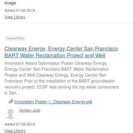
Added 07-02-2019
View Library
Library Entry
Clearway Energy, Energy Center San Francisco
BART Water Reclamation Project and Well
Innovation Award Submission Poster Clearway Energy,
Energy Center San Francisco BART Water Reclamation
Project and Well Clearway Energy, Energy Center San
Francisco Prior to the installation of the BART groundwater
recovery project, ECSF was among the top water consumers
in San...
Innovation Poster 1_Clearway Energy.pdf
Gordon Judd
Added 07-02-2019
View Library