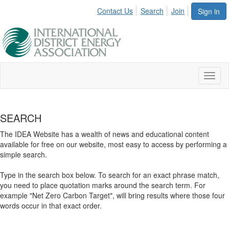
Contact Us
Search
Join
Sign in
Toggl
naviga
SEARCH
The IDEA Website has a wealth of news and educational content
available for free on our website, most easy to access by performing a
simple search.
Type in the search box below. To search for an exact phrase match,
you need to place quotation marks around the search term. For
example "Net Zero Carbon Target", will bring results where those four
words occur in that exact order.