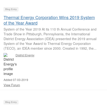
Blog Entry
Thermal Energy Corporation Wins 2019 System
of the Year Award
System of the Year 2019 At its 110 th Annual Conference and
Trade Show in Pittsburgh, Pennsylvania, the International
District Energy Association (IDEA) presented the 2019 annual
System of the Year Award to Thermal Energy Corporation
(TECO), an IDEA member since 2000. Created in 1992, the...
District Energy
Added 07-03-2019
View Forum
Blog Entry