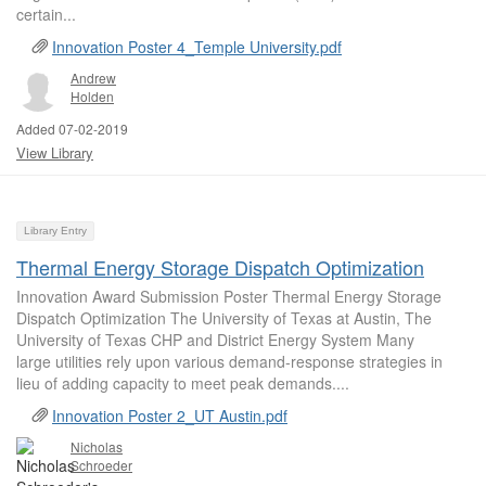
certain...
Innovation Poster 4_Temple University.pdf
Andrew
Holden
Added 07-02-2019
View Library
Library Entry
Thermal Energy Storage Dispatch Optimization
Innovation Award Submission Poster Thermal Energy Storage
Dispatch Optimization The University of Texas at Austin, The
University of Texas CHP and District Energy System Many
large utilities rely upon various demand-response strategies in
lieu of adding capacity to meet peak demands....
Innovation Poster 2_UT Austin.pdf
Nicholas
Schroeder