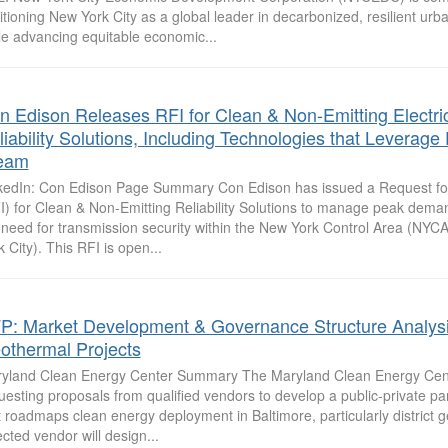
itioning New York City as a global leader in decarbonized, resilient urba
le advancing equitable economic...
n Edison Releases RFI for Clean & Non-Emitting Electri
iability Solutions, Including Technologies that Leverage D
eam
kedIn: Con Edison Page Summary Con Edison has issued a Request for
I) for Clean & Non-Emitting Reliability Solutions to manage peak dem
 need for transmission security within the New York Control Area (NYC
k City). This RFI is open...
P: Market Development & Governance Structure Analysi
othermal Projects
yland Clean Energy Center Summary The Maryland Clean Energy Cen
uesting proposals from qualified vendors to develop a public-private pa
t roadmaps clean energy deployment in Baltimore, particularly district 
ected vendor will design...