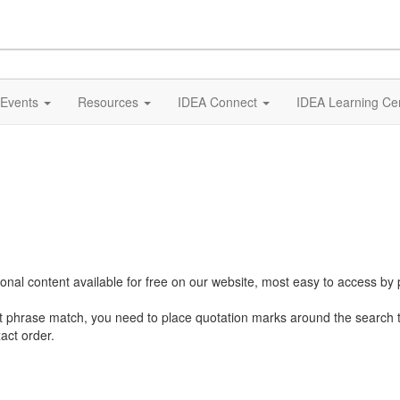
Events
Resources
IDEA Connect
IDEA Learning Ce
al content available for free on our website, most easy to access by 
ct phrase match, you need to place quotation marks around the search 
act order.