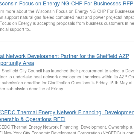
sconsin Focus on Energy NG-CHP For Businesses RFP
rn more about the Wisconsin Focus on Energy NG-CHP For Business
can support natural gas-fueled combined heat and power projects! https:/
Focus on Energy is accepting proposals from business customers in nee
ncial support to...
at Network Development Partner for the Sheffield AZP
portunity Area
 Sheffield City Council has launched their procurement to select a De
tner to undertake heat network development services within its AZP Op
 submission deadline for Clarification Questions is Friday 15 th May at 
der submission deadline of Friday...
CEDC Thermal Energy Network Financing, Developmen
nership & Operations RFEI
EDC Thermal Energy Network Financing, Development, Ownership & 
I New York City Economic Development Corporation (NYCEDC) is com