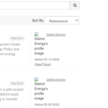
Sort By:
District Energy
Blog Entry
lopment Under
gy Policy and
cure energy
Added 05-13-2026
View Forum
District Energy
Blog Entry
 a pilot project
strict-scale
 to transfer
Added 05-06-2026