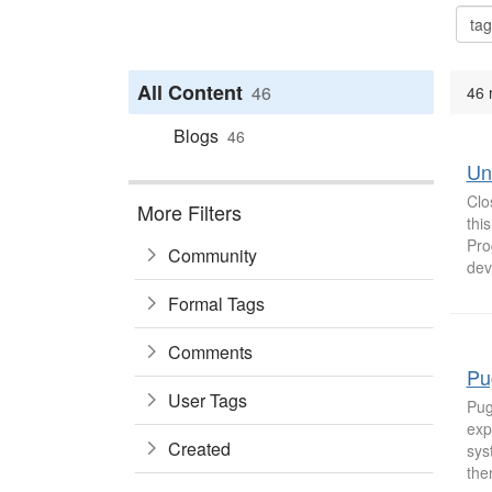
All Content
46
46 
Blogs
46
Un
Clo
More Filters
thi
Pro
Community
dev
Formal Tags
Comments
Pu
User Tags
Pug
exp
Created
sys
the