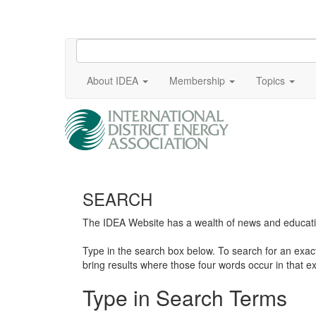
About IDEA
Membership
Topics
SEARCH
The IDEA Website has a wealth of news and education
Type in the search box below. To search for an exa
bring results where those four words occur in that ex
Type in Search Terms