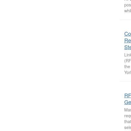
pos
whi
Co
Rel
St
Lin
(RF
the
Yor
RF
Ge
Mar
req
tha
sel