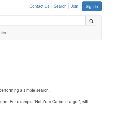
Contact Us
Search
Join
Sign in
nter
performing a simple search.
term. For example "Net Zero Carbon Target", will