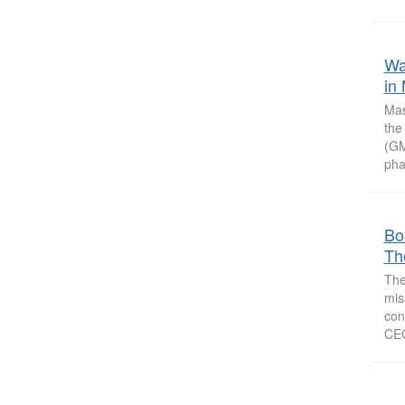
Wa
in
Mas
the
(GM
pha
Bo
Th
The
mis
con
CEO