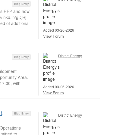
Blog Entry
es RFP and how
/lnkd.in/gDjRj-
d of additional
Added 03-26-2026
View Forum
District Energy
Blog Entry
velopment
portunity Area.
17:00, with
Added 03-26-2026
View Forum
t,
Blog Entry
District Energy
Operations
mitted to