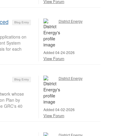
View Forum
nced
District Energy
Blog Entry
pplications on
ment System
sis for each
Added 04-24-2026
View Forum
District Energy
Blog Entry
etwork whose
ion Plan by
The GRC's 40
Added 04-02-2026
View Forum
District Energy