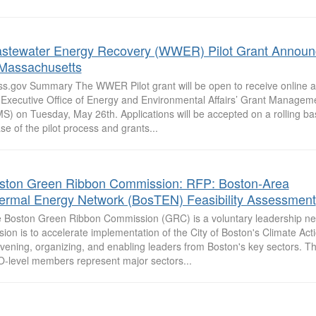
stewater Energy Recovery (WWER) Pilot Grant Annou
 Massachusetts
s.gov Summary The WWER Pilot grant will be open to receive online a
 Executive Office of Energy and Environmental Affairs’ Grant Manage
S) on Tuesday, May 26th. Applications will be accepted on a rolling ba
se of the pilot process and grants...
ston Green Ribbon Commission: RFP: Boston-Area
ermal Energy Network (BosTEN) Feasibility Assessment
 Boston Green Ribbon Commission (GRC) is a voluntary leadership n
sion is to accelerate implementation of the City of Boston's Climate Act
vening, organizing, and enabling leaders from Boston's key sectors. 
-level members represent major sectors...