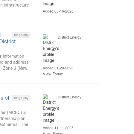
n infrastructure
Added 03-16-2026
c
Blog Entry
District Energy
istrict
 Information
and and address
A) Zone J (New
Added 01-29-2026
View Forum
s of
District Energy
Blog Entry
ter (MCEC) is
rtnership plan
geothermal. The
Added 11-11-2025
View Forum