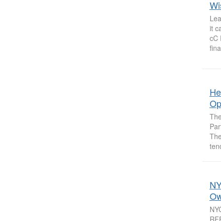
Wi
Lea
it 
cC 
fina
He
Op
The
Par
The
ten
NY
Ow
NYC
RFE