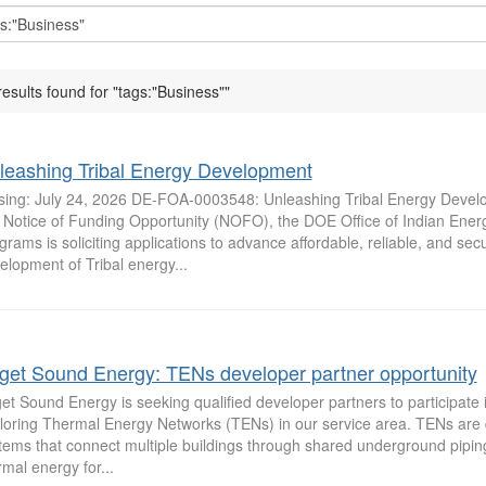
results found for "tags:"Business""
leashing Tribal Energy Development
sing: July 24, 2026 DE-FOA-0003548: Unleashing Tribal Energy Deve
s Notice of Funding Opportunity (NOFO), the DOE Office of Indian Ener
grams is soliciting applications to advance affordable, reliable, and se
elopment of Tribal energy...
get Sound Energy: TENs developer partner opportunity
et Sound Energy is seeking qualified developer partners to participate in
loring Thermal Energy Networks (TENs) in our service area. TENs are di
tems that connect multiple buildings through shared underground piping
rmal energy for...