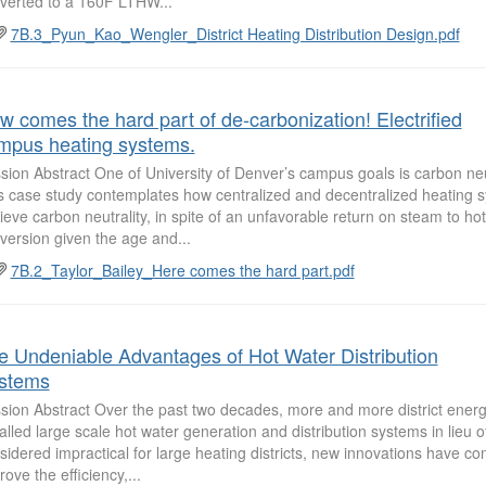
verted to a 160F LTHW...
7B.3_Pyun_Kao_Wengler_District Heating Distribution Design.pdf
w comes the hard part of de-carbonization! Electrified
mpus heating systems.
sion Abstract One of University of Denver’s campus goals is carbon neu
s case study contemplates how centralized and decentralized heating sy
ieve carbon neutrality, in spite of an unfavorable return on steam to ho
version given the age and...
7B.2_Taylor_Bailey_Here comes the hard part.pdf
e Undeniable Advantages of Hot Water Distribution
stems
sion Abstract Over the past two decades, more and more district ener
talled large scale hot water generation and distribution systems in lieu
sidered impractical for large heating districts, new innovations have co
rove the efficiency,...