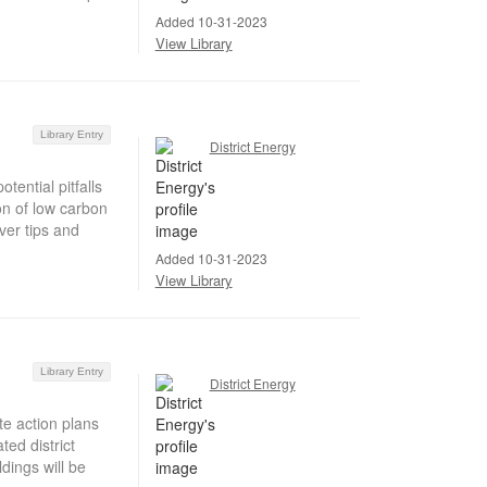
Added 10-31-2023
View Library
Library Entry
District Energy
ential pitfalls
on of low carbon
ver tips and
Added 10-31-2023
View Library
Library Entry
District Energy
te action plans
ed district
dings will be