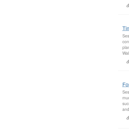
Ti
Ses
con
pla
Wal
Fo
Ses
muc
suc
and