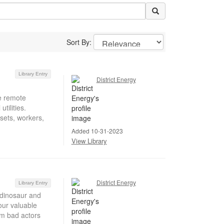
Sort By:
Library Entry
District Energy
ke remote
tilities.
ssets, workers,
Added 10-31-2023
View Library
District Energy
Library Entry
 dinosaur and
our valuable
om bad actors