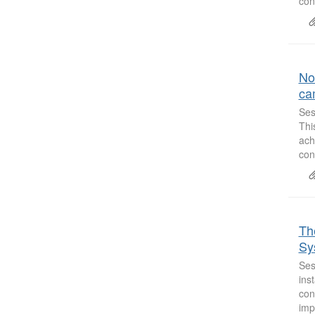
con
No
ca
Ses
Thi
ach
con
Th
Sy
Ses
ins
con
imp