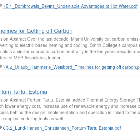
7B.1_Dombrowski_Bevins_Undeniable Advantages of Hot Water.pdf
melines for Getting off Carbon
sion Abstract Over the last decade, Miami University cut carbon emiss
verting to electric-based heating and cooling. Smith College’s campus
n plots a similar course to carbon neutrality in the ten years decade ah
ters of MEP Associates, leader...
7A.2_Urlaub_Hammerle_Weisbord_Timelines for getting off carbon.p
rtum Tartu, Estonia
sion Abstract Fortum Tartu, Estonia, added Thermal Energy Storage (
h lower energy cost, increase use of renewable energy and increase c
cess behind the design, implementation and operation is linked to the
 complex modeling tools as well...
6C.2_Lund-Hansen_Christiansen_Fortum Tartu Estonia.pdf