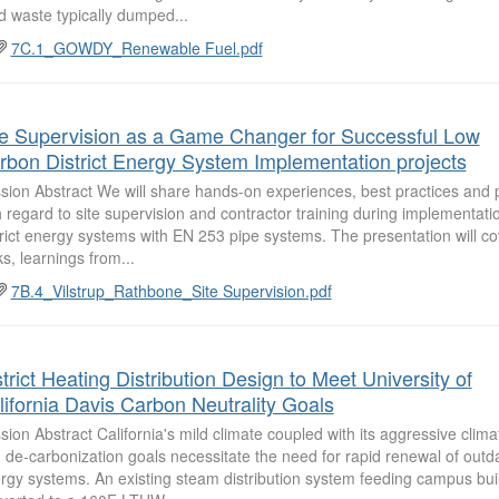
id waste typically dumped...
7C.1_GOWDY_Renewable Fuel.pdf
te Supervision as a Game Changer for Successful Low
rbon District Energy System Implementation projects
sion Abstract We will share hands-on experiences, best practices and pot
h regard to site supervision and contractor training during implementati
trict energy systems with EN 253 pipe systems. The presentation will co
ks, learnings from...
7B.4_Vilstrup_Rathbone_Site Supervision.pdf
trict Heating Distribution Design to Meet University of
lifornia Davis Carbon Neutrality Goals
sion Abstract California's mild climate coupled with its aggressive clima
 de-carbonization goals necessitate the need for rapid renewal of outdat
rgy systems. An existing steam distribution system feeding campus buil