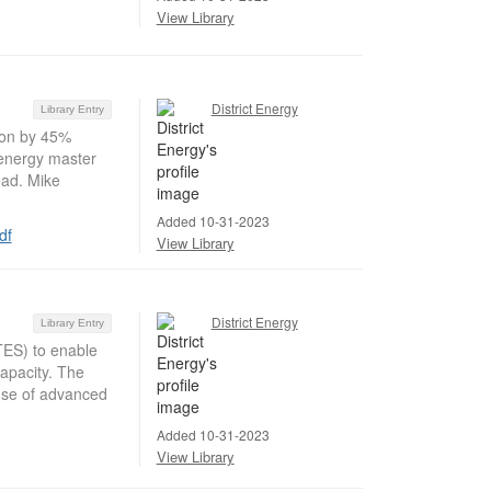
View Library
District Energy
Library Entry
ion by 45%
 energy master
ead. Mike
Added 10-31-2023
df
View Library
District Energy
Library Entry
TES) to enable
apacity. The
 use of advanced
Added 10-31-2023
View Library