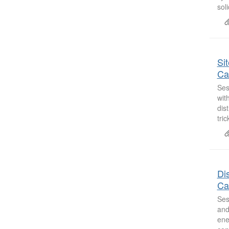
sol
Si
Ca
Ses
wit
dis
tric
Dis
Ca
Ses
and
ene