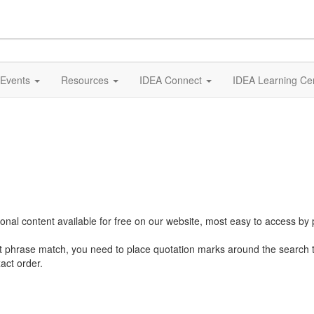
Events
Resources
IDEA Connect
IDEA Learning Ce
al content available for free on our website, most easy to access by 
ct phrase match, you need to place quotation marks around the search 
act order.