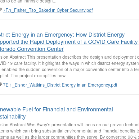
ds to be an intrinsic design...
7F.1_Fisher_Tso_Baked in Cyber Security.pdf
strict Energy in an Emergency: How District Energy
pported the Rapid Deployment of a COVID Care Facility 
lorado Convention Center
sion Abstract This presentation describes the design and deployment 
ID-19 care facility. It highlights the ways in which district energy syst
 enabled the sudden conversion of a major convention center into a t
pital. The project exemplifies how...
7E.1_Elsner_Watkins_District Energy in an Emergency.pdf
newable Fuel for Financial and Environmental
tainability
sion Abstract WastAway’s presentation will focus on our proven techno
tems which can bring substantial environmental and financial benefits to
tems as well as the larger communities they serve. By converting 90% 