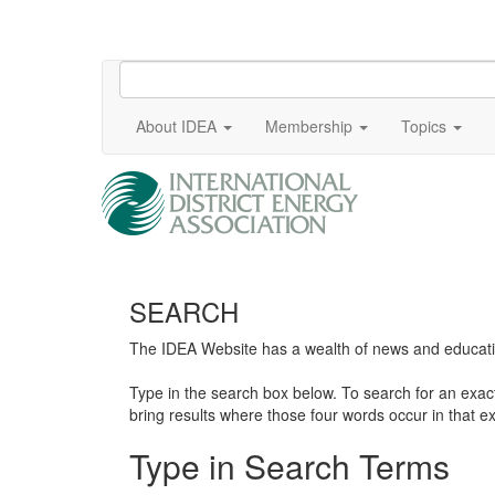
About IDEA
Membership
Topics
SEARCH
The IDEA Website has a wealth of news and education
Type in the search box below. To search for an exa
bring results where those four words occur in that ex
Type in Search Terms