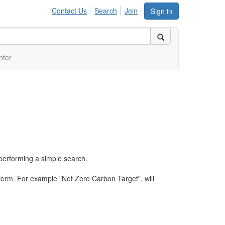
Contact Us
Search
Join
Sign in
nter
performing a simple search.
term. For example "Net Zero Carbon Target", will