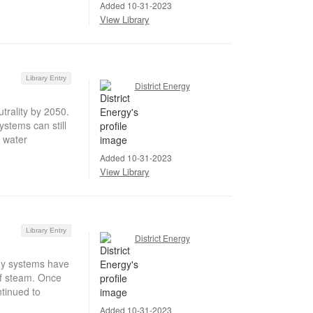
Added 10-31-2023
View Library
Library Entry
District Energy
trality by 2050.
stems can still
t water
Added 10-31-2023
View Library
Library Entry
District Energy
gy systems have
 of steam. Once
ntinued to
Added 10-31-2023