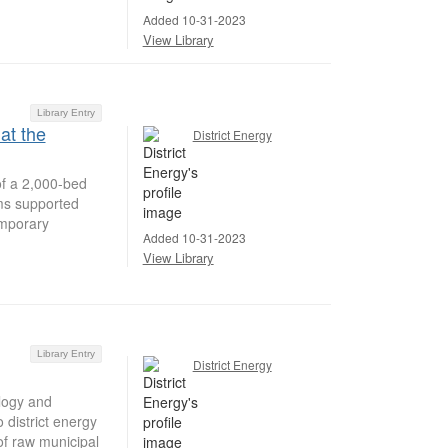
Added 10-31-2023
View Library
Library Entry
at the
District Energy
of a 2,000-bed
ems supported
emporary
Added 10-31-2023
View Library
Library Entry
District Energy
logy and
 district energy
of raw municipal