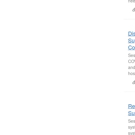
nee
Di
Su
Co
Ses
COV
and
hos
Re
Sus
Ses
sys
sys