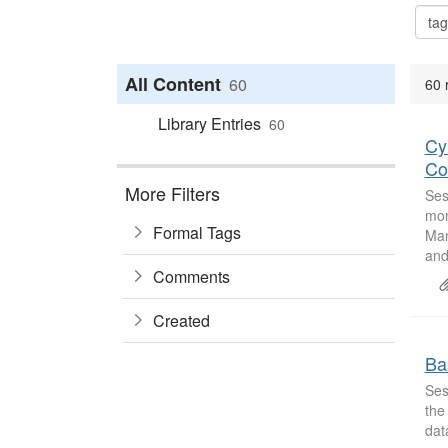
All Content
60
60 
Library Entries
60
Cy
Con
More Filters
Ses
mon
Formal Tags
Man
and
Comments
Created
Ba
Ses
the
dat