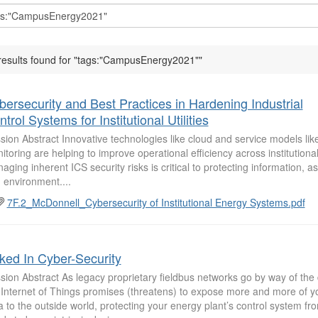
results found for "tags:"CampusEnergy2021""
bersecurity and Best Practices in Hardening Industrial
trol Systems for Institutional Utilities
sion Abstract Innovative technologies like cloud and service models li
itoring are helping to improve operational efficiency across institutional u
aging inherent ICS security risks is critical to protecting information, a
 environment....
7F.2_McDonnell_Cybersecurity of Institutional Energy Systems.pdf
ked In Cyber-Security
sion Abstract As legacy proprietary fieldbus networks go by way of the
 Internet of Things promises (threatens) to expose more and more of y
a to the outside world, protecting your energy plant’s control system fr