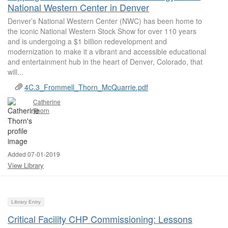
National Western Center in Denver
Denver’s National Western Center (NWC) has been home to
the iconic National Western Stock Show for over 110 years
and is undergoing a $1 billion redevelopment and
modernization to make it a vibrant and accessible educational
and entertainment hub in the heart of Denver, Colorado, that
will...
4C.3_Frommell_Thorn_McQuarrie.pdf
Catherine
Thorn
Added 07-01-2019
View Library
Library Entry
Critical Facility CHP Commissioning: Lessons