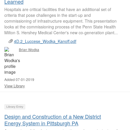
Learned
Hospitals are critical facilities that have an additional set of
criteria that pose challenges in the start-up and
commissioning of infrastructure equipment. This presentation
looks at the commissioning process of the Penn State Health
Milton S. Hershey Medical Center's new co-generation plant...
4D.2_Luccese_Wodka_Kanoff.pdf
Brian Wodka
Added 07-01-2019
View Library
Library Entry
Design and Construction of a New District
Energy System in Pittsburgh PA