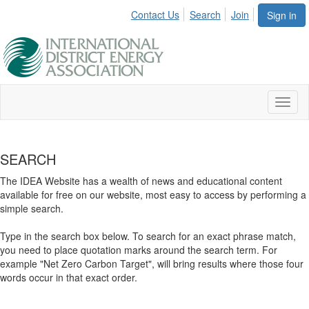
Contact Us
Search
Join
Sign in
Toggl
naviga
SEARCH
The IDEA Website has a wealth of news and educational content
available for free on our website, most easy to access by performing a
simple search.
Type in the search box below. To search for an exact phrase match,
you need to place quotation marks around the search term. For
example "Net Zero Carbon Target", will bring results where those four
words occur in that exact order.