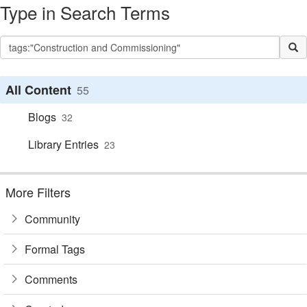
Type in Search Terms
All Content
55
Blogs
32
Library Entries
23
More Filters
Community
Formal Tags
Comments