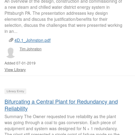
An overview of the design, construction and commissioning of
a new steam and chilled water district energy system in
Pittsburgh PA. The presentation addresses key design
elements and discuss the justification/benefits for their
selection, discuss the challenges that were presented working
in an...
4D.1_Johnston.pdf
Tim Johnston
Added 07-01-2019
View Library
Library Entry
Bifurcating a Central Plant for Redundancy and
Reliability
Summary The Owner requested true reliability as the plant
was going through a coal to gas conversion. Each piece of
equipment and system was designed for N + 1 redundancy.
The plant still presented a single point of failure mode so the