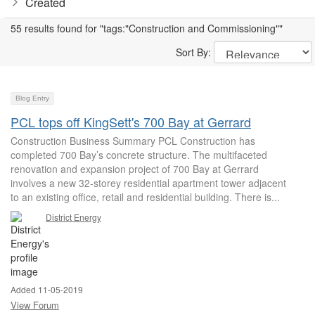
Created
55 results found for "tags:"Construction and Commissioning""
Sort By:
Blog Entry
PCL tops off KingSett's 700 Bay at Gerrard
Construction Business Summary PCL Construction has
completed 700 Bay’s concrete structure. The multifaceted
renovation and expansion project of 700 Bay at Gerrard
involves a new 32-storey residential apartment tower adjacent
to an existing office, retail and residential building. There is...
District Energy
Added 11-05-2019
View Forum