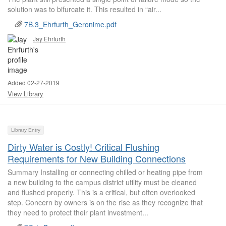
solution was to bifurcate it. This resulted in “air...
7B.3_Ehrfurth_Geronime.pdf
Jay Ehrfurth
Added 02-27-2019
View Library
Library Entry
Dirty Water is Costly! Critical Flushing
Requirements for New Building Connections
Summary Installing or connecting chilled or heating pipe from
a new building to the campus district utility must be cleaned
and flushed properly. This is a critical, but often overlooked
step. Concern by owners is on the rise as they recognize that
they need to protect their plant investment...