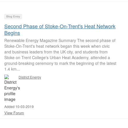
Blog Entry
Second Phase of Stoke-On-Trent's Heat Network
Begins
Renewable Energy Magazine Summary The second phase of
Stoke-On-Trent's heat network began this week when civic
and business leaders from the UK city, and students from
Stoke on Trent College's Urban Heat Academy, attended a
ground-breaking ceremony to mark the beginning of the latest
1.4 km...
District Energy
Added 10-03-2019
View Forum