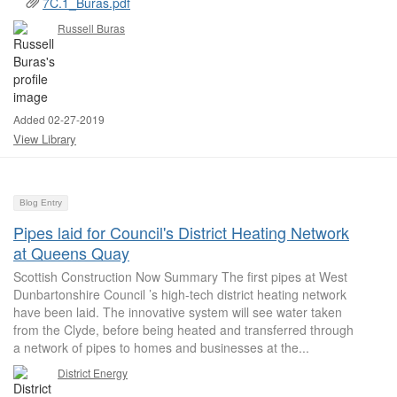
7C.1_Buras.pdf
Russell Buras
Added 02-27-2019
View Library
Blog Entry
Pipes laid for Council's District Heating Network
at Queens Quay
Scottish Construction Now Summary The first pipes at West
Dunbartonshire Council ’s high-tech district heating network
have been laid. The innovative system will see water taken
from the Clyde, before being heated and transferred through
a network of pipes to homes and businesses at the...
District Energy