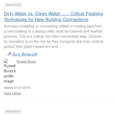
Library Entry
Dirty Water vs. Clean Water ...... Critical Flushing
Techniques for New Building Connections
Summary Installing or connecting chilled or heating pipe from
a new building to a district utility must be cleaned and flushed
properly. This is a critical, but often overlooked step. Concern
by operators is on the rise as they recognize that they need to
protect their plant investment and...
4D.4_Buras.pdf
Russell Buras
Added 07-01-2019
View Library
Library Entry