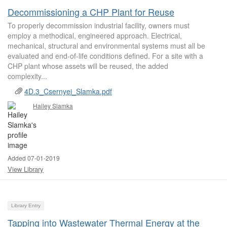
Decommissioning a CHP Plant for Reuse
To properly decommission industrial facility, owners must
employ a methodical, engineered approach. Electrical,
mechanical, structural and environmental systems must all be
evaluated and end-of-life conditions defined. For a site with a
CHP plant whose assets will be reused, the added
complexity...
4D.3_Csernyei_Slamka.pdf
Hailey Slamka
Added 07-01-2019
View Library
Library Entry
Tapping into Wastewater Thermal Energy at the