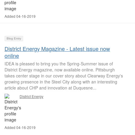
Added 04-16-2019
Blog Entry
District Energy Magazine - Latest issue now
online
IDEA is pleased to bring you the Spring-Summer issue of
District Energy magazine, now available online. Pittsburgh
takes center stage in our cover story about Clearway Energy's
growing presence in the Steel City along with an interesting
article about CHP and innovation at Duquesne...
District Energy
Added 04-16-2019