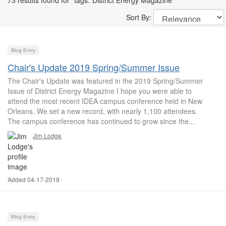
73 results found for "tags:"District Energy Magazine""
Sort By:
Blog Entry
Chair's Update 2019 Spring/Summer Issue
The Chair's Update was featured in the 2019 Spring/Summer
Issue of District Energy Magazine I hope you were able to
attend the most recent IDEA campus conference held in New
Orleans. We set a new record, with nearly 1,100 attendees.
The campus conference has continued to grow since the...
Jim Lodge
Added 04-17-2019
Blog Entry