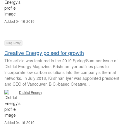
Added 04-16-2019
Blog Entry
Creative Energy poised for growth
This article was featured in the 2019 Spring/Summer Issue of
District Energy Magazine. Krishnan Iyer outlines plans to
incorporate low-carbon solutions into the company's thermal
networks. In July 2018, Krishnan Iyer was appointed president
and CEO of Vancouver, B.C.-based Creative...
District Energy
Added 04-16-2019