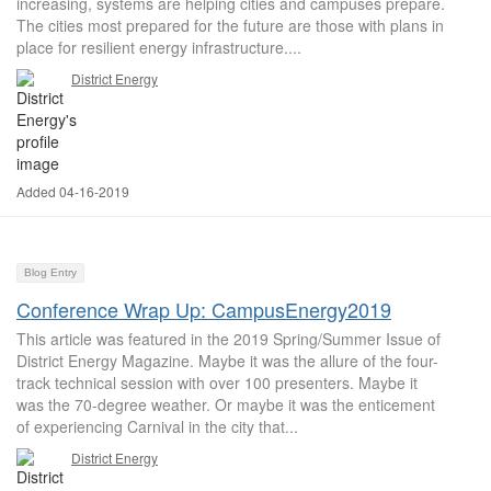
increasing, systems are helping cities and campuses prepare.
The cities most prepared for the future are those with plans in
place for resilient energy infrastructure....
District Energy
Added 04-16-2019
Blog Entry
Conference Wrap Up: CampusEnergy2019
This article was featured in the 2019 Spring/Summer Issue of
District Energy Magazine. Maybe it was the allure of the four-
track technical session with over 100 presenters. Maybe it
was the 70-degree weather. Or maybe it was the enticement
of experiencing Carnival in the city that...
District Energy