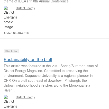
theme of IDEA’s 110th Annual Conference...
District Energy
Added 04-16-2019
Blog Entry
Sustainability on the bluff
This article was featured in the 2019 Spring/Summer Issue of
District Energy Magazine. Committed to preserving the
environment, Duquesne University is a regional pioneer in
CHP. On a bluff southeast of downtown Pittsburgh, the
Uptown neighborhood stretches along the Monongahela
River....
District Energy