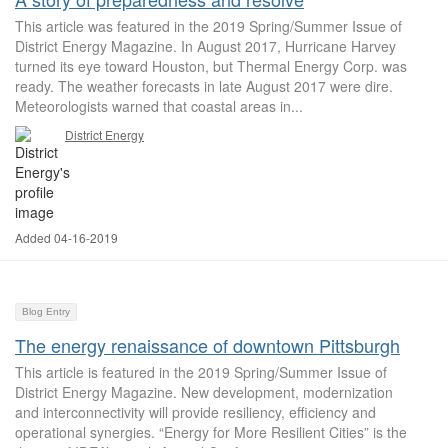
This article was featured in the 2019 Spring/Summer Issue of
District Energy Magazine. In August 2017, Hurricane Harvey
turned its eye toward Houston, but Thermal Energy Corp. was
ready. The weather forecasts in late August 2017 were dire.
Meteorologists warned that coastal areas in...
District Energy
Added 04-16-2019
Blog Entry
The energy renaissance of downtown Pittsburgh
This article is featured in the 2019 Spring/Summer Issue of
District Energy Magazine. New development, modernization
and interconnectivity will provide resiliency, efficiency and
operational synergies. “Energy for More Resilient Cities” is the