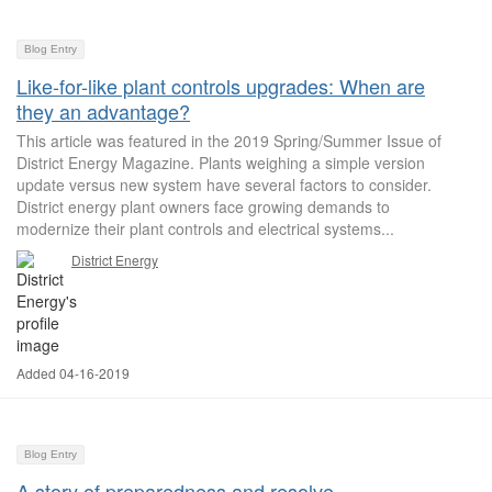
Blog Entry
Like-for-like plant controls upgrades: When are
they an advantage?
This article was featured in the 2019 Spring/Summer Issue of
District Energy Magazine. Plants weighing a simple version
update versus new system have several factors to consider.
District energy plant owners face growing demands to
modernize their plant controls and electrical systems...
District Energy
Added 04-16-2019
Blog Entry
A story of preparedness and resolve