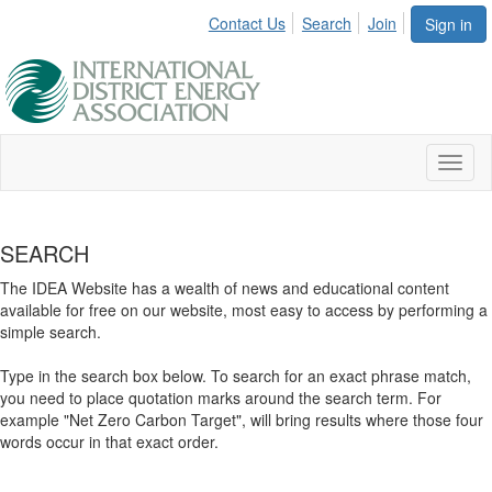
Contact Us
Search
Join
Sign in
Toggl
naviga
SEARCH
The IDEA Website has a wealth of news and educational content
available for free on our website, most easy to access by performing a
simple search.
Type in the search box below. To search for an exact phrase match,
you need to place quotation marks around the search term. For
example "Net Zero Carbon Target", will bring results where those four
words occur in that exact order.