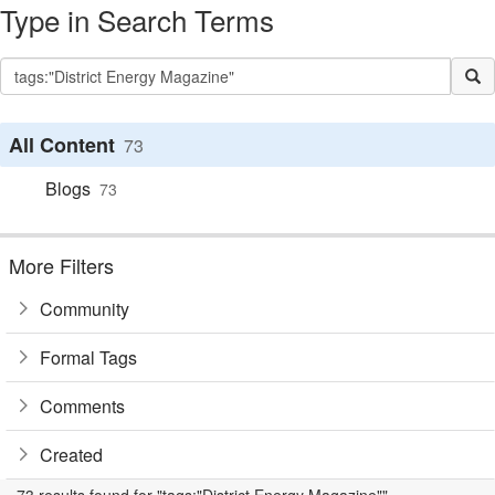
Type in Search Terms
All Content
73
Blogs
73
More Filters
Community
Formal Tags
Comments
Created