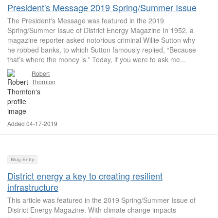
President's Message 2019 Spring/Summer Issue
The President's Message was featured in the 2019
Spring/Summer Issue of District Energy Magazine In 1952, a
magazine reporter asked notorious criminal Willie Sutton why
he robbed banks, to which Sutton famously replied, “Because
that’s where the money is.” Today, if you were to ask me...
Robert
Thornton
Added 04-17-2019
Blog Entry
District energy a key to creating resilient
infrastructure
This article was featured in the 2019 Spring/Summer Issue of
District Energy Magazine. With climate change impacts