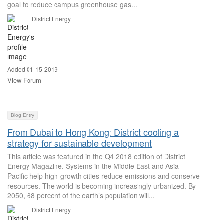
goal to reduce campus greenhouse gas...
District Energy
Added 01-15-2019
View Forum
Blog Entry
From Dubai to Hong Kong: District cooling a
strategy for sustainable development
This article was featured in the Q4 2018 edition of District
Energy Magazine. Systems in the Middle East and Asia-
Pacific help high-growth cities reduce emissions and conserve
resources. The world is becoming increasingly urbanized. By
2050, 68 percent of the earth’s population will...
District Energy