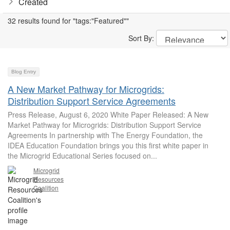
Created
32 results found for "tags:"Featured""
Sort By:
Blog Entry
A New Market Pathway for Microgrids:
Distribution Support Service Agreements
Press Release, August 6, 2020 White Paper Released: A New
Market Pathway for Microgrids: Distribution Support Service
Agreements In partnership with The Energy Foundation, the
IDEA Education Foundation brings you this first white paper in
the Microgrid Educational Series focused on...
Microgrid
Resources
Coalition