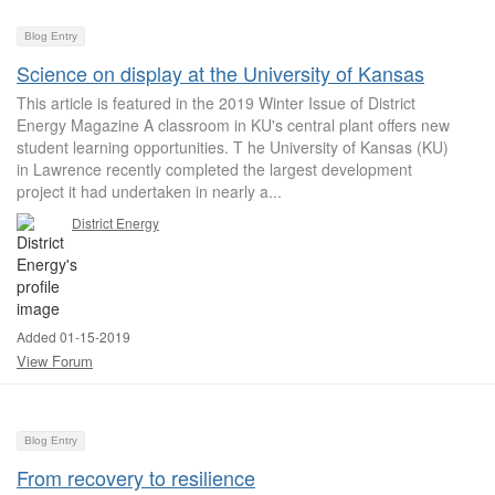
Blog Entry
Science on display at the University of Kansas
This article is featured in the 2019 Winter Issue of District
Energy Magazine A classroom in KU's central plant offers new
student learning opportunities. T he University of Kansas (KU)
in Lawrence recently completed the largest development
project it had undertaken in nearly a...
District Energy
Added 01-15-2019
View Forum
Blog Entry
From recovery to resilience