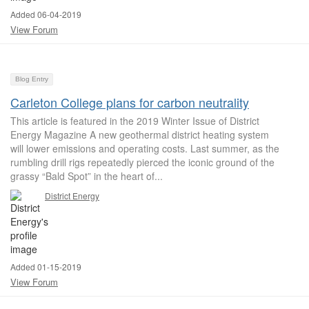
Added 06-04-2019
View Forum
Blog Entry
Carleton College plans for carbon neutrality
This article is featured in the 2019 Winter Issue of District
Energy Magazine A new geothermal district heating system
will lower emissions and operating costs. Last summer, as the
rumbling drill rigs repeatedly pierced the iconic ground of the
grassy “Bald Spot” in the heart of...
District Energy
Added 01-15-2019
View Forum