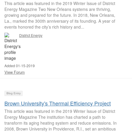
This article was featured in the 2019 Winter Issue of District
Energy Magazine Two New Orleans systems are thriving,
growing and prepared for the future. In 2018, New Orleans,
La., marked the 300th anniversary of its founding. A year of
events honored the city’s rich history and...
District Energy
Added 01-15-2019
View Forum
Blog Entry
Brown University's Thermal Efficiency Project
This article was featured in the 2019 Winter Issue of District
Energy Magazine The institution has charted a path to
transform its aging heating system and reduce emissions. In
2008, Brown University in Providence, R.I., set an ambitious