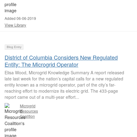
Added 06-06-2019
View Library
Blog Entry
District of Columbia Considers New Regulated
Entity: The Microgrid Operator
Elisa Wood, Microgrid Knowledge Summary A report released
late last week for the nation’s capital calls for a new regulated
entity known as a microgrid operator, part of the city’s far-
reaching effort to modernize its electric grid. The 433-page
report came out of a multi-year effort...
Microgrid
Resources
Coalition