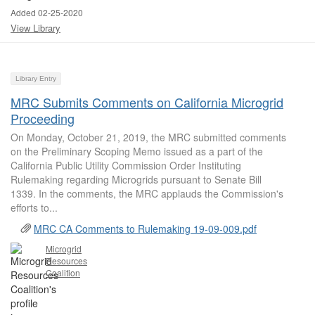
Added 02-25-2020
View Library
Library Entry
MRC Submits Comments on California Microgrid
Proceeding
On Monday, October 21, 2019, the MRC submitted comments
on the Preliminary Scoping Memo issued as a part of the
California Public Utility Commission Order Instituting
Rulemaking regarding Microgrids pursuant to Senate Bill
1339. In the comments, the MRC applauds the Commission's
efforts to...
MRC CA Comments to Rulemaking 19-09-009.pdf
Microgrid
Resources
Coalition