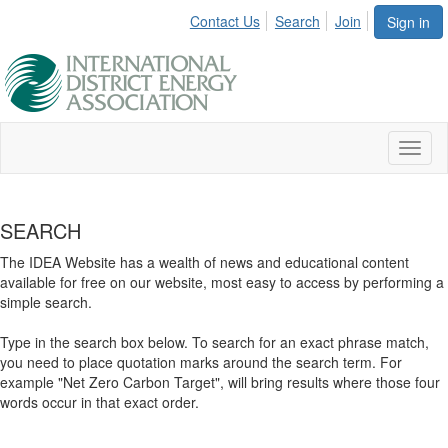
Contact Us
Search
Join
Sign in
Toggl
naviga
SEARCH
The IDEA Website has a wealth of news and educational content
available for free on our website, most easy to access by performing a
simple search.
Type in the search box below. To search for an exact phrase match,
you need to place quotation marks around the search term. For
example "Net Zero Carbon Target", will bring results where those four
words occur in that exact order.