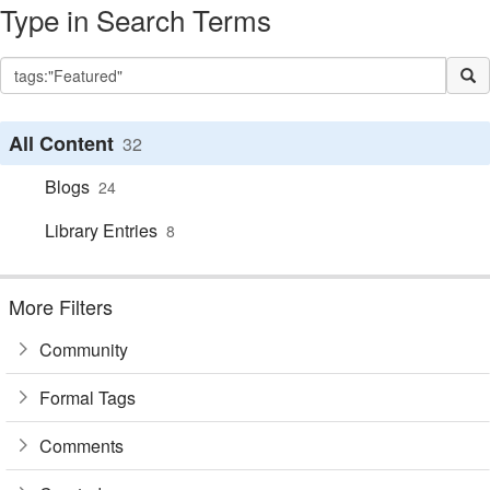
Type in Search Terms
All Content
32
Blogs
24
Library Entries
8
More Filters
Community
Formal Tags
Comments