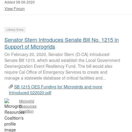
Added 08-06-2020
View Forum
Library Entry
Senator Stern Introduces Senate Bill No. 1215 in
Support of Microgrids
On February 20, 2020, Senator Stern (D-CA) introduced
Senate Bill 1215, which would establish the Local Government
Deenergization Event Resiliency Fund. The bill would also
require Cal Office of Emergency Services to create and
manage a statewide database of critical facilities and...
SB 1215 OES Funding for Microgirds and more
Introduced 022020.pdf
Microgrid
Resources
Coalition