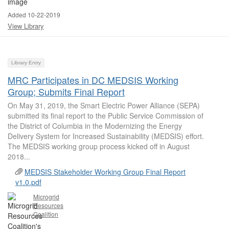
Added 10-22-2019
View Library
Library Entry
MRC Participates in DC MEDSIS Working
Group; Submits Final Report
On May 31, 2019, the Smart Electric Power Alliance (SEPA)
submitted its final report to the Public Service Commission of
the District of Columbia in the Modernizing the Energy
Delivery System for Increased Sustainability (MEDSIS) effort.
The MEDSIS working group process kicked off in August
2018...
MEDSIS Stakeholder Working Group Final Report
v1.0.pdf
Microgrid
Resources
Coalition