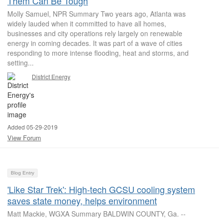
Them Can Be Tough
Molly Samuel, NPR Summary Two years ago, Atlanta was
widely lauded when it committed to have all homes,
businesses and city operations rely largely on renewable
energy in coming decades. It was part of a wave of cities
responding to more intense flooding, heat and storms, and
setting...
District Energy
Added 05-29-2019
View Forum
Blog Entry
'Like Star Trek': High-tech GCSU cooling system
saves state money, helps environment
Matt Mackie, WGXA Summary BALDWIN COUNTY, Ga. --