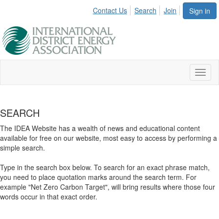
Contact Us
Search
Join
Sign in
Toggl
naviga
SEARCH
The IDEA Website has a wealth of news and educational content
available for free on our website, most easy to access by performing a
simple search.
Type in the search box below. To search for an exact phrase match,
you need to place quotation marks around the search term. For
example "Net Zero Carbon Target", will bring results where those four
words occur in that exact order.