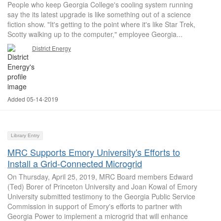
People who keep Georgia College's cooling system running
say the its latest upgrade is like something out of a science
fiction show. "It's getting to the point where it's like Star Trek,
Scotty walking up to the computer," employee Georgia...
District Energy
Added 05-14-2019
Library Entry
MRC Supports Emory University's Efforts to
Install a Grid-Connected Microgrid
On Thursday, April 25, 2019, MRC Board members Edward
(Ted) Borer of Princeton University and Joan Kowal of Emory
University submitted testimony to the Georgia Public Service
Commission in support of Emory's efforts to partner with
Georgia Power to implement a microgrid that will enhance