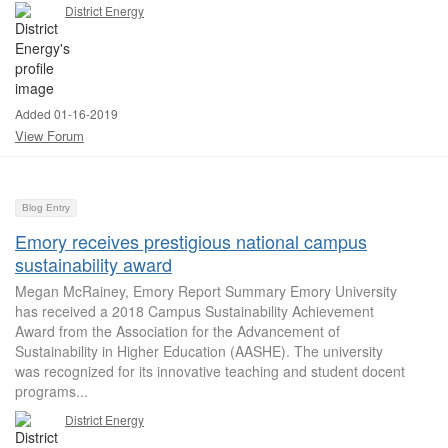
District Energy
Added 01-16-2019
View Forum
Blog Entry
Emory receives prestigious national campus
sustainability award
Megan McRainey, Emory Report Summary Emory University
has received a 2018 Campus Sustainability Achievement
Award from the Association for the Advancement of
Sustainability in Higher Education (AASHE). The university
was recognized for its innovative teaching and student docent
programs...
District Energy