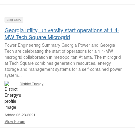
Blog Entry
Georgia utility, university start operations at 1.4-
MW Tech Square Microgrid
Power Engineering Summary Georgia Power and Georgia
Tech are celebrating the start of operations for a 1.4-MW
microgrid collaboration in metropolitan Atlanta. The microgrid
at Tech Square combines generation resources, energy
storage and management systems for a self-contained power
system...
District Energy
Added 06-23-2021
View Forum