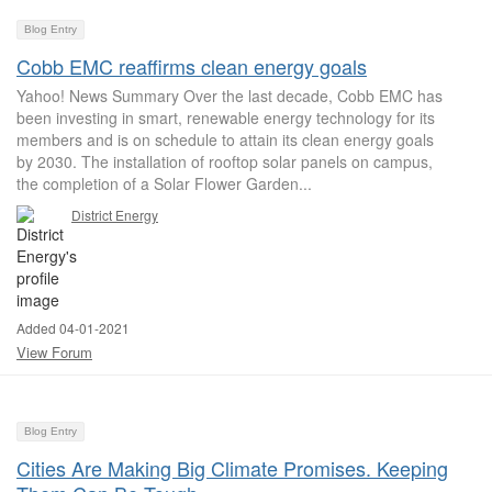
Blog Entry
Cobb EMC reaffirms clean energy goals
Yahoo! News Summary Over the last decade, Cobb EMC has
been investing in smart, renewable energy technology for its
members and is on schedule to attain its clean energy goals
by 2030. The installation of rooftop solar panels on campus,
the completion of a Solar Flower Garden...
District Energy
Added 04-01-2021
View Forum
Blog Entry
Cities Are Making Big Climate Promises. Keeping