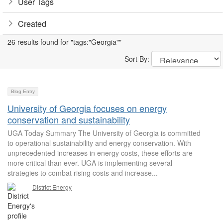
User Tags
Created
26 results found for "tags:"Georgia""
Sort By:
Blog Entry
University of Georgia focuses on energy
conservation and sustainability
UGA Today Summary The University of Georgia is committed
to operational sustainability and energy conservation. With
unprecedented increases in energy costs, these efforts are
more critical than ever. UGA is implementing several
strategies to combat rising costs and increase...
District Energy