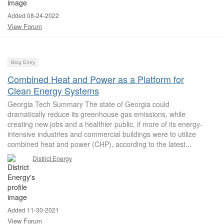
Added 08-24-2022
View Forum
Blog Entry
Combined Heat and Power as a Platform for
Clean Energy Systems
Georgia Tech Summary The state of Georgia could
dramatically reduce its greenhouse gas emissions, while
creating new jobs and a healthier public, if more of its energy-
intensive industries and commercial buildings were to utilize
combined heat and power (CHP), according to the latest...
District Energy
Added 11-30-2021
View Forum