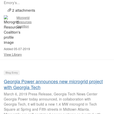
Emory's...
2 attachments
Microgrid
Resources
Coalition
Added 05-07-2019
View Library
Blog Entry
Georgia Power announces new microgrid project
with Georgia Tech
March 6, 2019 Press Release, Georgia Tech News Center
Georgia Power today announced, in collaboration with
Georgia Tech, it will build a new 1.4 MW microgrid in Tech
Square at Spring and Fifth streets in Midtown Atlanta.