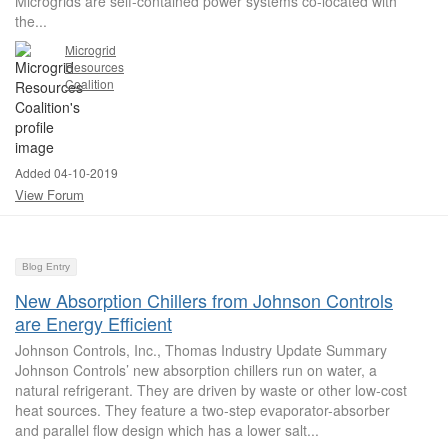
Microgrids are self-contained power systems co-located with
the...
Microgrid
Resources
Coalition
Added 04-10-2019
View Forum
Blog Entry
New Absorption Chillers from Johnson Controls
are Energy Efficient
Johnson Controls, Inc., Thomas Industry Update Summary
Johnson Controls’ new absorption chillers run on water, a
natural refrigerant. They are driven by waste or other low-cost
heat sources. They feature a two-step evaporator-absorber
and parallel flow design which has a lower salt...