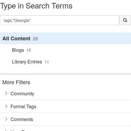
Type in Search Terms
All Content
26
Blogs
15
Library Entries
11
More Filters
Community
Formal Tags
Comments