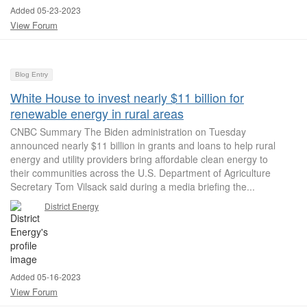
Added 05-23-2023
View Forum
Blog Entry
White House to invest nearly $11 billion for
renewable energy in rural areas
CNBC Summary The Biden administration on Tuesday
announced nearly $11 billion in grants and loans to help rural
energy and utility providers bring affordable clean energy to
their communities across the U.S. Department of Agriculture
Secretary Tom Vilsack said during a media briefing the...
District Energy
Added 05-16-2023
View Forum