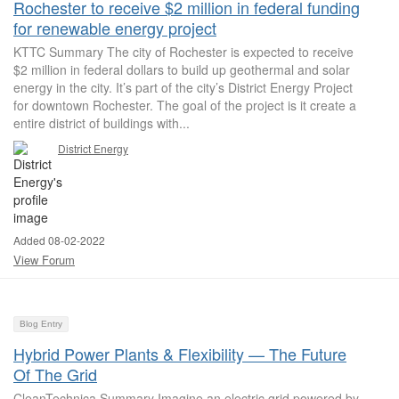
Rochester to receive $2 million in federal funding
for renewable energy project
KTTC Summary The city of Rochester is expected to receive
$2 million in federal dollars to build up geothermal and solar
energy in the city. It’s part of the city’s District Energy Project
for downtown Rochester. The goal of the project is it create a
entire district of buildings with...
District Energy
Added 08-02-2022
View Forum
Blog Entry
Hybrid Power Plants & Flexibility — The Future
Of The Grid
CleanTechnica Summary Imagine an electric grid powered by