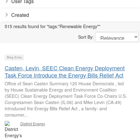
User Tags
Created
515 results found for "tags:"Renewable Energy""
Sort By:
Blog Entry
Casten, Levin, SEEC Clean Energy Deployment
Task Force Introduce the Energy Bills Relief Act
Office of Sean Casten Summary 120 House Democrats , led
by House Sustainable Energy and Environment Coalition
(SEEC) Clean Energy Deployment Task Force Co-Chairs U.S.
Congressmen Sean Casten (IL-06) and Mike Levin (CA-49)
introduced the Energy Bills Relief Act , a family- and
consumer...
District Energy