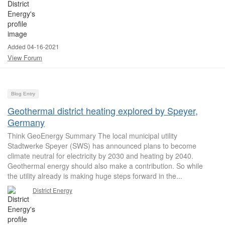
Added 04-16-2021
View Forum
Blog Entry
Geothermal district heating explored by Speyer,
Germany
Think GeoEnergy Summary The local municipal utility
Stadtwerke Speyer (SWS) has announced plans to become
climate neutral for electricity by 2030 and heating by 2040.
Geothermal energy should also make a contribution. So while
the utility already is making huge steps forward in the...
District Energy