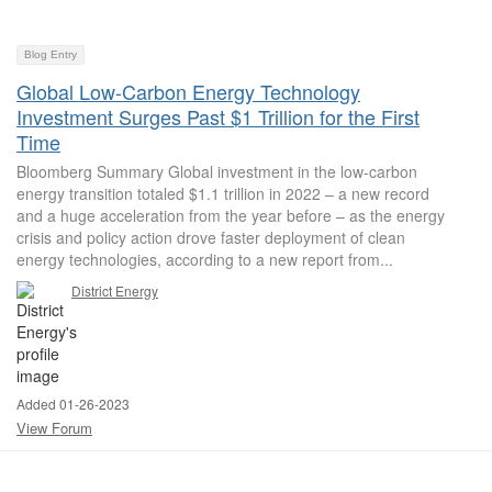
Blog Entry
Global Low-Carbon Energy Technology
Investment Surges Past $1 Trillion for the First
Time
Bloomberg Summary Global investment in the low-carbon
energy transition totaled $1.1 trillion in 2022 – a new record
and a huge acceleration from the year before – as the energy
crisis and policy action drove faster deployment of clean
energy technologies, according to a new report from...
District Energy
Added 01-26-2023
View Forum