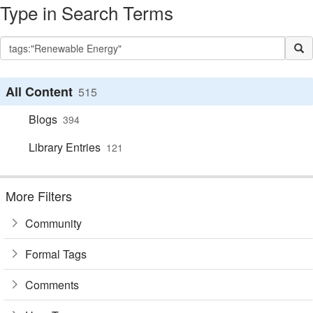
Type in Search Terms
All Content
515
Blogs
394
Library Entries
121
More Filters
Community
Formal Tags
Comments