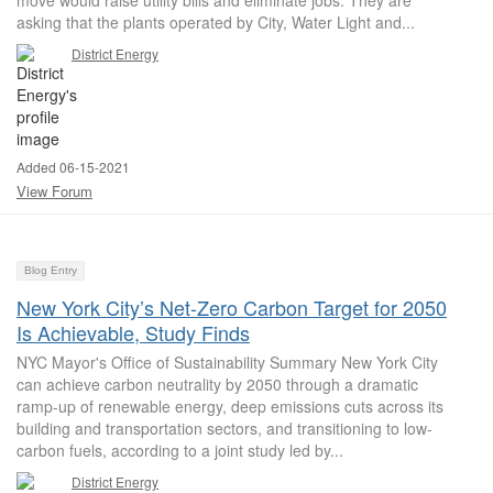
move would raise utility bills and eliminate jobs. They are
asking that the plants operated by City, Water Light and...
District Energy
Added 06-15-2021
View Forum
Blog Entry
New York City’s Net-Zero Carbon Target for 2050
Is Achievable, Study Finds
NYC Mayor's Office of Sustainability Summary New York City
can achieve carbon neutrality by 2050 through a dramatic
ramp-up of renewable energy, deep emissions cuts across its
building and transportation sectors, and transitioning to low-
carbon fuels, according to a joint study led by...
District Energy