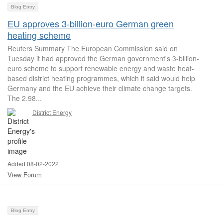
Blog Entry
EU approves 3-billion-euro German green
heating scheme
Reuters Summary The European Commission said on
Tuesday it had approved the German government's 3-billion-
euro scheme to support renewable energy and waste heat-
based district heating programmes, which it said would help
Germany and the EU achieve their climate change targets.
The 2.98...
District Energy
Added 08-02-2022
View Forum
Blog Entry