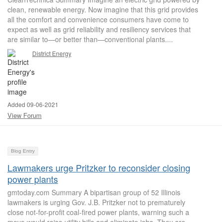
clean, renewable energy. Now imagine that this grid provides
all the comfort and convenience consumers have come to
expect as well as grid reliability and resiliency services that
are similar to—or better than—conventional plants....
District Energy
Added 09-06-2021
View Forum
Blog Entry
Lawmakers urge Pritzker to reconsider closing
power plants
gmtoday.com Summary A bipartisan group of 52 Illinois
lawmakers is urging Gov. J.B. Pritzker not to prematurely
close not-for-profit coal-fired power plants, warning such a