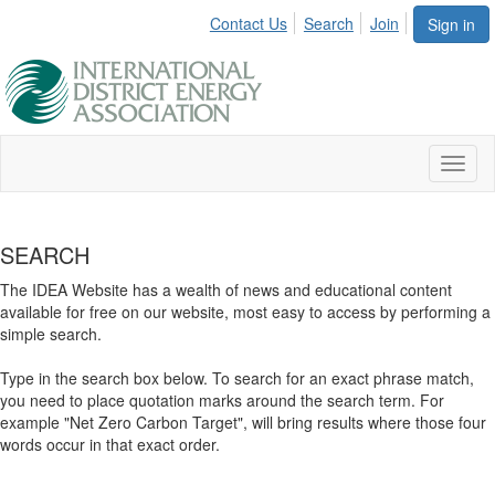
Contact Us
Search
Join
Sign in
Toggl
naviga
SEARCH
The IDEA Website has a wealth of news and educational content
available for free on our website, most easy to access by performing a
simple search.
Type in the search box below. To search for an exact phrase match,
you need to place quotation marks around the search term. For
example "Net Zero Carbon Target", will bring results where those four
words occur in that exact order.