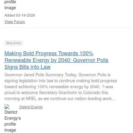
Added 03-19-2026
View Forum
Blog Entry
Making Bold Progress Towards 100%
Renewable Energy by 2040: Governor Polis
Signs Bills into Law
Governor Jared Polis Summary Today, Governor Polis is
signing legislation into law to continue making bold progress
toward achieving 100% renewable energy by 2040. “I was
proud to welcome Secretary Granholm to Colorado this
morning at NREL as we continue our nation-leading work...
District Energy