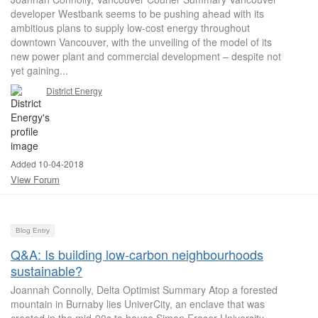
developer Westbank seems to be pushing ahead with its
ambitious plans to supply low-cost energy throughout
downtown Vancouver, with the unveiling of the model of its
new power plant and commercial development – despite not
yet gaining...
District Energy
Added 10-04-2018
View Forum
Blog Entry
Q&A: Is building low-carbon neighbourhoods
sustainable?
Joannah Connolly, Delta Optimist Summary Atop a forested
mountain in Burnaby lies UniverCity, an enclave that was