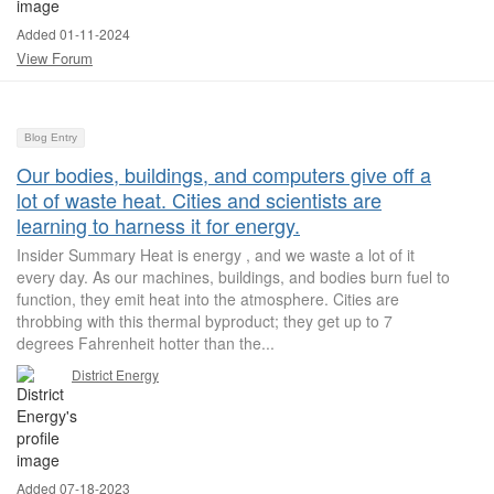
Added 01-11-2024
View Forum
Blog Entry
Our bodies, buildings, and computers give off a
lot of waste heat. Cities and scientists are
learning to harness it for energy.
Insider Summary Heat is energy , and we waste a lot of it
every day. As our machines, buildings, and bodies burn fuel to
function, they emit heat into the atmosphere. Cities are
throbbing with this thermal byproduct; they get up to 7
degrees Fahrenheit hotter than the...
District Energy
Added 07-18-2023