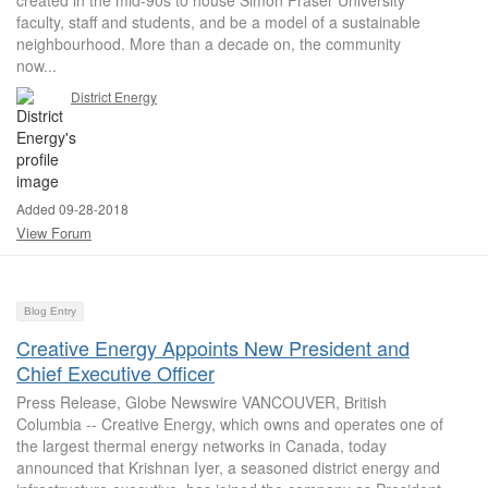
created in the mid-90s to house Simon Fraser University
faculty, staff and students, and be a model of a sustainable
neighbourhood. More than a decade on, the community
now...
District Energy
Added 09-28-2018
View Forum
Blog Entry
Creative Energy Appoints New President and
Chief Executive Officer
Press Release, Globe Newswire VANCOUVER, British
Columbia -- Creative Energy, which owns and operates one of
the largest thermal energy networks in Canada, today
announced that Krishnan Iyer, a seasoned district energy and