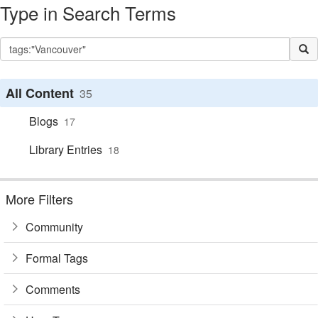
Type in Search Terms
All Content
35
Blogs
17
Library Entries
18
More Filters
Community
Formal Tags
Comments