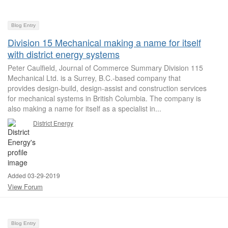
Blog Entry
Division 15 Mechanical making a name for itself
with district energy systems
Peter Caulfield, Journal of Commerce Summary Division 115
Mechanical Ltd. is a Surrey, B.C.-based company that
provides design-build, design-assist and construction services
for mechanical systems in British Columbia. The company is
also making a name for itself as a specialist in...
District Energy
Added 03-29-2019
View Forum
Blog Entry