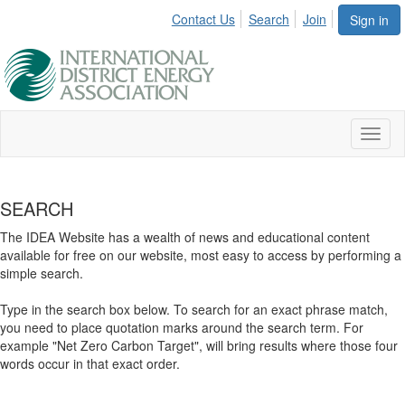
Contact Us
Search
Join
Sign in
Toggl
naviga
SEARCH
The IDEA Website has a wealth of news and educational content
available for free on our website, most easy to access by performing a
simple search.
Type in the search box below. To search for an exact phrase match,
you need to place quotation marks around the search term. For
example "Net Zero Carbon Target", will bring results where those four
words occur in that exact order.