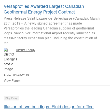
Versaprofiles Awarded Largest Canadian
Geothermal Energy Project Contract
Press Release Saint-Lazare-de-Bellechasse (Canada), March
28th, 2019 – A newly signed agreement has made
Versaprofiles the leading Canadian supplier of geothermal
loops. Vancouver International Airport recently launched its
massive facility expansion plan, including the construction of
the...
District Energy
Added 03-28-2019
View Forum
Blog Entry
Illusion of two buildings: Fluid design for office