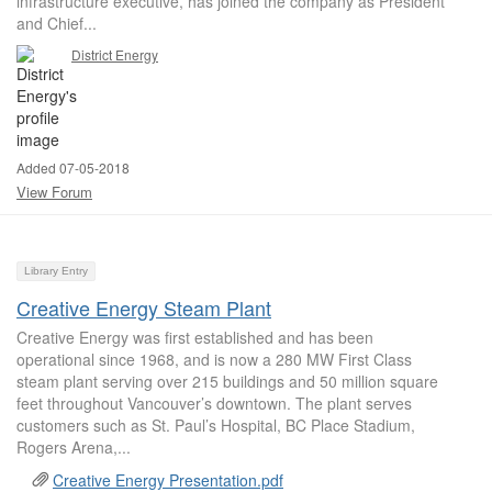
infrastructure executive, has joined the company as President
and Chief...
District Energy
Added 07-05-2018
View Forum
Library Entry
Creative Energy Steam Plant
Creative Energy was first established and has been
operational since 1968, and is now a 280 MW First Class
steam plant serving over 215 buildings and 50 million square
feet throughout Vancouver’s downtown. The plant serves
customers such as St. Paul’s Hospital, BC Place Stadium,
Rogers Arena,...
Creative Energy Presentation.pdf