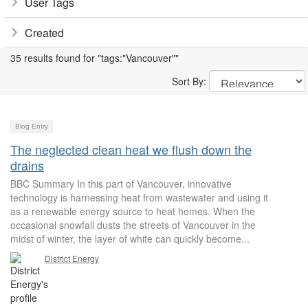
User Tags
Created
35 results found for "tags:"Vancouver""
Sort By:
Blog Entry
The neglected clean heat we flush down the
drains
BBC Summary In this part of Vancouver, innovative
technology is harnessing heat from wastewater and using it
as a renewable energy source to heat homes. When the
occasional snowfall dusts the streets of Vancouver in the
midst of winter, the layer of white can quickly become...
District Energy