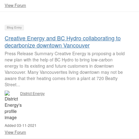
View Forum
Blog Entry
Creative Energy and BC Hydro collaborating to
decarbonize downtown Vancouver
Press Release Summary Creative Energy is proposing a bold
new plan with the help of BC Hydro to bring low-carbon
energy to its existing and future customers in downtown
Vancouver. Many Vancouverites living downtown may not be
aware that their heating comes from a plant at 720 Beatty
Street...
District Energy
Added 03-11-2021
View Forum