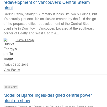
redevelopment of Vancouver's Central Steam
plant
Carlito Pablo, Straight Summary It looks like two buildings, but
it’s actually just one. It’s an illusion created by the fluid design
of the proposed office redevelopment of the Central Steam
plant site in Downtown Vancouver. Located at the southeast
corner of Beatty and West Georgia...
District Energy
Added 01-30-2019
View Forum
Blog Entry
Model of Bjarke Ingels-designed central power
plant on show
Joannah Connolly, Vancouver Courier Summary Vancouver