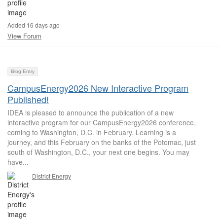
Added 16 days ago
View Forum
Blog Entry
CampusEnergy2026 New Interactive Program
Published!
IDEA is pleased to announce the publication of a new
interactive program for our CampusEnergy2026 conference,
coming to Washington, D.C. in February. Learning is a
journey, and this February on the banks of the Potomac, just
south of Washington, D.C., your next one begins. You may
have...
District Energy