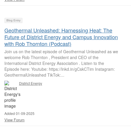
Blog Entry
Geothermal Unleashed: Harnessing Heat: The
Future of District Energy and Campus Innovation
with Rob Thornton (Podcast)
Join us on the latest episode of Geothermal Unleashed as we
welcome Rob Thornton , President and CEO of the
International District Energy Association . Listen to the
Episode here: Youtube: https://lnkd.in/gCskCTim Instagram:
GeothermalUnleashed TikTok:...
District Energy
Added 01-09-2025
View Forum