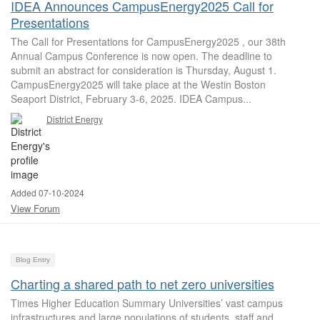
IDEA Announces CampusEnergy2025 Call for
Presentations
The Call for Presentations for CampusEnergy2025 , our 38th
Annual Campus Conference is now open. The deadline to
submit an abstract for consideration is Thursday, August 1.
CampusEnergy2025 will take place at the Westin Boston
Seaport District, February 3-6, 2025. IDEA Campus...
District Energy
Added 07-10-2024
View Forum
Blog Entry
Charting a shared path to net zero universities
Times Higher Education Summary Universities’ vast campus
infrastructures and large populations of students, staff and