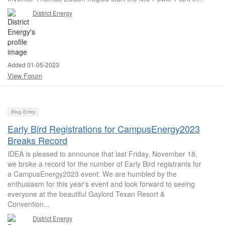
District Energy
Added 01-05-2023
View Forum
Blog Entry
Early Bird Registrations for CampusEnergy2023
Breaks Record
IDEA is pleased to announce that last Friday, November 18,
we broke a record for the number of Early Bird registrants for
a CampusEnergy2023 event. We are humbled by the
enthusiasm for this year's event and look forward to seeing
everyone at the beautiful Gaylord Texan Resort &
Convention...
District Energy