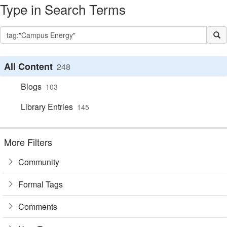
Type in Search Terms
All Content
248
Blogs
103
Library Entries
145
More Filters
Community
Formal Tags
Comments