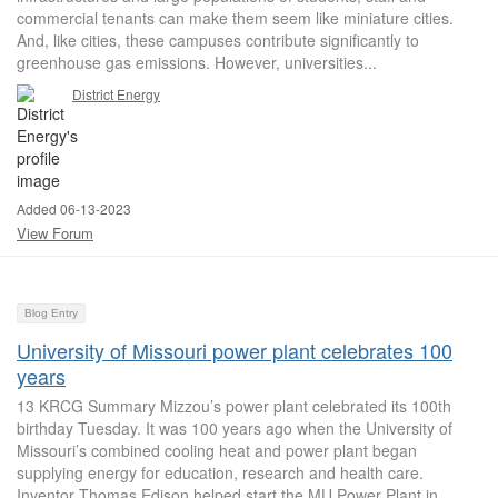
commercial tenants can make them seem like miniature cities.
And, like cities, these campuses contribute significantly to
greenhouse gas emissions. However, universities...
District Energy
Added 06-13-2023
View Forum
Blog Entry
University of Missouri power plant celebrates 100
years
13 KRCG Summary Mizzou’s power plant celebrated its 100th
birthday Tuesday. It was 100 years ago when the University of
Missouri’s combined cooling heat and power plant began
supplying energy for education, research and health care.
Inventor Thomas Edison helped start the MU Power Plant in...