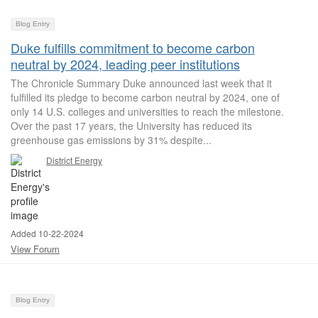
Blog Entry
Duke fulfills commitment to become carbon
neutral by 2024, leading peer institutions
The Chronicle Summary Duke announced last week that it
fulfilled its pledge to become carbon neutral by 2024, one of
only 14 U.S. colleges and universities to reach the milestone.
Over the past 17 years, the University has reduced its
greenhouse gas emissions by 31% despite...
District Energy
Added 10-22-2024
View Forum
Blog Entry