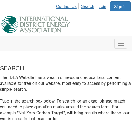
Contact Us
Search
Join
Sign in
Toggl
naviga
SEARCH
The IDEA Website has a wealth of news and educational content
available for free on our website, most easy to access by performing a
simple search.
Type in the search box below. To search for an exact phrase match,
you need to place quotation marks around the search term. For
example "Net Zero Carbon Target", will bring results where those four
words occur in that exact order.