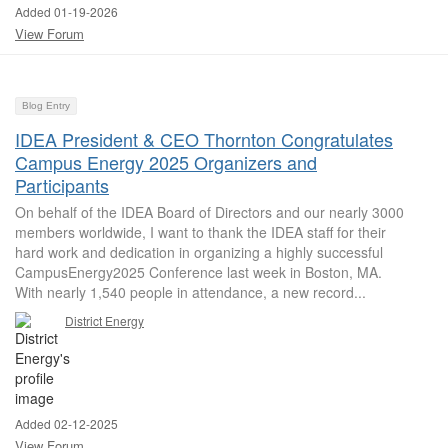
Added 01-19-2026
View Forum
Blog Entry
IDEA President & CEO Thornton Congratulates
Campus Energy 2025 Organizers and
Participants
On behalf of the IDEA Board of Directors and our nearly 3000
members worldwide, I want to thank the IDEA staff for their
hard work and dedication in organizing a highly successful
CampusEnergy2025 Conference last week in Boston, MA.
With nearly 1,540 people in attendance, a new record...
District Energy
Added 02-12-2025
View Forum