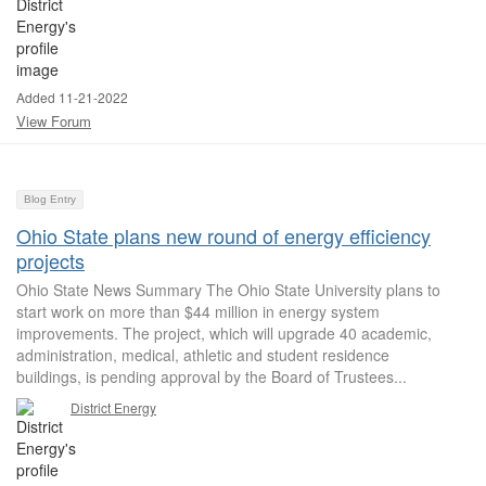
Added 11-21-2022
View Forum
Blog Entry
Ohio State plans new round of energy efficiency
projects
Ohio State News Summary The Ohio State University plans to
start work on more than $44 million in energy system
improvements. The project, which will upgrade 40 academic,
administration, medical, athletic and student residence
buildings, is pending approval by the Board of Trustees...
District Energy