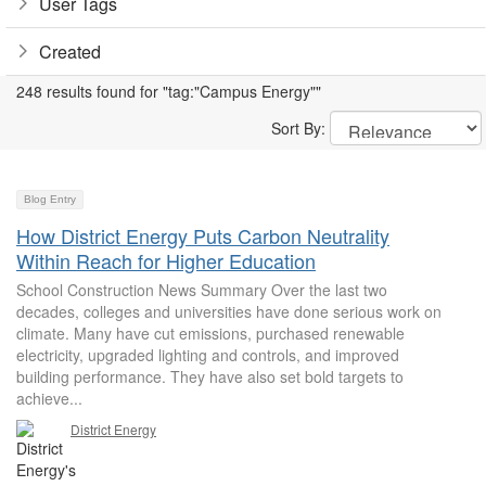
User Tags
Created
248 results found for "tag:"Campus Energy""
Sort By:
Blog Entry
How District Energy Puts Carbon Neutrality
Within Reach for Higher Education
School Construction News Summary Over the last two
decades, colleges and universities have done serious work on
climate. Many have cut emissions, purchased renewable
electricity, upgraded lighting and controls, and improved
building performance. They have also set bold targets to
achieve...
District Energy