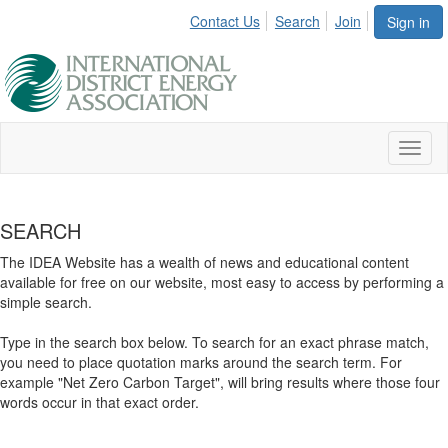
Contact Us
Search
Join
Sign in
Toggl
naviga
SEARCH
The IDEA Website has a wealth of news and educational content
available for free on our website, most easy to access by performing a
simple search.
Type in the search box below. To search for an exact phrase match,
you need to place quotation marks around the search term. For
example "Net Zero Carbon Target", will bring results where those four
words occur in that exact order.