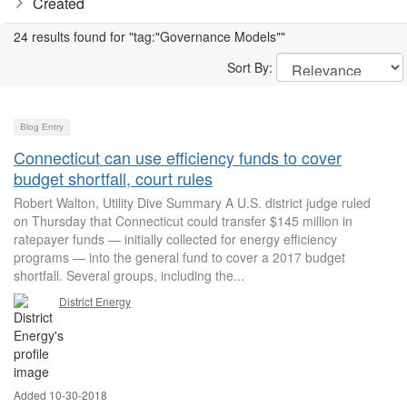
Created
24 results found for "tag:"Governance Models""
Sort By:
Blog Entry
Connecticut can use efficiency funds to cover
budget shortfall, court rules
Robert Walton, Utility Dive Summary A U.S. district judge ruled
on Thursday that Connecticut could transfer $145 million in
ratepayer funds — initially collected for energy efficiency
programs — into the general fund to cover a 2017 budget
shortfall. Several groups, including the...
District Energy
Added 10-30-2018