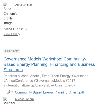
Anna Chittum
Added 11-17-2017
View Library
Library Entry
Governance Models Workshop: Community-
Based Energy Planning Financing and Business
Structures
Panelists Michael Ahern , Ever-Green Energy #Workshop
#AnnualConference #GovernanceModels #2017
#InternationalEnergyAgency #EverGreenEnergy
7_Community Based Energy Planning_Ahern.pdf
Michael Ahern