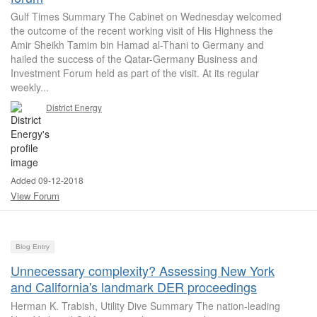
Gulf Times Summary The Cabinet on Wednesday welcomed
the outcome of the recent working visit of His Highness the
Amir Sheikh Tamim bin Hamad al-Thani to Germany and
hailed the success of the Qatar-Germany Business and
Investment Forum held as part of the visit. At its regular
weekly...
District Energy
Added 09-12-2018
View Forum
Blog Entry
Unnecessary complexity? Assessing New York
and California's landmark DER proceedings
Herman K. Trabish, Utility Dive Summary The nation-leading