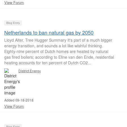
View Forum
Blog Entry
Netherlands to ban natural gas by 2050
Lloyd Alter, Tree Hugger Summary It's part of a much bigger
energy transition, and sounds a lot like wishful thinking.
Eighty-nine percent of Dutch homes are heated by natural
gas fired boilers; according to Eline van den Ende, residential
heating accounts for ten percent of Dutch CO2...
District Energy
Added 09-18-2018
View Forum
Blog Entry