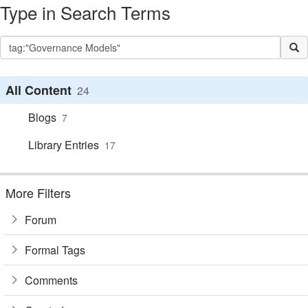
Type in Search Terms
All Content
24
Blogs
7
Library Entries
17
More Filters
Forum
Formal Tags
Comments