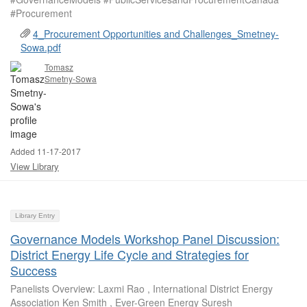
#Procurement
4_Procurement Opportunities and Challenges_Smetney-
Sowa.pdf
Tomasz
Smetny-Sowa
Added 11-17-2017
View Library
Library Entry
Governance Models Workshop Panel Discussion:
District Energy Life Cycle and Strategies for
Success
Panelists Overview: Laxmi Rao , International District Energy
Association Ken Smith , Ever-Green Energy Suresh