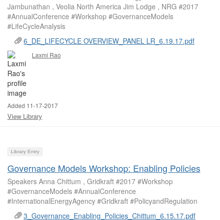
Jambunathan , Veolia North America Jim Lodge , NRG #2017
#AnnualConference #Workshop #GovernanceModels
#LifeCycleAnalysis
6_DE_LIFECYCLE OVERVIEW_PANEL LR_6.19.17.pdf
Laxmi Rao
Added 11-17-2017
View Library
Library Entry
Governance Models Workshop: Enabling Policies
Speakers Anna Chittum , Gridkraft #2017 #Workshop
#GovernanceModels #AnnualConference
#InternationalEnergyAgency #Gridkraft #PolicyandRegulation
3_Governance_Enabling_Policies_Chittum_6.15.17.pdf