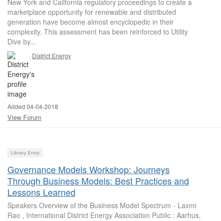
New York and California regulatory proceedings to create a
marketplace opportunity for renewable and distributed
generation have become almost encyclopedic in their
complexity. This assessment has been reinforced to Utility
Dive by...
District Energy
Added 04-04-2018
View Forum
Library Entry
Governance Models Workshop: Journeys
Through Business Models: Best Practices and
Lessons Learned
Speakers Overview of the Business Model Spectrum - Laxmi
Rao , International District Energy Association Public : Aarhus,