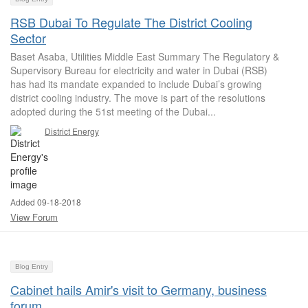
RSB Dubai To Regulate The District Cooling
Sector
Baset Asaba, Utilities Middle East Summary The Regulatory &
Supervisory Bureau for electricity and water in Dubai (RSB)
has had its mandate expanded to include Dubai’s growing
district cooling industry. The move is part of the resolutions
adopted during the 51st meeting of the Dubai...
District Energy
Added 09-18-2018
View Forum
Blog Entry
Cabinet hails Amir's visit to Germany, business
forum