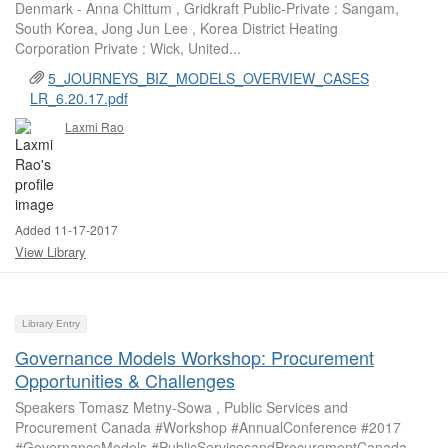
Denmark - Anna Chittum , Gridkraft Public-Private : Sangam,
South Korea, Jong Jun Lee , Korea District Heating
Corporation Private : Wick, United...
5_JOURNEYS_BIZ_MODELS_OVERVIEW_CASES
LR_6.20.17.pdf
Laxmi Rao
Added 11-17-2017
View Library
Library Entry
Governance Models Workshop: Procurement
Opportunities & Challenges
Speakers Tomasz Metny-Sowa , Public Services and
Procurement Canada #Workshop #AnnualConference #2017
#GovernanceModels #PublicServicesandProcurementCanada