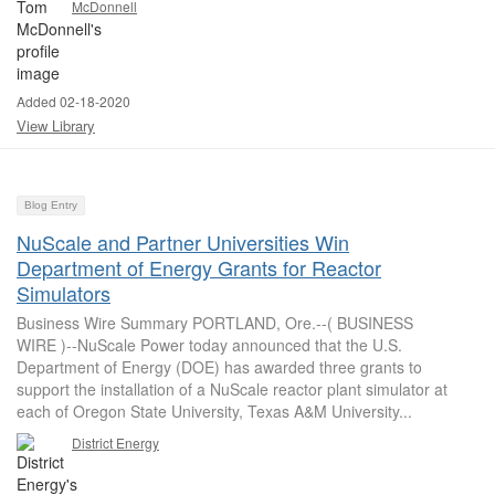
McDonnell
Added 02-18-2020
View Library
Blog Entry
NuScale and Partner Universities Win
Department of Energy Grants for Reactor
Simulators
Business Wire Summary PORTLAND, Ore.--( BUSINESS
WIRE )--NuScale Power today announced that the U.S.
Department of Energy (DOE) has awarded three grants to
support the installation of a NuScale reactor plant simulator at
each of Oregon State University, Texas A&M University...
District Energy