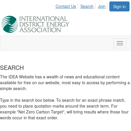
Contact Us
Search
Join
Sign in
Toggl
naviga
SEARCH
The IDEA Website has a wealth of news and educational content
available for free on our website, most easy to access by performing a
simple search.
Type in the search box below. To search for an exact phrase match,
you need to place quotation marks around the search term. For
example "Net Zero Carbon Target", will bring results where those four
words occur in that exact order.