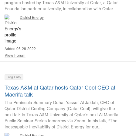
program hosted by Texas A&M University at Qatar, a Qatar
Foundation partner university, in collaboration with Qatar...
District Energy
Added 06-28-2022
View Forum
Blog Entry
Texas A&M at Qatar hosts Qatar Cool CEO at
Maerifa talk
The Peninsula Summary Doha: Yasser Al Jaidah, CEO of
Qatar District Cooling Company (Qatar Cool), will give the
next talk in Texas A&M University at Qatar’s next Al Maerifa
Public Seminar Series tomorrow via Zoom. In his talk, “The
Inescapable Inevitability of District Energy for our...
District Energy