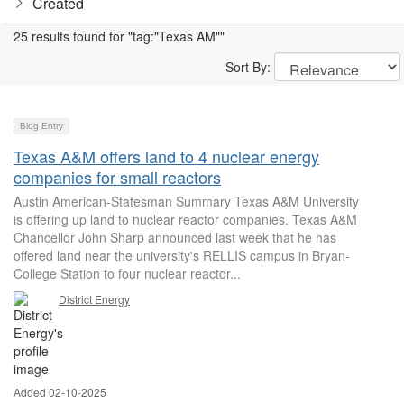
Created
25 results found for "tag:"Texas AM""
Sort By:
Blog Entry
Texas A&M offers land to 4 nuclear energy
companies for small reactors
Austin American-Statesman Summary Texas A&M University
is offering up land to nuclear reactor companies. Texas A&M
Chancellor John Sharp announced last week that he has
offered land near the university's RELLIS campus in Bryan-
College Station to four nuclear reactor...
District Energy
Added 02-10-2025