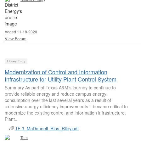
Added 11-18-2020
View Forum
Library Entry
Modernization of Control and Information
Infrastructure for Utility Plant Control System
Summary As part of Texas A&M’s journey to continue to
provide reliable energy and reduce campus energy
consumption over the last several years as a result of
extensive energy efficiency improvements it became critical to
modernize the existing control and information infrastructure.
Plant...
1E.3_McDonnell_Rios_Riley.pdf
Tom