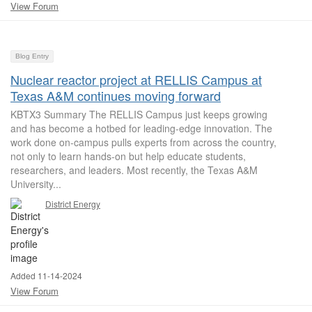
View Forum
Blog Entry
Nuclear reactor project at RELLIS Campus at
Texas A&M continues moving forward
KBTX3 Summary The RELLIS Campus just keeps growing
and has become a hotbed for leading-edge innovation. The
work done on-campus pulls experts from across the country,
not only to learn hands-on but help educate students,
researchers, and leaders. Most recently, the Texas A&M
University...
District Energy
Added 11-14-2024
View Forum