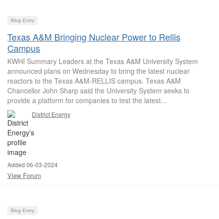
Blog Entry
Texas A&M Bringing Nuclear Power to Rellis
Campus
KWHI Summary Leaders at the Texas A&M University System
announced plans on Wednesday to bring the latest nuclear
reactors to the Texas A&M-RELLIS campus. Texas A&M
Chancellor John Sharp said the University System seeks to
provide a platform for companies to test the latest...
District Energy
Added 06-03-2024
View Forum
Blog Entry