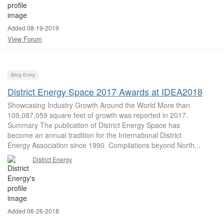
Added 08-19-2019
View Forum
Blog Entry
District Energy Space 2017 Awards at IDEA2018
Showcasing Industry Growth Around the World More than
109,087,059 square feet of growth was reported in 2017.
Summary The publication of District Energy Space has
become an annual tradition for the International District
Energy Association since 1990. Compilations beyond North...
District Energy
Added 06-26-2018