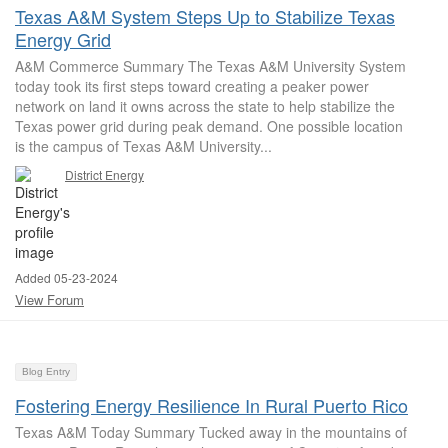
Texas A&M System Steps Up to Stabilize Texas
Energy Grid
A&M Commerce Summary The Texas A&M University System
today took its first steps toward creating a peaker power
network on land it owns across the state to help stabilize the
Texas power grid during peak demand. One possible location
is the campus of Texas A&M University...
District Energy
Added 05-23-2024
View Forum
Blog Entry
Fostering Energy Resilience In Rural Puerto Rico
Texas A&M Today Summary Tucked away in the mountains of