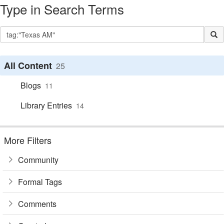
Type in Search Terms
All Content
25
Blogs
11
Library Entries
14
More Filters
Community
Formal Tags
Comments