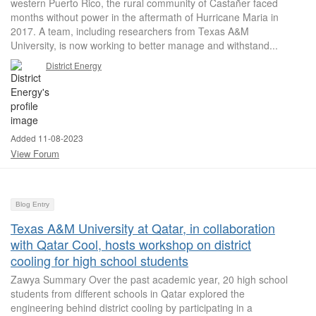
western Puerto Rico, the rural community of Castañer faced
months without power in the aftermath of Hurricane Maria in
2017. A team, including researchers from Texas A&M
University, is now working to better manage and withstand...
District Energy
Added 11-08-2023
View Forum
Blog Entry
Texas A&M University at Qatar, in collaboration
with Qatar Cool, hosts workshop on district
cooling for high school students
Zawya Summary Over the past academic year, 20 high school
students from different schools in Qatar explored the
engineering behind district cooling by participating in a