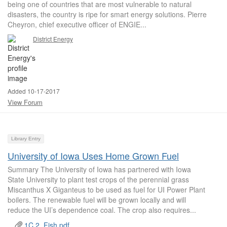
being one of countries that are most vulnerable to natural
disasters, the country is ripe for smart energy solutions. Pierre
Cheyron, chief executive officer of ENGIE...
District Energy
Added 10-17-2017
View Forum
Library Entry
University of Iowa Uses Home Grown Fuel
Summary The University of Iowa has partnered with Iowa
State University to plant test crops of the perennial grass
Miscanthus X Giganteus to be used as fuel for UI Power Plant
boilers. The renewable fuel will be grown locally and will
reduce the UI’s dependence coal. The crop also requires...
1C.2_Fish.pdf