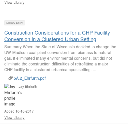
View Library
Library Entry
Construction Considerations for a CHP Facility
Conversion in a Clustered Urban Setting
Summary When the State of Wisconsin decided to change the
UW-Madison coal plant conversion from biomass to natural
gas, it eliminated many environmental concerns, but did not
eliminate the construction difficulties of retrofitting a major
CHP facility in a clustered urban/campus setting. ...
5A.2_Ehrfurth.pdf
Jay Ehrfurth
Added 10-16-2017
View Library