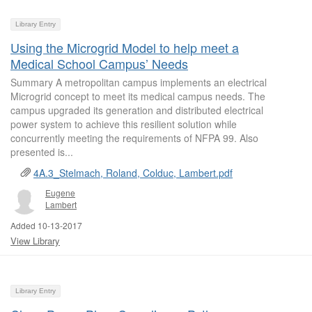
Library Entry
Using the Microgrid Model to help meet a
Medical School Campus’ Needs
Summary A metropolitan campus implements an electrical
Microgrid concept to meet its medical campus needs. The
campus upgraded its generation and distributed electrical
power system to achieve this resilient solution while
concurrently meeting the requirements of NFPA 99. Also
presented is...
4A.3_Stelmach, Roland, Colduc, Lambert.pdf
Eugene
Lambert
Added 10-13-2017
View Library
Library Entry