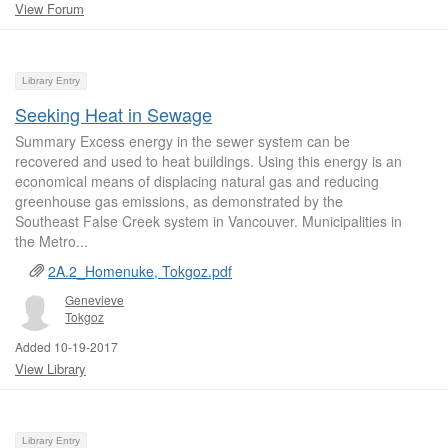
View Forum
Library Entry
Seeking Heat in Sewage
Summary Excess energy in the sewer system can be
recovered and used to heat buildings. Using this energy is an
economical means of displacing natural gas and reducing
greenhouse gas emissions, as demonstrated by the
Southeast False Creek system in Vancouver. Municipalities in
the Metro...
2A.2_Homenuke, Tokgoz.pdf
Genevieve
Tokgoz
Added 10-19-2017
View Library
Library Entry