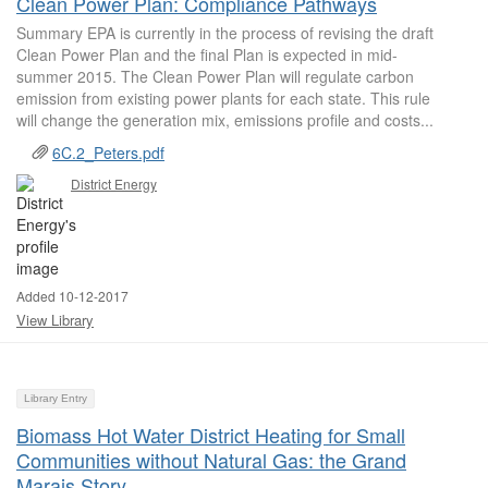
Clean Power Plan: Compliance Pathways
Summary EPA is currently in the process of revising the draft
Clean Power Plan and the final Plan is expected in mid-
summer 2015. The Clean Power Plan will regulate carbon
emission from existing power plants for each state. This rule
will change the generation mix, emissions profile and costs...
6C.2_Peters.pdf
District Energy
Added 10-12-2017
View Library
Library Entry
Biomass Hot Water District Heating for Small
Communities without Natural Gas: the Grand
Marais Story