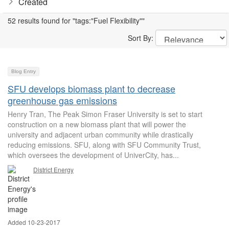
Created
52 results found for "tags:"Fuel Flexibility""
Sort By:
Blog Entry
SFU develops biomass plant to decrease
greenhouse gas emissions
Henry Tran, The Peak Simon Fraser University is set to start
construction on a new biomass plant that will power the
university and adjacent urban community while drastically
reducing emissions. SFU, along with SFU Community Trust,
which oversees the development of UniverCity, has...
District Energy
Added 10-23-2017