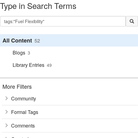
Type in Search Terms
All Content
52
Blogs
3
Library Entries
49
More Filters
Community
Formal Tags
Comments