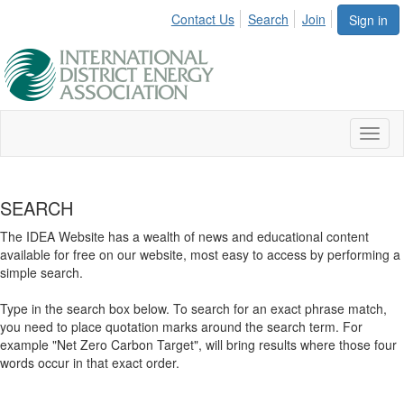
Contact Us
Search
Join
Sign in
Toggl
naviga
SEARCH
The IDEA Website has a wealth of news and educational content
available for free on our website, most easy to access by performing a
simple search.
Type in the search box below. To search for an exact phrase match,
you need to place quotation marks around the search term. For
example "Net Zero Carbon Target", will bring results where those four
words occur in that exact order.