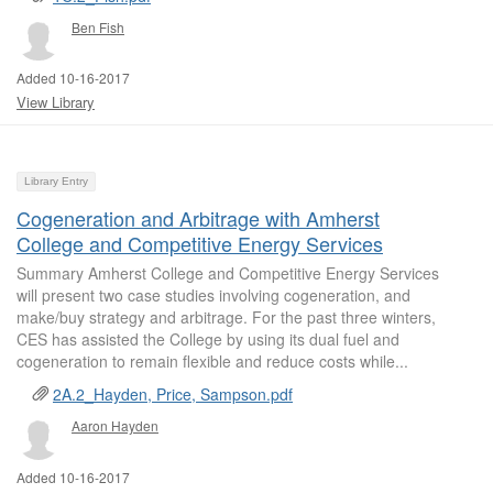
Ben Fish
Added 10-16-2017
View Library
Library Entry
Cogeneration and Arbitrage with Amherst
College and Competitive Energy Services
Summary Amherst College and Competitive Energy Services
will present two case studies involving cogeneration, and
make/buy strategy and arbitrage. For the past three winters,
CES has assisted the College by using its dual fuel and
cogeneration to remain flexible and reduce costs while...
2A.2_Hayden, Price, Sampson.pdf
Aaron Hayden
Added 10-16-2017