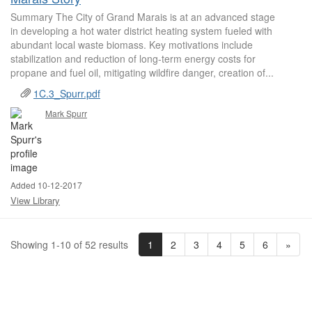
Summary The City of Grand Marais is at an advanced stage
in developing a hot water district heating system fueled with
abundant local waste biomass. Key motivations include
stabilization and reduction of long-term energy costs for
propane and fuel oil, mitigating wildfire danger, creation of...
1C.3_Spurr.pdf
Mark Spurr
Added 10-12-2017
View Library
1
2
3
4
5
6
»
Showing 1-10 of 52 results