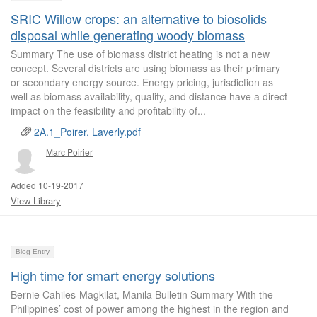
SRIC Willow crops: an alternative to biosolids
disposal while generating woody biomass
Summary The use of biomass district heating is not a new
concept. Several districts are using biomass as their primary
or secondary energy source. Energy pricing, jurisdiction as
well as biomass availability, quality, and distance have a direct
impact on the feasibility and profitability of...
2A.1_Poirer, Laverly.pdf
Marc Poirier
Added 10-19-2017
View Library
Blog Entry
High time for smart energy solutions
Bernie Cahiles-Magkilat, Manila Bulletin Summary With the
Philippines’ cost of power among the highest in the region and