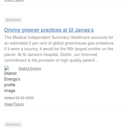
Blog Entry
Driving greener practices at St James’s
The Medical Independent Summary Healthcare accounts for
an estimated 5 per cent of global greenhouse gas emissions.
If it were a country, it would be the fifth largest emitter on the
planet. At St James’s Hospital, Dublin, our foremost
commitment is the provision of high-quality patient...
District Energy
Added 09-02-2025
View Forum
Blog Entry