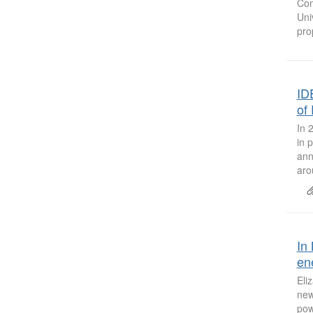
Com
Uni
pro
ID
of
In 
in 
ann
aro
In
en
Eli
new
pow