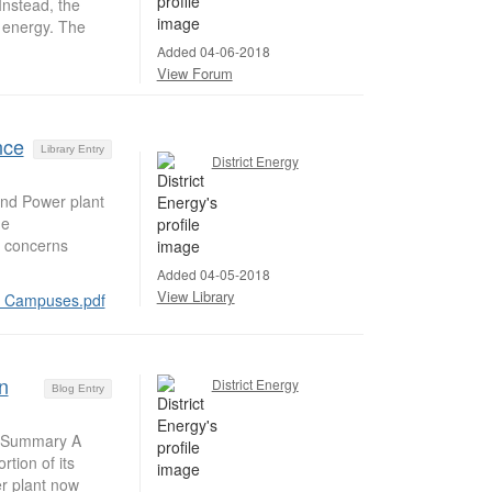
nstead, the
s energy. The
Added 04-06-2018
View Forum
nce
Library Entry
District Energy
and Power plant
he
o concerns
Added 04-05-2018
View Library
er Campuses.pdf
n
District Energy
Blog Entry
y Summary A
tion of its
r plant now