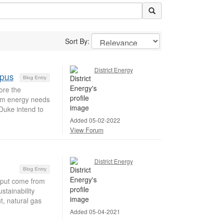
Sort By:
District Energy
mpus
Blog Entry
ore the
erm energy needs
Duke intend to
Added 05-02-2022
View Forum
District Energy
Blog Entry
tput come from
tainability
t, natural gas
Added 05-04-2021