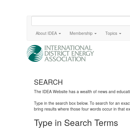
About IDEA
Membership
Topics
SEARCH
The IDEA Website has a wealth of news and education
Type in the search box below. To search for an exa
bring results where those four words occur in that ex
Type in Search Terms