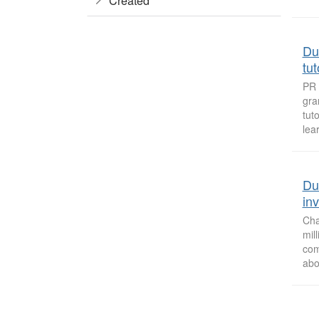
Created
Du
tu
PR 
gra
tut
lea
Du
in
Cha
mil
com
abo