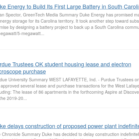
ke Energy to Build Its First Large Battery in South Carol
ian Spector, GreenTech Media Summary Duke Energy has promised ma
energy storage for its Carolina territory. It took another step toward subs
mise by designing a battery project to back up a South Carolina commu
egawatt/5-megawatt...
rdue Trustees OK student housing lease and electron
croscope purchase
due University Summary WEST LAFAYETTE, Ind. - Purdue Trustees on 
 approved several lease and purchase transactions for the West Lafay
luding: The lease of 86 apartments in the forthcoming Aspire at Discove
 the 2019-20...
ke delays construction of proposed power plant indefinit
 Chronicle Summary Duke has decided to delay construction indefinite