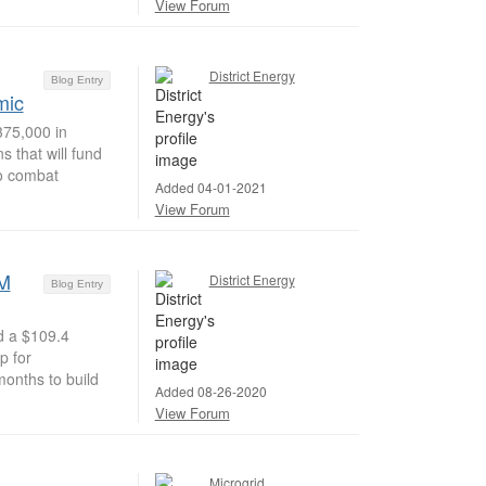
View Forum
District Energy
Blog Entry
mic
75,000 in
 that will fund
to combat
Added 04-01-2021
View Forum
4M
District Energy
Blog Entry
d a $109.4
p for
months to build
Added 08-26-2020
View Forum
Microgrid