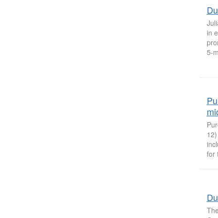
Du
Jul
in 
pro
5-m
Pu
mi
Pur
12)
inc
for
Du
The