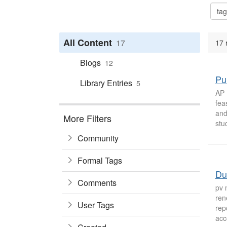
All Content
17
17 
Blogs
12
Pu
Library Entries
5
AP 
fea
and
More Filters
stu
Community
Formal Tags
Du
Comments
pv 
ren
User Tags
rep
acc