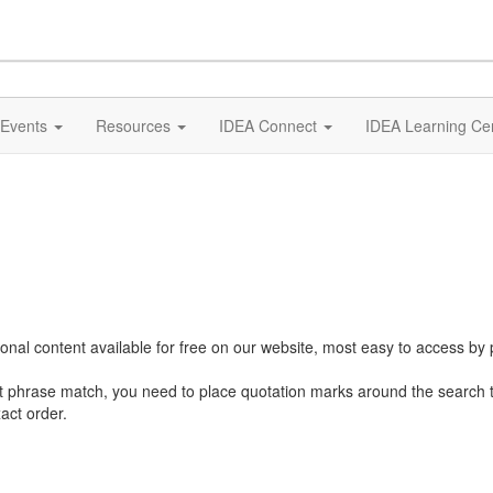
Events
Resources
IDEA Connect
IDEA Learning Ce
al content available for free on our website, most easy to access by 
ct phrase match, you need to place quotation marks around the search 
act order.