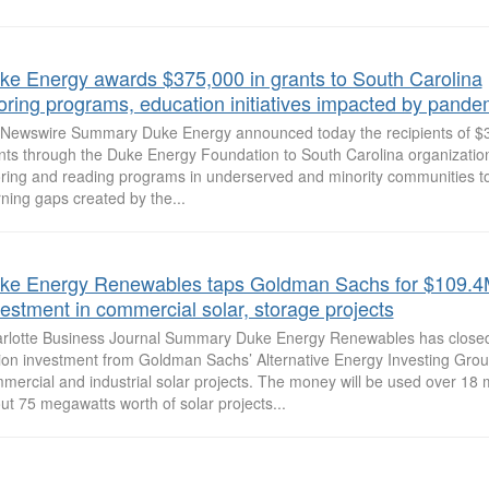
ke Energy awards $375,000 in grants to South Carolina
toring programs, education initiatives impacted by pande
Newswire Summary Duke Energy announced today the recipients of $3
nts through the Duke Energy Foundation to South Carolina organizations
oring and reading programs in underserved and minority communities 
rning gaps created by the...
ke Energy Renewables taps Goldman Sachs for $109.
vestment in commercial solar, storage projects
rlotte Business Journal Summary Duke Energy Renewables has close
lion investment from Goldman Sachs’ Alternative Energy Investing Grou
mercial and industrial solar projects. The money will be used over 18 
ut 75 megawatts worth of solar projects...