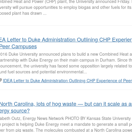
bined Heat and Power (CHP) plant, the University announced Friday. I
versity will pursue opportunities to employ biogas and other fuels for it
posed plant has drawn ...
EA Letter to Duke Administration Outlining CHP Experie
 Peer Campuses
2016 Duke University announced plans to build a new Combined Heat 
partnership with Duke Energy on their main campus in Durham. Since t
ouncement, the university has faced some opposition largely related t
und fuel sources and potential environmental...
IDEA Letter to Duke Administration Outlining CHP Experience of Pe
 North Carolina, lots of hog waste — but can it scale as a
ergy source?
zabeth Outz, Energy News Network PHOTO BY Kansas State Universit
 project is helping Duke Energy meet a mandate to generate a small por
er from pig waste. The molecules combusted at a North Carolina powe