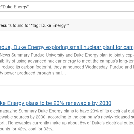
results found for "tag:"Duke Energy""
rdue, Duke Energy exploring small nuclear plant for ca
News Summary Purdue University and Duke Energy plan to jointly expl
sibility of using advanced nuclear energy to meet the campus’s long-t
 reduce its carbon footprint, they announced Wednesday. Purdue and 
dy power produced through small...
ke Energy plans to be 23% renewable by 2030
magazine Summary Duke Energy plans to have 23% of its electrical ou
ewable sources by 2030, according to the company’s newly-released sus
ort . Renewables currently make up about 8% of Duke’s electrical outpu
ounts for 42%, coal for 33%...