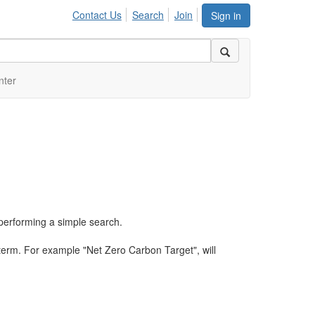
Contact Us
Search
Join
Sign in
nter
performing a simple search.
term. For example "Net Zero Carbon Target", will