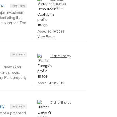
Resources
ina
Blog Entry
Coalition
jor investment
tantiating that
nity center. The
Added 10-16-2019
View Forum
Blog Entry
District Energy
Friday (April
ette campus,
ry Park property
Added 04-12-2019
District Energy
ely
Blog Entry
ly of a proposed