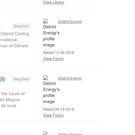
View Library
District Energy
Blog Entry
istrict Cooling
rnational
shnan of Climate
Added 12-04-2018
View Forum
 96
District Energy
Blog Entry
the future of
C40 Mayors
e 96 most
Added 09-13-2018
View Forum
District Energy