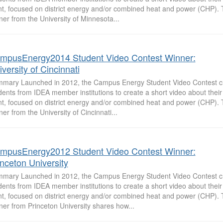
nt, focused on district energy and/or combined heat and power (CHP).
ner from the University of Minnesota...
mpusEnergy2014 Student Video Contest Winner:
versity of Cincinnati
mary Launched in 2012, the Campus Energy Student Video Contest c
dents from IDEA member institutions to create a short video about the
nt, focused on district energy and/or combined heat and power (CHP).
ner from the University of Cincinnati...
mpusEnergy2012 Student Video Contest Winner:
inceton University
mary Launched in 2012, the Campus Energy Student Video Contest c
dents from IDEA member institutions to create a short video about the
nt, focused on district energy and/or combined heat and power (CHP).
ner from Princeton University shares how...