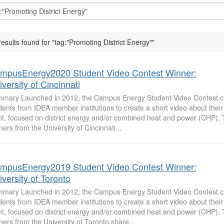
results found for "tag:"Promoting District Energy""
mpusEnergy2020 Student Video Contest Winner:
versity of Cincinnati
mary Launched in 2012, the Campus Energy Student Video Contest c
dents from IDEA member institutions to create a short video about the
nt, focused on district energy and/or combined heat and power (CHP).
ners from the University of Cincinnati...
mpusEnergy2019 Student Video Contest Winner:
versity of Toronto
mary Launched in 2012, the Campus Energy Student Video Contest c
dents from IDEA member institutions to create a short video about the
nt, focused on district energy and/or combined heat and power (CHP).
ners from the University of Toronto share...