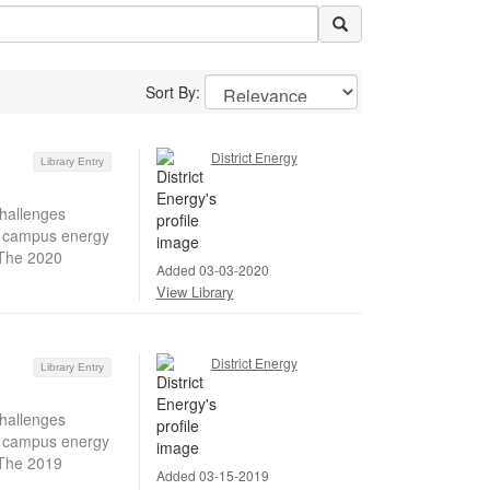
Sort By:
District Energy
Library Entry
hallenges
ir campus energy
 The 2020
Added 03-03-2020
View Library
District Energy
Library Entry
hallenges
ir campus energy
 The 2019
Added 03-15-2019