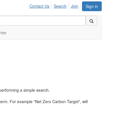
Contact Us
Search
Join
Sign in
nter
performing a simple search.
term. For example "Net Zero Carbon Target", will