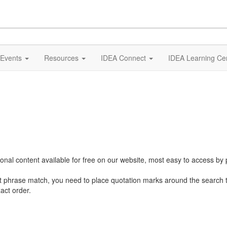
Events
Resources
IDEA Connect
IDEA Learning Ce
al content available for free on our website, most easy to access by 
ct phrase match, you need to place quotation marks around the search 
act order.