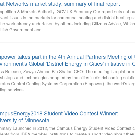
at Networks market study: summary of final report
petition & Markets Authority, GOV.UK Summary Our report sets out our
evant issues in the markets for communal heating and district heating 
the work already undertaken by others including Citizens Advice, Whic
ttish Government and...
power takes part in the 4th Annual Partners Meeting of
ironment's Global 'District Energy in Cities' initiative i
ss Release, Zawya Ahmad Bin Shafar, CEO: The meeting is a platform 
est steps and technologies adopted by the cities in district cooling solut
rates Central Cooling Systems Corporation (Empower), the world’s large
ling services...
mpusEnergy2018 Student Video Contest Winner:
iversity of Minnesota
mary Launched in 2012, the Campus Energy Student Video Contest c
dents from IDEA member institutions to create a short video about the