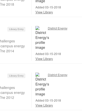
 The 2018
Added 03-15-2018
View Library
District Energy
Library Entry
hallenges
ir campus energy
 The 2014
Added 03-15-2018
View Library
District Energy
Library Entry
hallenges
ir campus energy
 The 2012
Added 03-15-2018
View Library