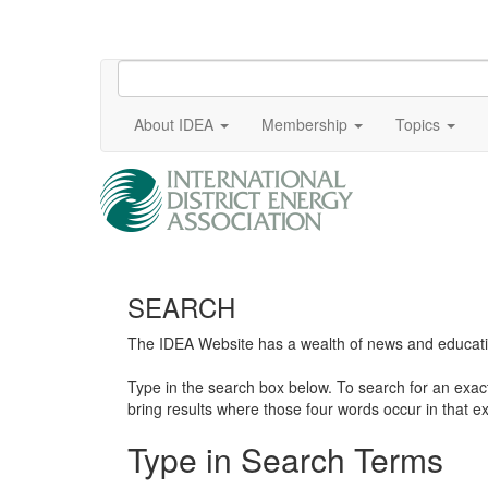
About IDEA
Membership
Topics
SEARCH
The IDEA Website has a wealth of news and education
Type in the search box below. To search for an exa
bring results where those four words occur in that ex
Type in Search Terms