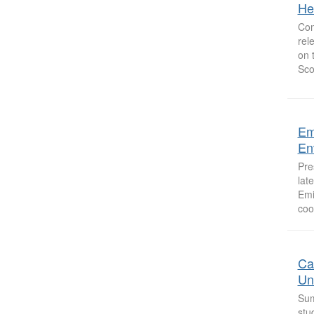
He
Com
rel
on 
Sco
Em
Env
Pre
lat
Emi
coo
Ca
Un
Sum
stu