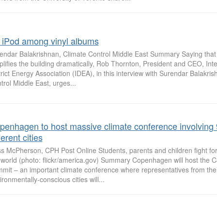
 iPod among vinyl albums
endar Balakrishnan, Climate Control Middle East Summary Saying that D
plifies the building dramatically, Rob Thornton, President and CEO, Inte
trict Energy Association (IDEA), in this interview with Surendar Balakri
trol Middle East, urges...
penhagen to host massive climate conference involving
ferent cities
s McPherson, CPH Post Online Students, parents and children fight for 
 world (photo: flickr/america.gov) Summary Copenhagen will host the 
mit – an important climate conference where representatives from th
ironmentally-conscious cities will...