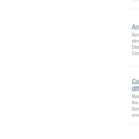
An
Sur
sim
Dis
Con
Co
dif
Ros
the
Sum
env