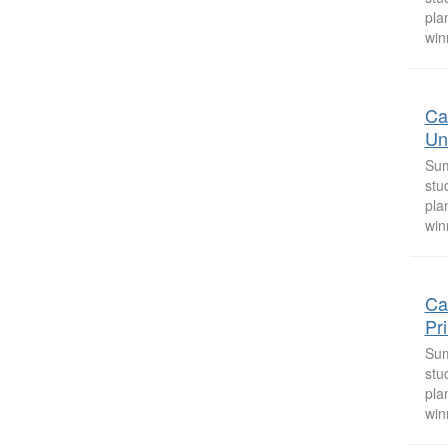
pla
win
Ca
Uni
Sum
stu
pla
win
Ca
Pr
Sum
stu
pla
win