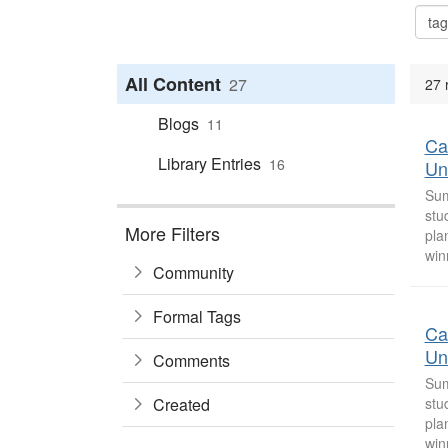
All Content
27
27 
Blogs
11
Ca
Library Entries
16
Uni
Sum
stu
More Filters
pla
win
Community
Formal Tags
Ca
Uni
Comments
Sum
Created
stu
pla
win