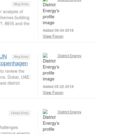
Blog Entry
 analysis of
schemes building
h?, BEIS and the
Added 09-04-2018
View Forum
 UN
District Energy
Blog Entry
n Copenhagen
to review the
ions. Dubai, UAE:
st district
Added 05-22-2018
View Forum
District Energy
Library Entry
hallenges
ir campus energy