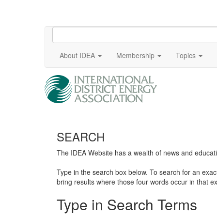
About IDEA
Membership
Topics
SEARCH
The IDEA Website has a wealth of news and education
Type in the search box below. To search for an exa
bring results where those four words occur in that ex
Type in Search Terms