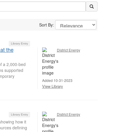
Sort By:
Library Entry
at the
District Energy
of a 2,000-bed
ems supported
emporary
Added 10-31-2023
View Library
District Energy
Library Entry
showing how it
ources defining