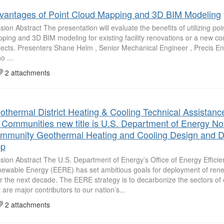
vantages of Point Cloud Mapping and 3D BIM Modeling
sion Abstract The presentation will evaluate the benefits of utilizing poi
ping and 3D BIM modeling for existing facility renovations or a new co
jects. Presenters Shane Helm , Senior Mechanical Engineer , Precis E
o ...
2 attachments
othermal District Heating & Cooling Technical Assistanc
r Communities new title is U.S. Department of Energy Noti
mmunity Geothermal Heating and Cooling Design and 
p
sion Abstract The U.S. Department of Energy’s Office of Energy Effici
ewable Energy (EERE) has set ambitious goals for deployment of ren
r the next decade. The EERE strategy is to decarbonize the sectors o
t are major contributors to our nation’s...
2 attachments