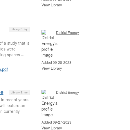
View Library
Library Entry
District Energy
f a study that is
gies were
lding spaces –
Added 09-28-2023
View Library
n.pdf
pe
District Energy
Library Entry
 in recent years
ill feature an
, currently
Added 09-27-2023
View Library