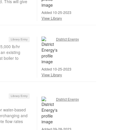
. This will give
Added 10-25-2023
View Library
District Energy
Library Entry
75,000 lb/hr
 an existing
 boiler to
Added 10-25-2023
View Library
Library Entry
District Energy
or water-based
verchanging and
ete flow rates
Added 09-28-2023