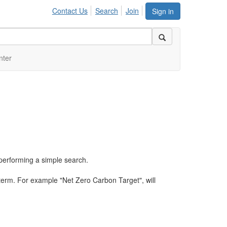
Contact Us
Search
Join
Sign in
nter
performing a simple search.
term. For example "Net Zero Carbon Target", will