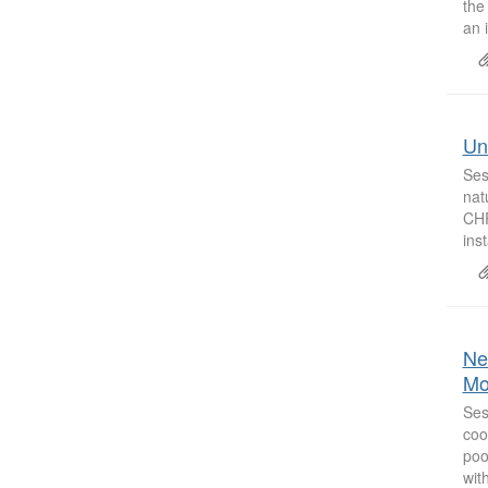
the
an i
Uni
Ses
nat
CHP
inst
Ne
Mo
Ses
coo
poo
with