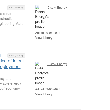
District Energy
Library Entry
nt cloud
nstruction
ngineering Marc
Added 09-06-2023
View Library
e
Library Entry
ce of Intent:
District Energy
Deployment
ency and
ewable energy
f our economy
Added 09-06-2023
View Library