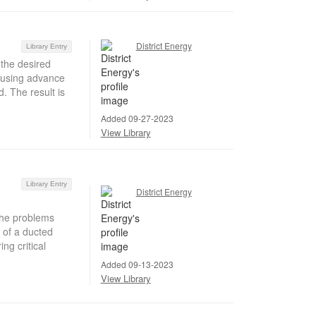
District Energy
Library Entry
 the desired
d using advance
. The result is
Added 09-27-2023
View Library
Library Entry
District Energy
 the problems
 of a ducted
ng critical
Added 09-13-2023
View Library