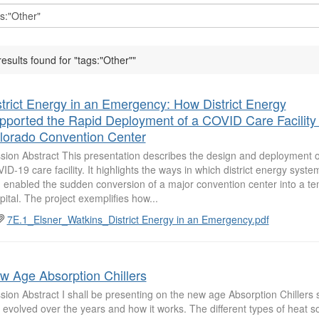
results found for "tags:"Other""
strict Energy in an Emergency: How District Energy
pported the Rapid Deployment of a COVID Care Facility 
lorado Convention Center
sion Abstract This presentation describes the design and deployment 
ID-19 care facility. It highlights the ways in which district energy syst
 enabled the sudden conversion of a major convention center into a t
pital. The project exemplifies how...
7E.1_Elsner_Watkins_District Energy in an Emergency.pdf
w Age Absorption Chillers
sion Abstract I shall be presenting on the new age Absorption Chillers 
 evolved over the years and how it works. The different types of heat s