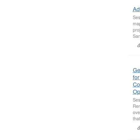
Ad
Ses
map
pro
San
Ge
fo
Co
Op
Ses
Ren
ove
tha