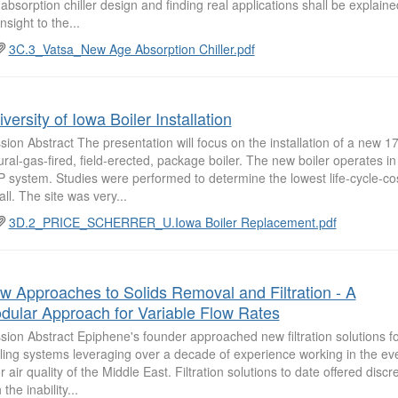
 absorption chiller design and finding real applications shall be explained
nsight to the...
3C.3_Vatsa_New Age Absorption Chiller.pdf
versity of Iowa Boiler Installation
sion Abstract The presentation will focus on the installation of a new 1
ural-gas-fired, field-erected, package boiler. The new boiler operates in
 system. Studies were performed to determine the lowest life-cycle-cost
all. The site was very...
3D.2_PRICE_SCHERRER_U.Iowa Boiler Replacement.pdf
w Approaches to Solids Removal and Filtration - A
dular Approach for Variable Flow Rates
sion Abstract Epiphene's founder approached new filtration solutions f
ling systems leveraging over a decade of experience working in the e
r air quality of the Middle East. Filtration solutions to date offered discr
 the inability...