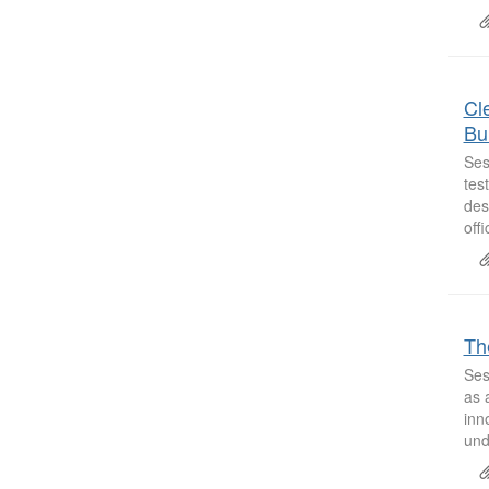
Cle
Bu
Ses
tes
des
off
Th
Ses
as 
inn
und