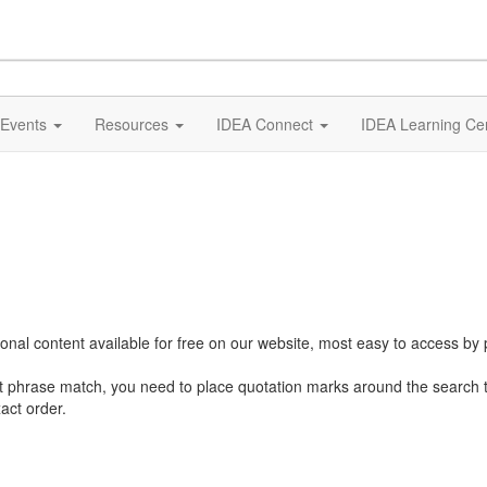
Events
Resources
IDEA Connect
IDEA Learning Ce
al content available for free on our website, most easy to access by 
ct phrase match, you need to place quotation marks around the search 
act order.