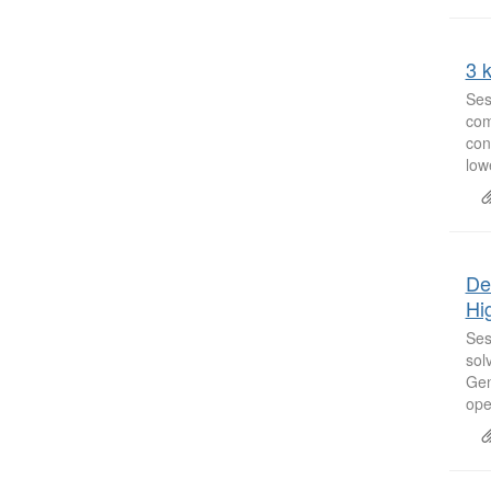
3 k
Ses
com
con
low
De
Hi
Ses
sol
Gen
oper