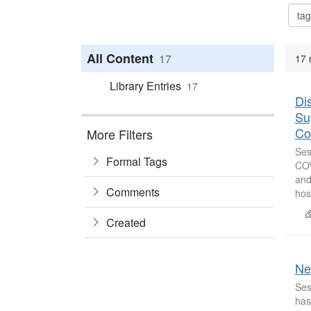
All Content
17
17 
Library Entries
17
Di
Su
Co
More Filters
Ses
Formal Tags
COV
and
Comments
hos
Created
Ne
Ses
has