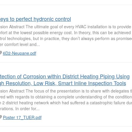
eys to perfect hydronic control
sion Abstract The ultimate goal of every HVAC installation is to provide
fort at the lowest possible energy cost. In theory, this can be achieve
trol technologies, but in practice, they don’t always perform as promised
er comfort level and...
6D2-Neupane.pdf
tection of Corrosion within District Heating Piping Using
gh Resolution, Low Risk, Smart Inline Inspection Tools
sion Abstract The focus of the presentation is to share with delegates
ved with regards to obtaining a complete understanding of the condition
 2 district heating network which had suffered a catastrophic failure duri
ations. In order for...
Poster 17_TUER.pdf