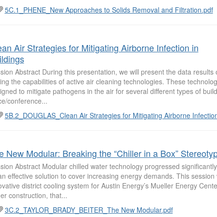
5C.1_PHENE_New Approaches to Solids Removal and Filtration.pdf
an Air Strategies for Mitigating Airborne Infection in
ildings
sion Abstract During this presentation, we will present the data results o
ting the capabilities of active air cleaning technologies. These technolo
igned to mitigate pathogens in the air for several different types of bui
ice/conference...
5B.2_DOUGLAS_Clean Air Strategies for Mitigating Airborne Infectio
e New Modular: Breaking the “Chiller in a Box” Stereoty
sion Abstract Modular chilled water technology progressed significantly
an effective solution to cover increasing energy demands. This session w
ovative district cooling system for Austin Energy’s Mueller Energy Center
er construction, that...
3C.2_TAYLOR_BRADY_BEITER_The New Modular.pdf