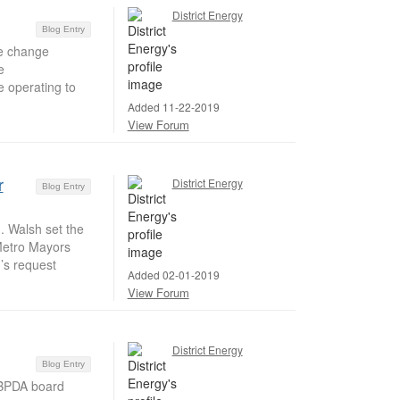
District Energy
Blog Entry
e change
e
e operating to
Added 11-22-2019
View Forum
r
District Energy
Blog Entry
 Walsh set the
 Metro Mayors
’s request
Added 02-01-2019
View Forum
District Energy
Blog Entry
 BPDA board