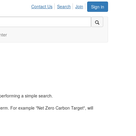
Contact Us
Search
Join
Sign in
nter
performing a simple search.
term. For example "Net Zero Carbon Target", will