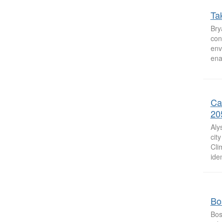
Ta
Bry
con
env
ena
Ca
20
Aly
cit
Cli
iden
Bos
Bos