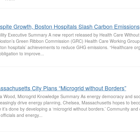
spite Growth, Boston Hospitals Slash Carbon Emissions
ility Executive Summary A new report released by Health Care Without
Boston’s Green Ribbon Commission (GRC) Health Care Working Group 
ton hospitals’ achievements to reduce GHG emissions. “Healthcare or
obligation to improve...
ssachusetts City Plans “Microgrid without Borders”
sa Wood, Microgrid Knowledge Summary As energy democracy and socia
reasingly drive energy planning, Chelsea, Massachusetts hopes to bec
 it’s done by developing a ‘microgrid without borders.’ Community and cl
 officials and energy...