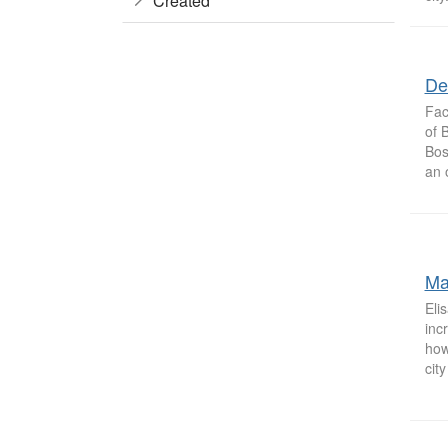
Created
De
Fac
of 
Bos
an 
Ma
Eli
inc
how
city