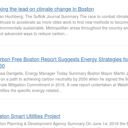
king the lead on climate change in Boston
an Hochberg, The Suffolk Journal Summary The race to combat climat
tinues to accelerate as more cities work to find new methods to becom
ironmentally sustainable. Metropolitan areas throughout the country ar
ct advanced ways to reduce carbon...
rbon Free Boston Report Suggests Energy Strategies fo
50
ssa Danigelis, Energy Manager Today Summary Boston Mayor Martin J.
y on a path to achieving carbon neutrality by 2050 when he signed the
mate Mitigation Commitment in 2016. A new report undertaken at Walsh
tifies the specific energy-related...
ton Smart Utilities Project
ton Planning & Development Agency Summary On June 14, 2018 the