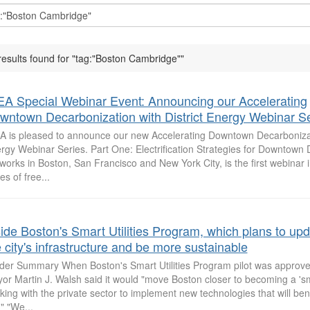
results found for "tag:"Boston Cambridge""
EA Special Webinar Event: Announcing our Accelerating
wntown Decarbonization with District Energy Webinar Se
A is pleased to announce our new Accelerating Downtown Decarbonizati
rgy Webinar Series. Part One: Electrification Strategies for Downtown D
works in Boston, San Francisco and New York City, is the first webinar i
es of free...
side Boston's Smart Utilities Program, which plans to up
 city's infrastructure and be more sustainable
ider Summary When Boston's Smart Utilities Program pilot was approve
or Martin J. Walsh said it would "move Boston closer to becoming a 'sma
king with the private sector to implement new technologies that will bene
." "We...