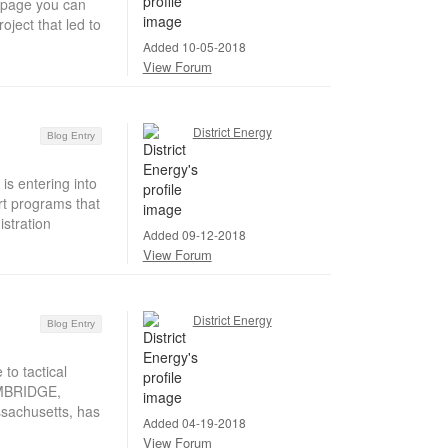
s page you can
oject that led to
Added 10-05-2018
View Forum
District Energy
Blog Entry
is entering into
rt programs that
istration
Added 09-12-2018
View Forum
District Energy
Blog Entry
to tactical
CAMBRIDGE,
sachusetts, has
Added 04-19-2018
View Forum