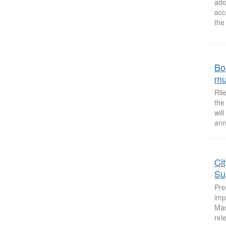
ado
acc
the
Bo
mu
Ril
the
wil
ann
Ci
Su
Pre
imp
Mas
rel