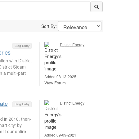
Sort By:
District Energy
Blog Entry
ries
on with District
istrict Steam
n a multi-part
Added 08-13-2025
View Forum
date
District Energy
Blog Entry
d in 2018, then-
rt city' by
fit our entire
Added 09-09-2021