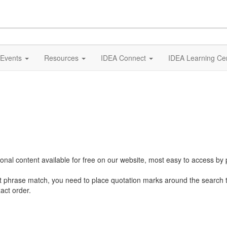
Events
Resources
IDEA Connect
IDEA Learning Ce
al content available for free on our website, most easy to access by 
ct phrase match, you need to place quotation marks around the search 
act order.