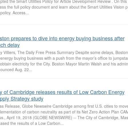
pted the Smart Utilities Policy for Article Development Review . On thi
ess the full policy document and learn about the Smart Utilities Vision pr
 policy. Access...
ston prepares to dive into energy buying business after
ch delay
ey Villiers, The Daily Free Press Summary Despite some delays, Boston 
 energy buying business with a push from the mayor’s office to jumpsta
l obtain electricity for the City. Boston Mayor Martin Walsh and his admin
ounced Aug. 22...
ty of Cambridge releases results of Low Carbon Energy
pply Strategy study
ss Release, Globe Newswire Cambridge among first U.S. cities to move 
lementation of carbon neutrality as part of its Net Zero Action Plan 
s., April 19, 2018 (GLOBE NEWSWIRE) -- The City of Cambridge, Mas
eased the results of a Low Carbon...