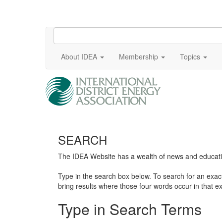
About IDEA
Membership
Topics
SEARCH
The IDEA Website has a wealth of news and education
Type in the search box below. To search for an exa
bring results where those four words occur in that ex
Type in Search Terms