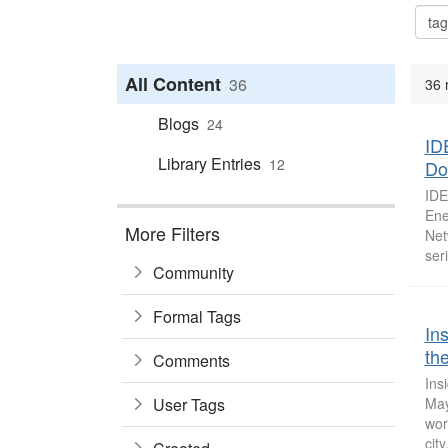
All Content
36
36 
Blogs
24
ID
Library Entries
12
Do
IDE
Ene
More Filters
Net
seri
Community
Formal Tags
In
the
Comments
Ins
User Tags
May
wor
city