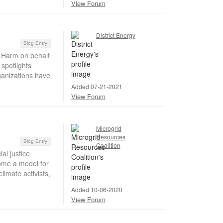
View Forum
District Energy
Blog Entry
 Harm on behalf
spotlights
ganizations have
Added 07-21-2021
View Forum
Microgrid
Resources
Blog Entry
Coalition
l justice
ome a model for
imate activists,
Added 10-06-2020
View Forum