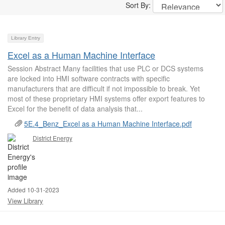
Sort By:
Library Entry
Excel as a Human Machine Interface
Session Abstract Many facilities that use PLC or DCS systems
are locked into HMI software contracts with specific
manufacturers that are difficult if not impossible to break. Yet
most of these proprietary HMI systems offer export features to
Excel for the benefit of data analysis that...
5E.4_Benz_Excel as a Human Machine Interface.pdf
District Energy
Added 10-31-2023
View Library