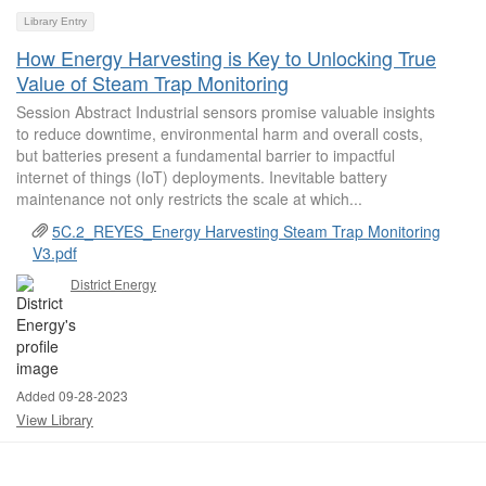
Library Entry
How Energy Harvesting is Key to Unlocking True
Value of Steam Trap Monitoring
Session Abstract Industrial sensors promise valuable insights
to reduce downtime, environmental harm and overall costs,
but batteries present a fundamental barrier to impactful
internet of things (IoT) deployments. Inevitable battery
maintenance not only restricts the scale at which...
5C.2_REYES_Energy Harvesting Steam Trap Monitoring
V3.pdf
District Energy
Added 09-28-2023
View Library