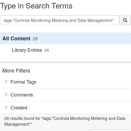
Type in Search Terms
All Content
26
Library Entries
26
More Filters
Formal Tags
Comments
Created
26 results found for "tags:"Controls Monitoring Metering and Data
Management""