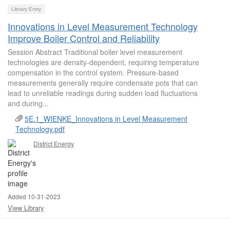
Library Entry
Innovations in Level Measurement Technology
Improve Boiler Control and Reliability
Session Abstract Traditional boiler level measurement
technologies are density-dependent, requiring temperature
compensation in the control system. Pressure-based
measurements generally require condensate pots that can
lead to unreliable readings during sudden load fluctuations
and during...
5E.1_WIENKE_Innovations in Level Measurement
Technology.pdf
District Energy
Added 10-31-2023
View Library