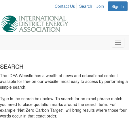
Contact Us
Search
Join
Sign in
Toggl
naviga
SEARCH
The IDEA Website has a wealth of news and educational content
available for free on our website, most easy to access by performing a
simple search.
Type in the search box below. To search for an exact phrase match,
you need to place quotation marks around the search term. For
example "Net Zero Carbon Target", will bring results where those four
words occur in that exact order.