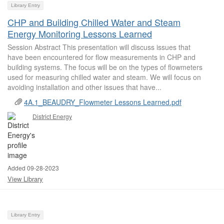
Library Entry
CHP and Building Chilled Water and Steam
Energy Monitoring Lessons Learned
Session Abstract This presentation will discuss issues that
have been encountered for flow measurements in CHP and
building systems. The focus will be on the types of flowmeters
used for measuring chilled water and steam. We will focus on
avoiding installation and other issues that have...
4A.1_BEAUDRY_Flowmeter Lessons Learned.pdf
District Energy
Added 09-28-2023
View Library
Library Entry