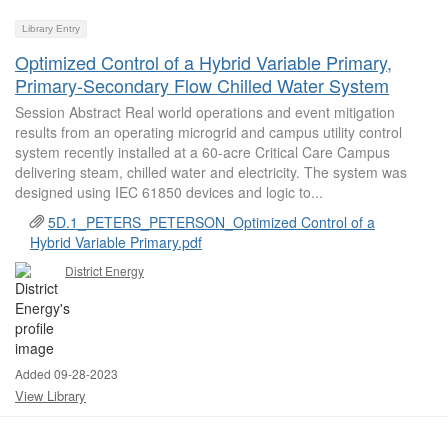
Library Entry
Optimized Control of a Hybrid Variable Primary,
Primary-Secondary Flow Chilled Water System
Session Abstract Real world operations and event mitigation
results from an operating microgrid and campus utility control
system recently installed at a 60-acre Critical Care Campus
delivering steam, chilled water and electricity. The system was
designed using IEC 61850 devices and logic to...
5D.1_PETERS_PETERSON_Optimized Control of a
Hybrid Variable Primary.pdf
District Energy
Added 09-28-2023
View Library