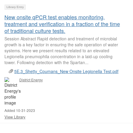
Library Entry
New onsite qPCR test enables monitoring,
treatment and verification in a fraction of the time
of traditional culture tests.
Session Abstract Rapid detection and treatment of microbial
growth is a key factor in ensuring the safe operation of water
systems. Here we present results related to an elevated
Legionella pneumophila concentration in a laid-up cooling
tower. Following detection with the Spartan...
5E.3_Shetty_Coumans_New Onsite Legionella Test.pdf
District Energy
Added 10-31-2023
View Library