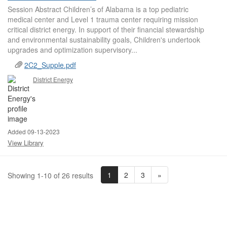
Session Abstract Children’s of Alabama is a top pediatric
medical center and Level 1 trauma center requiring mission
critical district energy. In support of their financial stewardship
and environmental sustainability goals, Children's undertook
upgrades and optimization supervisory...
2C2_Supple.pdf
District Energy
Added 09-13-2023
View Library
1
2
3
»
Showing 1-10 of 26 results