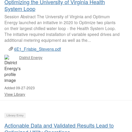
Optimizing the University of Virginia Health
System Loop
Session Abstract The University of Virginia and Optimum
Energy launched an initiative in 2020 to Optimize two plants
on their largest chilled water loop - the Health System Loop.
The initiative required installation of variable speed drives and
additional metering equipment as well as the...
6E1_Frisbie_Stevens.pdf
District Energy
Added 09-27-2023
View Library
Library Entry
Actionable Data and Validated Results Lead to