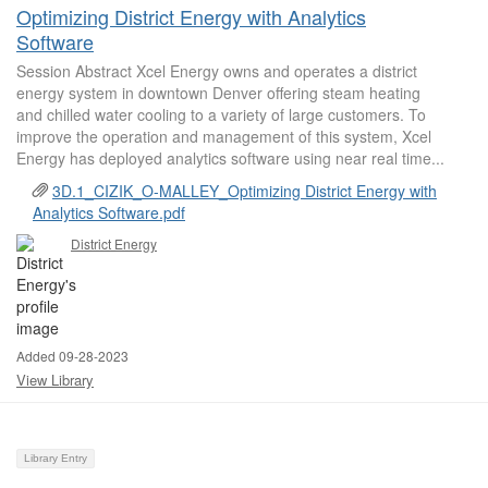
Optimizing District Energy with Analytics
Software
Session Abstract Xcel Energy owns and operates a district
energy system in downtown Denver offering steam heating
and chilled water cooling to a variety of large customers. To
improve the operation and management of this system, Xcel
Energy has deployed analytics software using near real time...
3D.1_CIZIK_O-MALLEY_Optimizing District Energy with
Analytics Software.pdf
District Energy
Added 09-28-2023
View Library
Library Entry