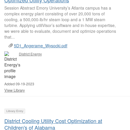
Optimized Utility Operations
Session Abstract Emory University’s Atlanta campus has a
complex energy plant consisting of over 20,000 tons of
cooling, a 500,000-lb/hr steam loop and a 1 MW steam
turbine. Applying utiliVisor’s software and in-house expertise,
we were able to evaluate, document and optimize operations
that...
5D1_Angerame_Wysocki.pdf
District Energy
Added 09-19-2023
View Library
Library Entry
District Cooling Utility Cost Optimization at
Children's of Alabama